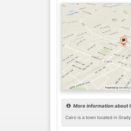
More information about 
Cairo is a town located in Grady