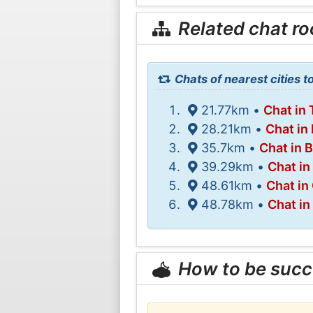
Related chat r
Chats of nearest cities t
21.77km •
Chat in
28.21km •
Chat in
35.7km •
Chat in 
39.29km •
Chat in
48.61km •
Chat in
48.78km •
Chat i
How to be succ