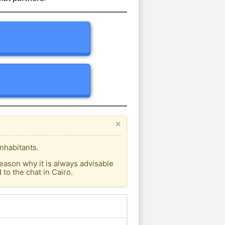
×
nhabitants.
eason why it is always advisable
o the chat in Cairo.