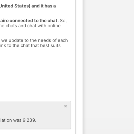
United States) and it has a
Cairo connected to the chat.
So,
ine chats and chat with online
h we update to the needs of each
nk to the chat that best suits
×
ulation was 9,239.