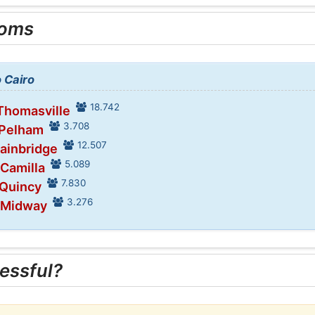
ooms
o Cairo
18.742
 Thomasville
3.708
 Pelham
12.507
Bainbridge
5.089
 Camilla
7.830
 Quincy
3.276
n Midway
essful?