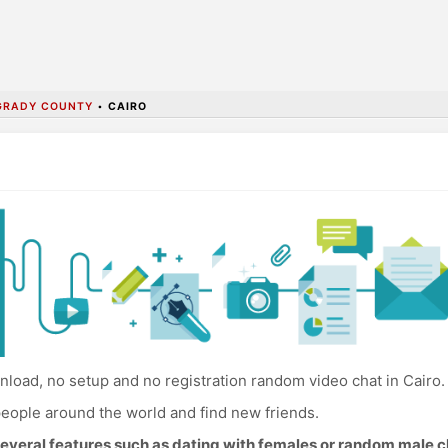
GRADY COUNTY
•
CAIRO
load, no setup and no registration random video chat in Cairo.
eople around the world and find new friends.
everal features such as dating with females or random male c