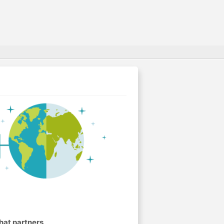
hat partners
.