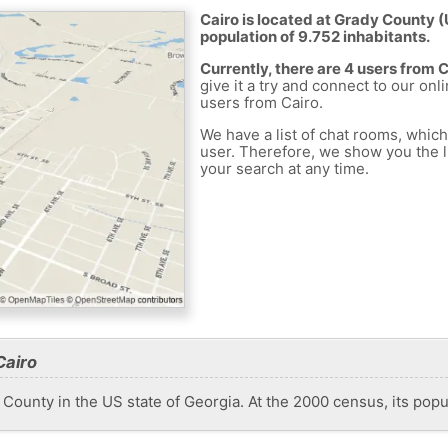
Cairo is located at Grady County (
population of 9.752 inhabitants.
Currently, there are 4 users from 
give it a try and connect to our onl
users from Cairo.
We have a list of chat rooms, whic
user. Therefore, we show you the li
your search at any time.
Cairo
 County in the US state of Georgia. At the 2000 census, its pop