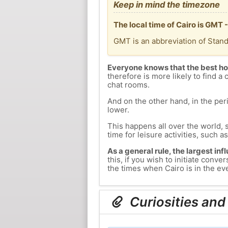
Keep in mind the timezone
The local time of Cairo is GMT
GMT is an abbreviation of Stan
Everyone knows that the best ho
therefore is more likely to find a 
chat rooms.
And on the other hand, in the peri
lower.
This happens all over the world, 
time for leisure activities, such a
As a general rule, the largest inf
this, if you wish to initiate con
the times when Cairo is in the eve
Curiosities and