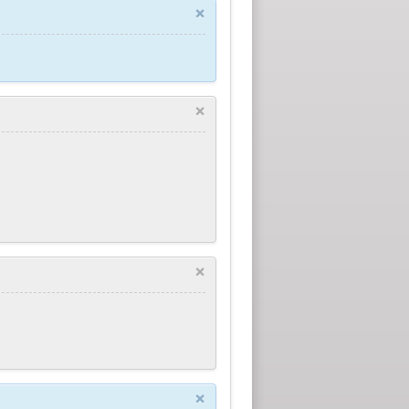
×
×
×
×