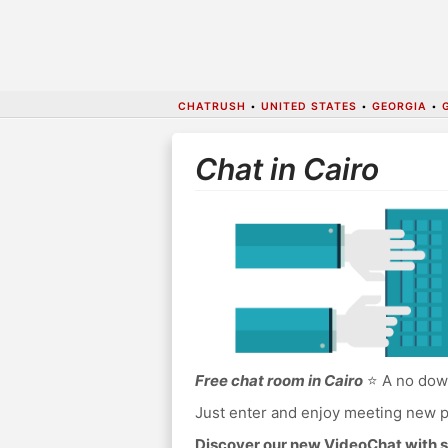
CHATRUSH
•
UNITED STATES
•
GEORGIA
•
Chat in Cairo
Free chat room in Cairo
⭐ A no down
Just enter and enjoy meeting new p
Discover our new VideoChat with s