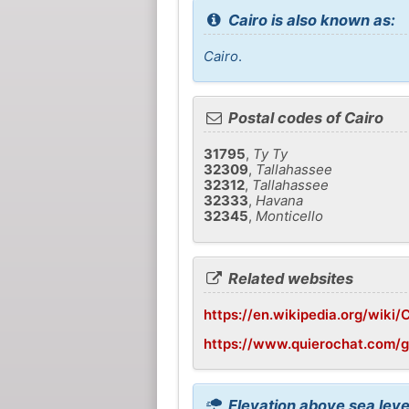
Cairo is also known as:
Cairo
.
Postal codes of Cairo
31795
,
Ty Ty
32309
,
Tallahassee
32312
,
Tallahassee
32333
,
Havana
32345
,
Monticello
Related websites
https://en.wikipedia.org/wiki/
https://www.quierochat.com/
Elevation above sea level