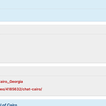
Cairo,_Georgia
geo/4185632/chat-cairo/
 of Cairo