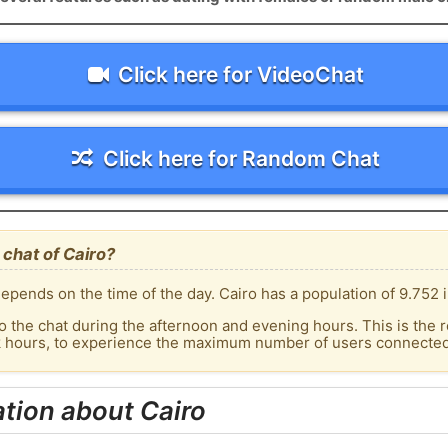
Click here for VideoChat
Click here for Random Chat
chat of Cairo?
epends on the time of the day. Cairo has a population of 9.752 i
o the chat during the afternoon and evening hours. This is the r
k hours, to experience the maximum number of users connected t
tion about Cairo