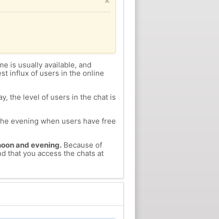
×
me is usually available, and
st influx of users in the online
, the level of users in the chat is
n the evening when users have free
ernoon and evening.
Because of
nd that you access the chats at