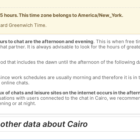
 -5 hours. This time zone belongs to America/New_York.
dard Greenwich Time.
urs to chat are the afternoon and evening
. This is when free ti
chat partner. It is always advisable to look for the hours of greate
od that includes the dawn until the afternoon of the following day
since work schedules are usually morning and therefore it is i
s online chats.
lux of chats and leisure sites on the internet occurs in the aft
versations with users connected to the chat in Cairo, we recomme
ning or at night.
 other data about Cairo