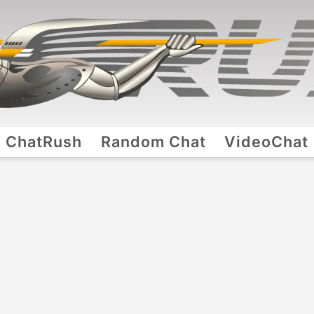
ChatRush
Random Chat
VideoChat