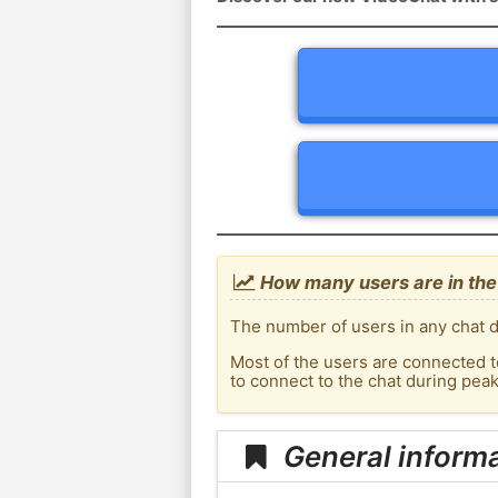
How many users are in the 
The number of users in any chat d
Most of the users are connected t
to connect to the chat during pea
General informa