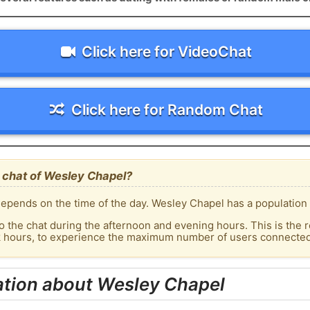
Click here for VideoChat
Click here for Random Chat
 chat of Wesley Chapel?
epends on the time of the day. Wesley Chapel has a population 
o the chat during the afternoon and evening hours. This is the r
ak hours, to experience the maximum number of users connected 
ation about Wesley Chapel