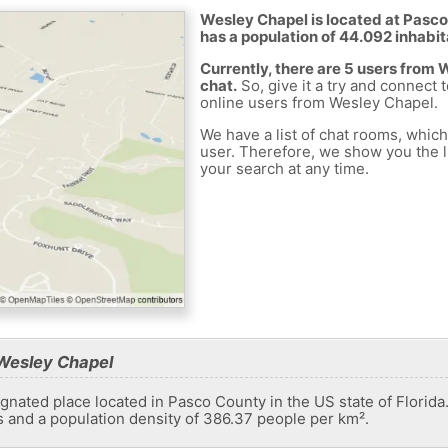
Wesley Chapel is located at Pasco
has a population of 44.092 inhabit
Currently, there are 5 users from
chat.
So, give it a try and connect 
online users from Wesley Chapel.
We have a list of chat rooms, whic
user. Therefore, we show you the li
your search at any time.
Wesley Chapel
nated place located in Pasco County in the US state of Florida.
s and a population density of 386.37 people per km².