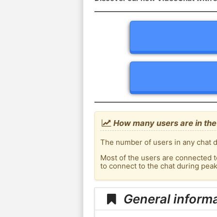
How many users are in the
The number of users in any chat d
Most of the users are connected t
to connect to the chat during pe
General inform