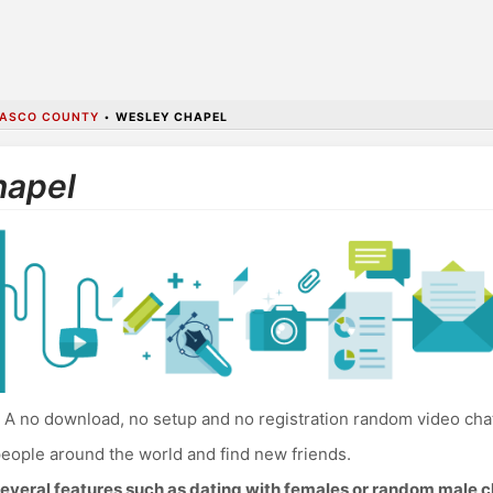
ASCO COUNTY
•
WESLEY CHAPEL
hapel
A no download, no setup and no registration random video cha
eople around the world and find new friends.
everal features such as dating with females or random male c