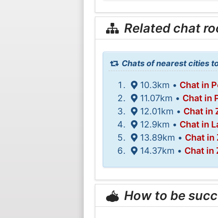
Related chat r
Chats of nearest cities 
10.3km •
Chat in 
11.07km •
Chat in 
12.01km •
Chat in 
12.9km •
Chat in L
13.89km •
Chat in
14.37km •
Chat in 
How to be succ