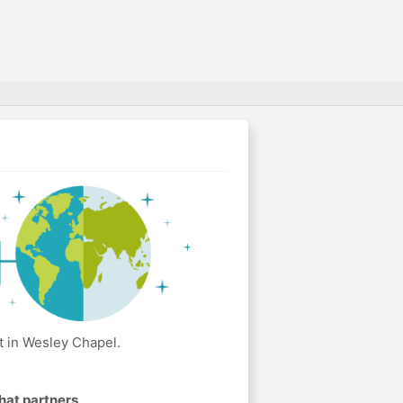
t in Wesley Chapel.
hat partners
.