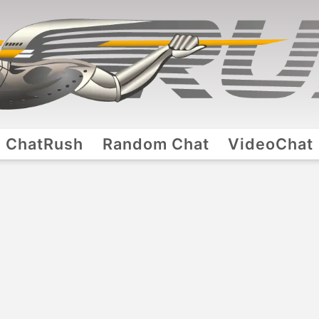
ChatRush
Random Chat
VideoChat