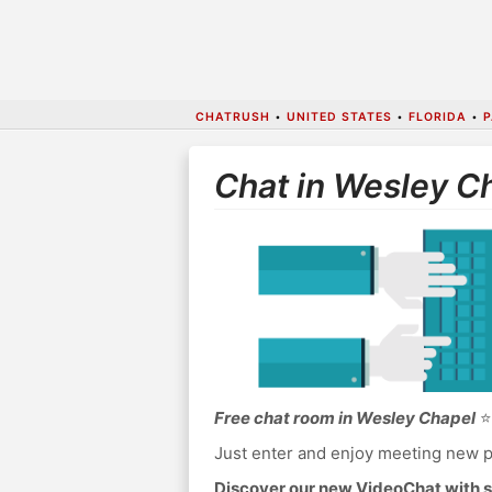
CHATRUSH
•
UNITED STATES
•
FLORIDA
•
P
Chat in Wesley C
Free chat room in Wesley Chapel
⭐ 
Just enter and enjoy meeting new p
Discover our new VideoChat with s