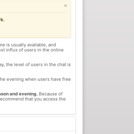
×
k.
me is usually available, and
st influx of users in the online
, the level of users in the chat is
n the evening when users have free
ernoon and evening.
Because of
e recommend that you access the