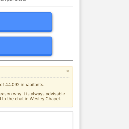
×
of 44.092 inhabitants.
eason why it is always advisable
to the chat in Wesley Chapel.