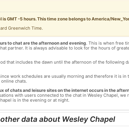
l is GMT -5 hours. This time zone belongs to America/New_Yor
dard Greenwich Time.
urs to chat are the afternoon and evening
. This is when free ti
chat partner. It is always advisable to look for the hours of greate
od that includes the dawn until the afternoon of the following day
since work schedules are usually morning and therefore it is i
s online chats.
lux of chats and leisure sites on the internet occurs in the aft
versations with users connected to the chat in Wesley Chapel, w
apel is in the evening or at night.
 other data about Wesley Chapel