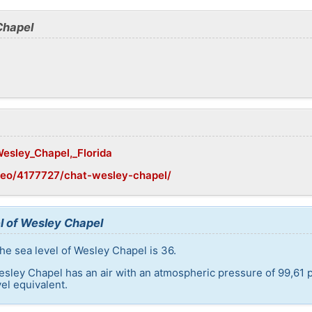
Chapel
Wesley_Chapel,_Florida
geo/4177727/chat-wesley-chapel/
l of Wesley Chapel
he sea level of Wesley Chapel is 36.
esley Chapel has an air with an atmospheric pressure of 99,61 
el equivalent.