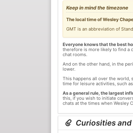
Keep in mind the timezone
The local time of Wesley Chape
GMT is an abbreviation of Stan
Everyone knows that the best ho
therefore is more likely to find a 
chat rooms.
And on the other hand, in the peri
lower.
This happens all over the world, 
time for leisure activities, such a
As a general rule, the largest inf
this, if you wish to initiate con
chats at the times when Wesley Ch
Curiosities and