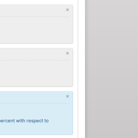
×
×
×
percent with respect to