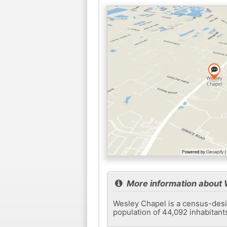
More information about 
Wesley Chapel is a census-desig
population of 44,092 inhabitant