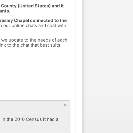
 County (United States) and it
ants.
 Wesley Chapel connected to the
to our online chats and chat with
h we update to the needs of each
nk to the chat that best suits
×
 In the 2010 Census it had a