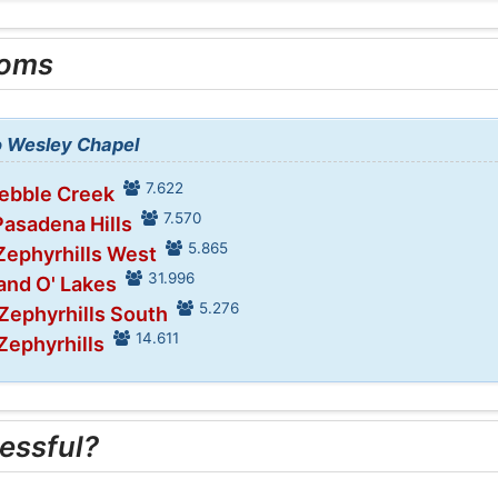
ooms
to Wesley Chapel
7.622
Pebble Creek
7.570
Pasadena Hills
5.865
Zephyrhills West
31.996
and O' Lakes
5.276
 Zephyrhills South
14.611
Zephyrhills
essful?