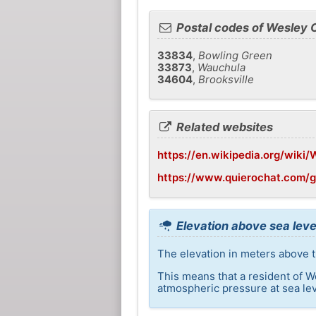
Postal codes of Wesley 
33834
,
Bowling Green
33873
,
Wauchula
34604
,
Brooksville
Related websites
https://en.wikipedia.org/wiki/
https://www.quierochat.com/
Elevation above sea leve
The elevation in meters above t
This means that a resident of W
atmospheric pressure at sea lev