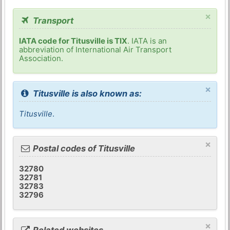
×
Transport
IATA code for Titusville is TIX
. IATA is an
abbreviation of International Air Transport
Association.
×
Titusville is also known as:
Titusville
.
×
Postal codes of Titusville
32780
32781
32783
32796
×
Related websites