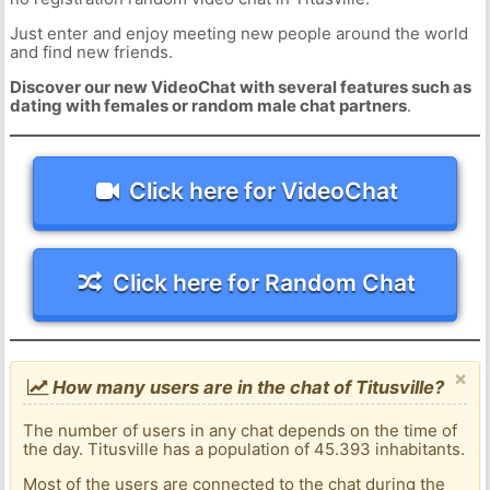
Just enter and enjoy meeting new people around the world
and find new friends.
Discover our new VideoChat with several features such as
dating with females or random male chat partners
.
Click here for VideoChat
Click here for Random Chat
×
How many users are in the chat of Titusville?
The number of users in any chat depends on the time of
the day. Titusville has a population of 45.393 inhabitants.
Most of the users are connected to the chat during the