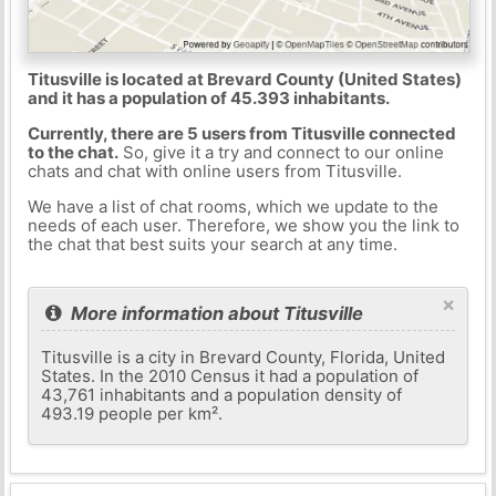
Titusville is located at Brevard County (United States)
and it has a population of 45.393 inhabitants.
Currently, there are 5 users from Titusville connected
to the chat.
So, give it a try and connect to our online
chats and chat with online users from Titusville.
We have a list of chat rooms, which we update to the
needs of each user. Therefore, we show you the link to
the chat that best suits your search at any time.
×
More information about Titusville
Titusville is a city in Brevard County, Florida, United
States. In the 2010 Census it had a population of
43,761 inhabitants and a population density of
493.19 people per km².