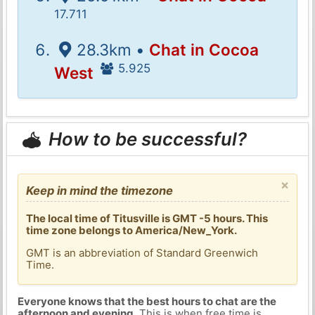
17.711
28.3km •
Chat in Cocoa
5.925
West
How to be successful?
×
Keep in mind the timezone
The local time of Titusville is GMT -5 hours. This
time zone belongs to America/New_York.
GMT is an abbreviation of Standard Greenwich
Time.
Everyone knows that the best hours to chat are the
afternoon and evening
. This is when free time is