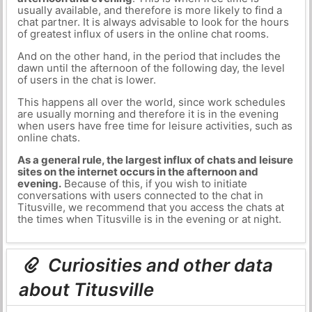
usually available, and therefore is more likely to find a
chat partner. It is always advisable to look for the hours
of greatest influx of users in the online chat rooms.
And on the other hand, in the period that includes the
dawn until the afternoon of the following day, the level
of users in the chat is lower.
This happens all over the world, since work schedules
are usually morning and therefore it is in the evening
when users have free time for leisure activities, such as
online chats.
As a general rule, the largest influx of chats and leisure
sites on the internet occurs in the afternoon and
evening.
Because of this, if you wish to initiate
conversations with users connected to the chat in
Titusville, we recommend that you access the chats at
the times when Titusville is in the evening or at night.
Curiosities and other data
about Titusville