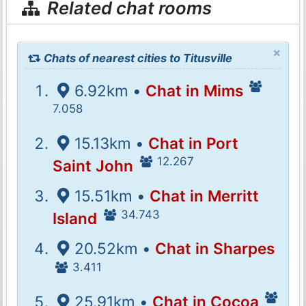
Related chat rooms
×
Chats of nearest cities to Titusville
6.92km •
Chat in Mims
7.058
15.13km •
Chat in Port
12.267
Saint John
15.51km •
Chat in Merritt
34.743
Island
20.52km •
Chat in Sharpes
3.411
25.91km •
Chat in Cocoa