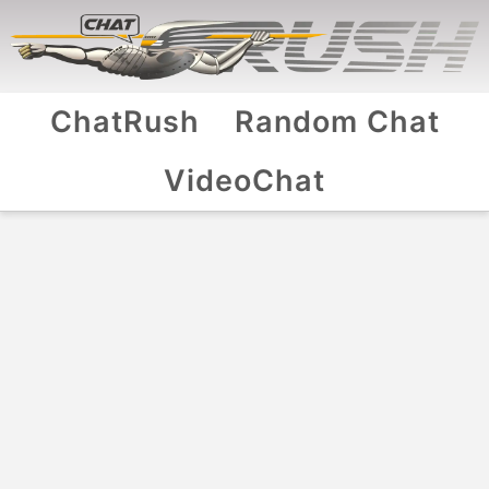
ChatRush
Random Chat
VideoChat