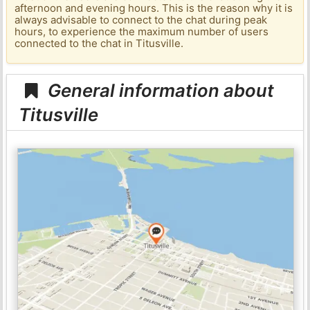
afternoon and evening hours. This is the reason why it is
always advisable to connect to the chat during peak
hours, to experience the maximum number of users
connected to the chat in Titusville.
General information about
Titusville