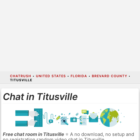
CHATRUSH
•
UNITED STATES
•
FLORIDA
•
BREVARD COUNTY
•
TITUSVILLE
Chat in Titusville
Free chat room in Titusville
⭐ A no download, no setup and
no registration random video chat in Titusville.