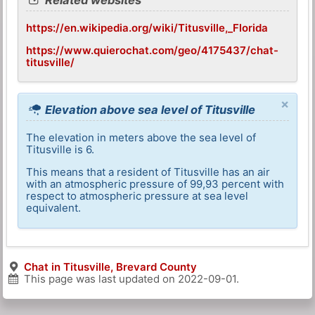
https://en.wikipedia.org/wiki/Titusville,_Florida
https://www.quierochat.com/geo/4175437/chat-
titusville/
×
Elevation above sea level of Titusville
The elevation in meters above the sea level of
Titusville is 6.
This means that a resident of Titusville has an air
with an atmospheric pressure of 99,93 percent with
respect to atmospheric pressure at sea level
equivalent.
Chat in Titusville, Brevard County
This page was last updated on
2022-09-01
.