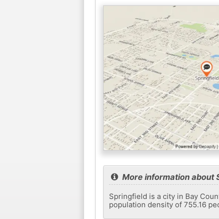
More information about S
Springfield is a city in Bay Cou
population density of 755.16 pe