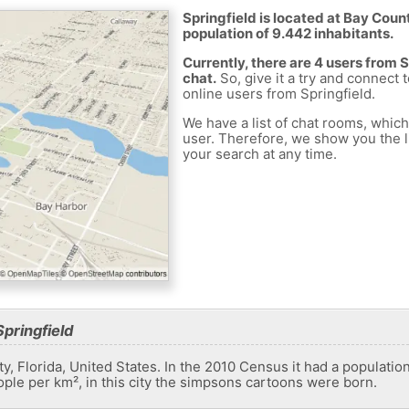
Springfield is located at Bay Count
population of 9.442 inhabitants.
Currently, there are 4 users from 
chat.
So, give it a try and connect 
online users from Springfield.
We have a list of chat rooms, whic
user. Therefore, we show you the li
your search at any time.
pringfield
nty, Florida, United States. In the 2010 Census it had a populatio
ople per km², in this city the simpsons cartoons were born.