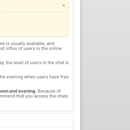
×
me is usually available, and
st influx of users in the online
, the level of users in the chat is
n the evening when users have free
ernoon and evening.
Because of
ecommend that you access the chats