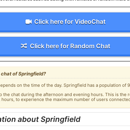
Click here for VideoChat
Click here for Random Chat
chat of Springfield?
pends on the time of the day. Springfield has a population of 9
o the chat during the afternoon and evening hours. This is the r
k hours, to experience the maximum number of users connected t
tion about Springfield