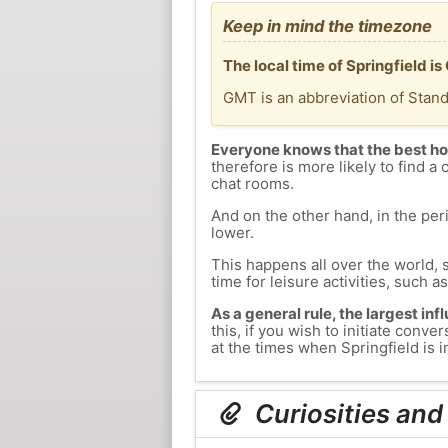
Keep in mind the timezone
The local time of Springfield 
GMT is an abbreviation of Stan
Everyone knows that the best ho
therefore is more likely to find a 
chat rooms.
And on the other hand, in the peri
lower.
This happens all over the world, 
time for leisure activities, such a
As a general rule, the largest inf
this, if you wish to initiate con
at the times when Springfield is i
Curiosities and