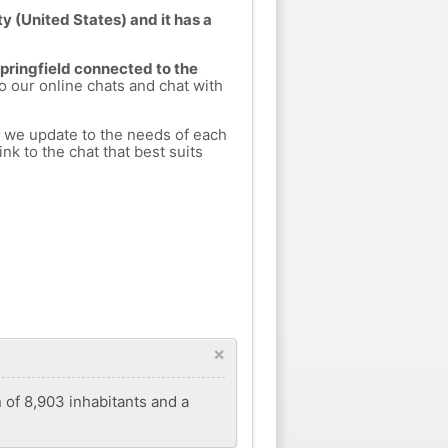
y (United States) and it has a
Springfield connected to the
to our online chats and chat with
h we update to the needs of each
nk to the chat that best suits
×
n of 8,903 inhabitants and a