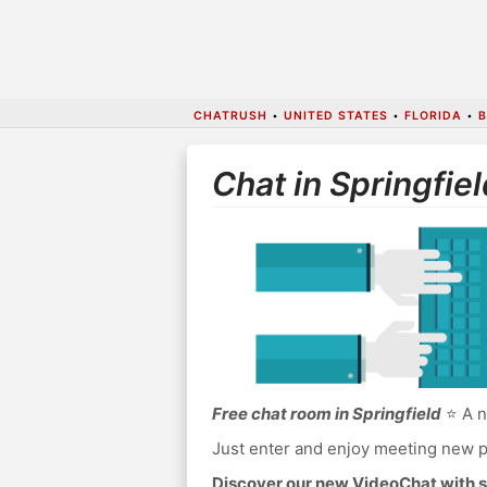
CHATRUSH
•
UNITED STATES
•
FLORIDA
•
B
Chat in Springfiel
Free chat room in Springfield
⭐ A n
Just enter and enjoy meeting new p
Discover our new VideoChat with s