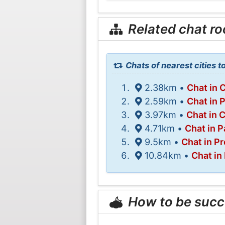
Related chat r
Chats of nearest cities to
2.38km •
Chat in 
2.59km •
Chat in 
3.97km •
Chat in 
4.71km •
Chat in 
9.5km •
Chat in P
10.84km •
Chat in
How to be succ