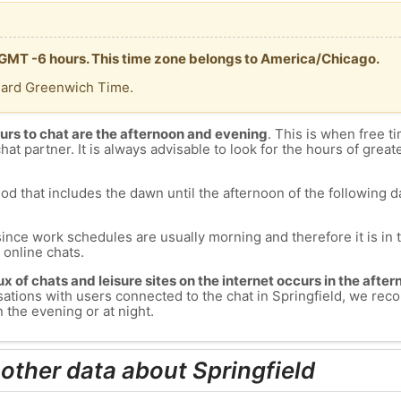
is GMT -6 hours. This time zone belongs to America/Chicago.
dard Greenwich Time.
urs to chat are the afternoon and evening
. This is when free ti
chat partner. It is always advisable to look for the hours of greate
od that includes the dawn until the afternoon of the following day
since work schedules are usually morning and therefore it is i
s online chats.
lux of chats and leisure sites on the internet occurs in the aft
versations with users connected to the chat in Springfield, we r
n the evening or at night.
 other data about Springfield