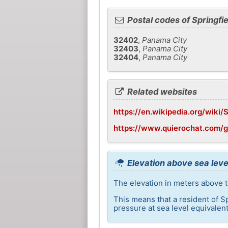
Postal codes of Springfie
32402
,
Panama City
32403
,
Panama City
32404
,
Panama City
Related websites
https://en.wikipedia.org/wiki/S
https://www.quierochat.com/g
Elevation above sea level
The elevation in meters above th
This means that a resident of S
pressure at sea level equivalent