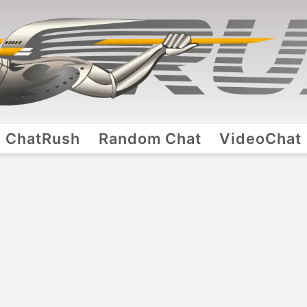
ChatRush
Random Chat
VideoChat