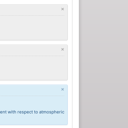
×
×
×
cent with respect to atmospheric