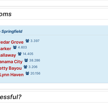
ooms
 Springfield
3.397
Cedar Grove
4.603
Parker
14.405
Callaway
38.286
Panama City
3.206
retty Bayou
20.156
 Lynn Haven
essful?