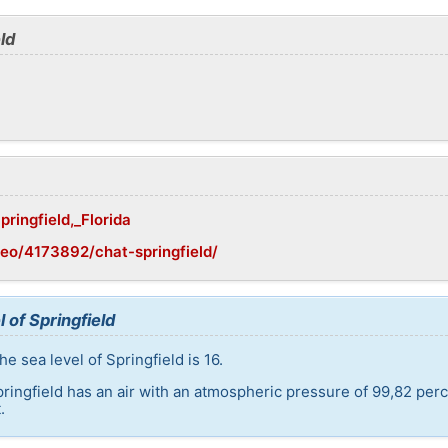
ld
pringfield,_Florida
eo/4173892/chat-springfield/
 of Springfield
e sea level of Springfield is 16.
pringfield has an air with an atmospheric pressure of 99,82 per
.