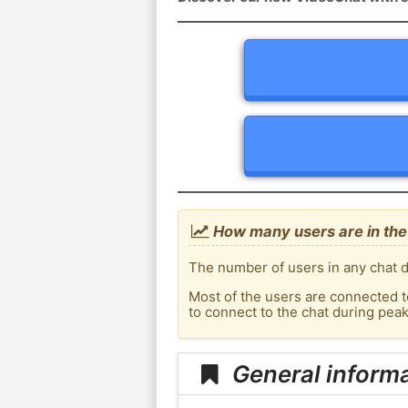
How many users are in the 
The number of users in any chat de
Most of the users are connected t
to connect to the chat during pea
General informa