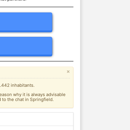
×
.442 inhabitants.
eason why it is always advisable
o the chat in Springfield.