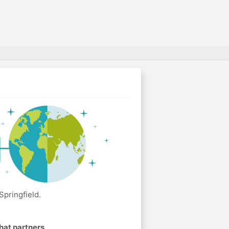
Springfield.
hat partners
.