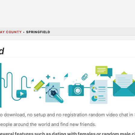
AY COUNTY
•
SPRINGFIELD
d
o download, no setup and no registration random video chat in 
eople around the world and find new friends.
everal features such as dating with females or random male c