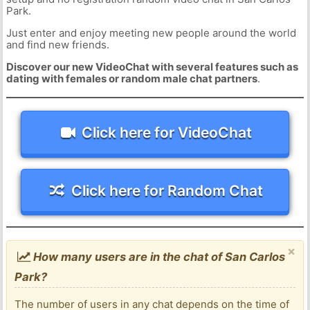
Park.
Just enter and enjoy meeting new people around the world
and find new friends.
Discover our new VideoChat with several features such as
dating with females or random male chat partners
.
Click here for VideoChat
Click here for Random Chat
×
How many users are in the chat of San Carlos
Park?
The number of users in any chat depends on the time of