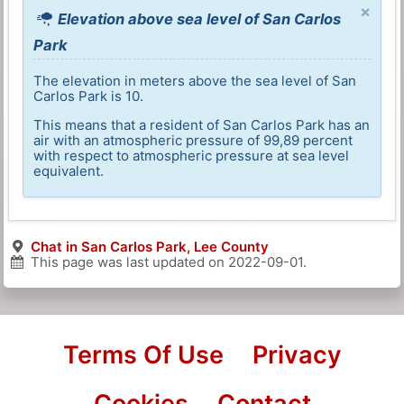
×
Elevation above sea level of San Carlos
Park
The elevation in meters above the sea level of San
Carlos Park is 10.
This means that a resident of San Carlos Park has an
air with an atmospheric pressure of 99,89 percent
with respect to atmospheric pressure at sea level
equivalent.
Chat in San Carlos Park, Lee County
This page was last updated on
2022-09-01
.
Terms Of Use
Privacy
Cookies
Contact