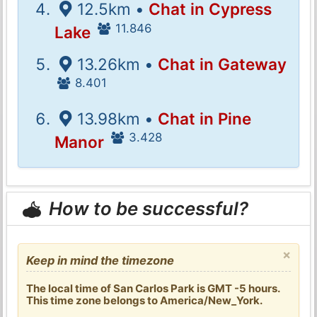
12.5km •
Chat in Cypress
11.846
Lake
13.26km •
Chat in Gateway
8.401
13.98km •
Chat in Pine
3.428
Manor
How to be successful?
×
Keep in mind the timezone
The local time of San Carlos Park is GMT -5 hours.
This time zone belongs to America/New_York.