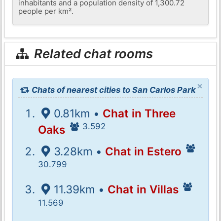
inhabitants and a population density of 1,300.72
people per km².
Related chat rooms
×
Chats of nearest cities to San Carlos Park
0.81km •
Chat in Three
3.592
Oaks
3.28km •
Chat in Estero
30.799
11.39km •
Chat in Villas
11.569