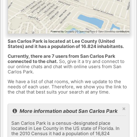
San Carlos Park is located at Lee County (United
States) and it has a population of 16.824 inhabitants.
Currently, there are 7 users from San Carlos Park
connected to the chat.
So, give it a try and connect to
our online chats and chat with online users from San
Carlos Park.
We have a list of chat rooms, which we update to the
needs of each user. Therefore, we show you the link to
the chat that best suits your search at any time.
×
More information about San Carlos Park
San Carlos Park is a census-designated place
located in Lee County in the US state of Florida. In
the 2010 Census it had a population of 16,824