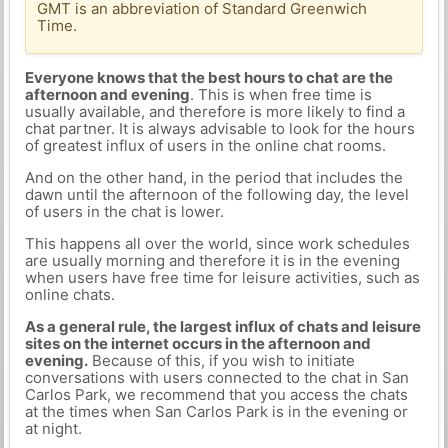
GMT is an abbreviation of Standard Greenwich
Time.
Everyone knows that the best hours to chat are the
afternoon and evening
. This is when free time is
usually available, and therefore is more likely to find a
chat partner. It is always advisable to look for the hours
of greatest influx of users in the online chat rooms.
And on the other hand, in the period that includes the
dawn until the afternoon of the following day, the level
of users in the chat is lower.
This happens all over the world, since work schedules
are usually morning and therefore it is in the evening
when users have free time for leisure activities, such as
online chats.
As a general rule, the largest influx of chats and leisure
sites on the internet occurs in the afternoon and
evening.
Because of this, if you wish to initiate
conversations with users connected to the chat in San
Carlos Park, we recommend that you access the chats
at the times when San Carlos Park is in the evening or
at night.