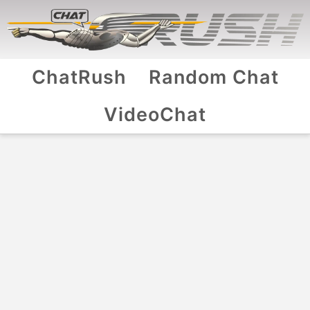
ChatRush
Random Chat
VideoChat