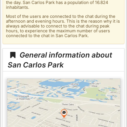
the day. San Carlos Park has a population of 16.824
inhabitants.
Most of the users are connected to the chat during the
afternoon and evening hours. This is the reason why it is
always advisable to connect to the chat during peak
hours, to experience the maximum number of users
connected to the chat in San Carlos Park.
General information about
San Carlos Park