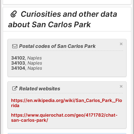
Curiosities and other data
about San Carlos Park
×
Postal codes of San Carlos Park
34102
,
Naples
34103
,
Naples
34104
,
Naples
×
Related websites
https://en.wikipedia.org/wiki/San_Carlos_Park,_Flo
rida
https://www.quierochat.com/geo/4171782/chat-
san-carlos-park/