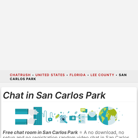
CHATRUSH
•
UNITED STATES
•
FLORIDA
•
LEE COUNTY
•
SAN
CARLOS PARK
Chat in San Carlos Park
Free chat room in San Carlos Park
⭐ A no download, no
setup and no registration random video chat in San Carlos