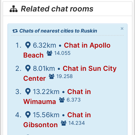
Related chat rooms
×
Chats of nearest cities to Ruskin
6.32km •
Chat in Apollo
14.055
Beach
8.01km •
Chat in Sun City
19.258
Center
13.22km •
Chat in
6.373
Wimauma
15.56km •
Chat in
14.234
Gibsonton