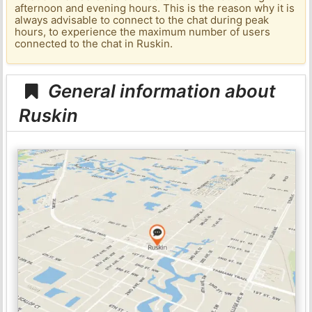
afternoon and evening hours. This is the reason why it is
always advisable to connect to the chat during peak
hours, to experience the maximum number of users
connected to the chat in Ruskin.
General information about
Ruskin