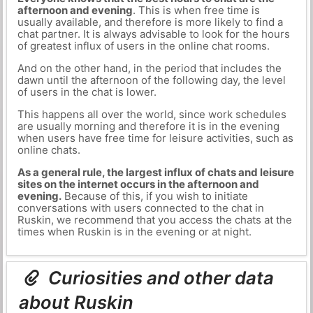
afternoon and evening
. This is when free time is
usually available, and therefore is more likely to find a
chat partner. It is always advisable to look for the hours
of greatest influx of users in the online chat rooms.
And on the other hand, in the period that includes the
dawn until the afternoon of the following day, the level
of users in the chat is lower.
This happens all over the world, since work schedules
are usually morning and therefore it is in the evening
when users have free time for leisure activities, such as
online chats.
As a general rule, the largest influx of chats and leisure
sites on the internet occurs in the afternoon and
evening.
Because of this, if you wish to initiate
conversations with users connected to the chat in
Ruskin, we recommend that you access the chats at the
times when Ruskin is in the evening or at night.
Curiosities and other data
about Ruskin