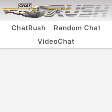
ChatRush
Random Chat
VideoChat