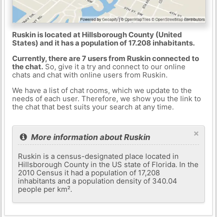
Ruskin is located at Hillsborough County (United
States) and it has a population of 17.208 inhabitants.
Currently, there are 7 users from Ruskin connected to
the chat.
So, give it a try and connect to our online
chats and chat with online users from Ruskin.
We have a list of chat rooms, which we update to the
needs of each user. Therefore, we show you the link to
the chat that best suits your search at any time.
×
More information about Ruskin
Ruskin is a census-designated place located in
Hillsborough County in the US state of Florida. In the
2010 Census it had a population of 17,208
inhabitants and a population density of 340.04
people per km².