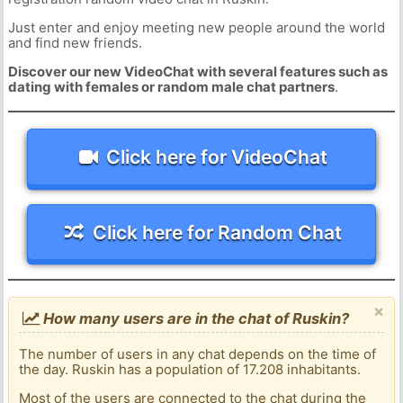
Just enter and enjoy meeting new people around the world
and find new friends.
Discover our new VideoChat with several features such as
dating with females or random male chat partners
.
Click here for VideoChat
Click here for Random Chat
×
How many users are in the chat of Ruskin?
The number of users in any chat depends on the time of
the day. Ruskin has a population of 17.208 inhabitants.
Most of the users are connected to the chat during the