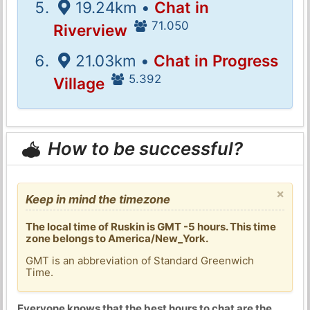
19.24km •
Chat in
71.050
Riverview
21.03km •
Chat in Progress
5.392
Village
How to be successful?
×
Keep in mind the timezone
The local time of Ruskin is GMT -5 hours. This time
zone belongs to America/New_York.
GMT is an abbreviation of Standard Greenwich
Time.
Everyone knows that the best hours to chat are the