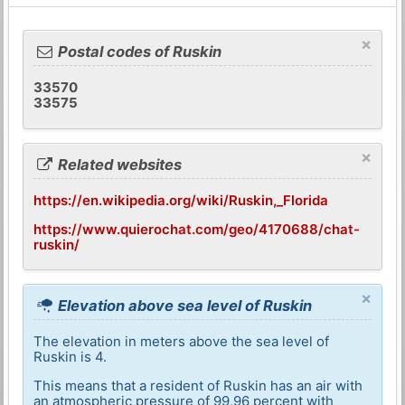
×
Postal codes of Ruskin
33570
33575
×
Related websites
https://en.wikipedia.org/wiki/Ruskin,_Florida
https://www.quierochat.com/geo/4170688/chat-
ruskin/
×
Elevation above sea level of Ruskin
The elevation in meters above the sea level of
Ruskin is 4.
This means that a resident of Ruskin has an air with
an atmospheric pressure of 99,96 percent with