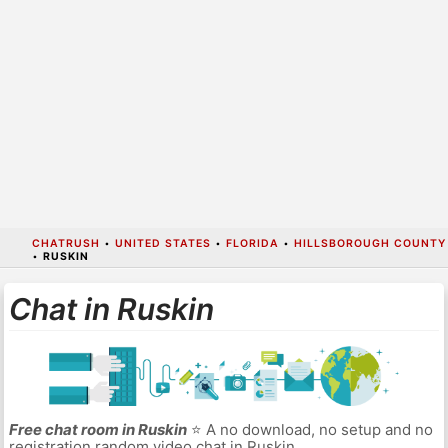
CHATRUSH
•
UNITED STATES
•
FLORIDA
•
HILLSBOROUGH COUNTY
•
RUSKIN
Chat in Ruskin
Free chat room in Ruskin
⭐ A no download, no setup and no
registration random video chat in Ruskin.