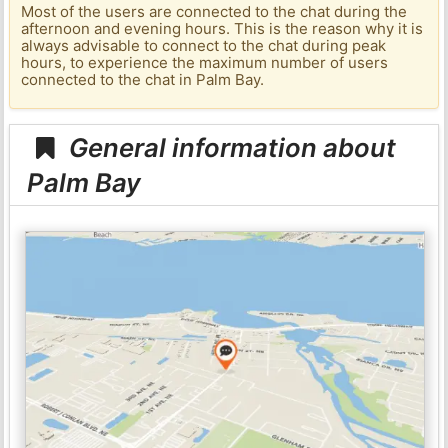
Most of the users are connected to the chat during the
afternoon and evening hours. This is the reason why it is
always advisable to connect to the chat during peak
hours, to experience the maximum number of users
connected to the chat in Palm Bay.
General information about
Palm Bay