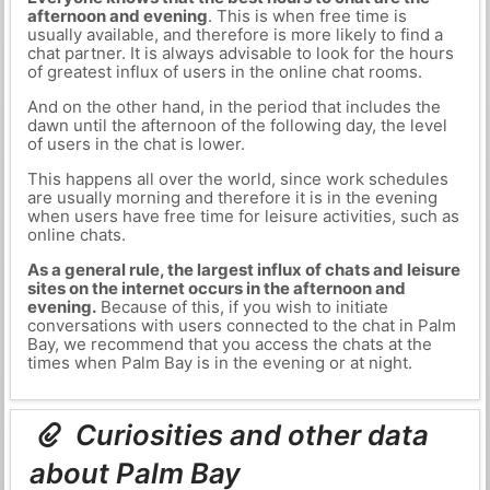
afternoon and evening
. This is when free time is
usually available, and therefore is more likely to find a
chat partner. It is always advisable to look for the hours
of greatest influx of users in the online chat rooms.
And on the other hand, in the period that includes the
dawn until the afternoon of the following day, the level
of users in the chat is lower.
This happens all over the world, since work schedules
are usually morning and therefore it is in the evening
when users have free time for leisure activities, such as
online chats.
As a general rule, the largest influx of chats and leisure
sites on the internet occurs in the afternoon and
evening.
Because of this, if you wish to initiate
conversations with users connected to the chat in Palm
Bay, we recommend that you access the chats at the
times when Palm Bay is in the evening or at night.
Curiosities and other data
about Palm Bay