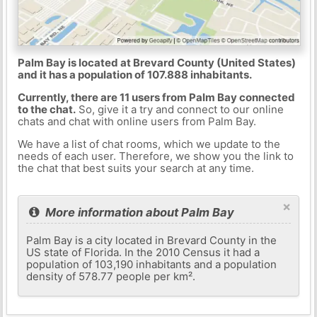
Palm Bay is located at Brevard County (United States)
and it has a population of 107.888 inhabitants.
Currently, there are 11 users from Palm Bay connected
to the chat.
So, give it a try and connect to our online
chats and chat with online users from Palm Bay.
We have a list of chat rooms, which we update to the
needs of each user. Therefore, we show you the link to
the chat that best suits your search at any time.
×
More information about Palm Bay
Palm Bay is a city located in Brevard County in the
US state of Florida. In the 2010 Census it had a
population of 103,190 inhabitants and a population
density of 578.77 people per km².