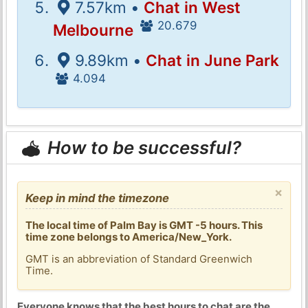
7.57km •
Chat in West
20.679
Melbourne
9.89km •
Chat in June Park
4.094
How to be successful?
×
Keep in mind the timezone
The local time of Palm Bay is GMT -5 hours. This
time zone belongs to America/New_York.
GMT is an abbreviation of Standard Greenwich
Time.
Everyone knows that the best hours to chat are the