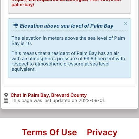
palm-bay/
×
Elevation above sea level of Palm Bay
The elevation in meters above the sea level of Palm
Bay is 10.
This means that a resident of Palm Bay has an air
with an atmospheric pressure of 99,89 percent with
respect to atmospheric pressure at sea level
equivalent.
Chat in Palm Bay, Brevard County
This page was last updated on
2022-09-01
.
Terms Of Use
Privacy