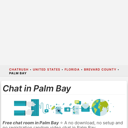
CHATRUSH
•
UNITED STATES
•
FLORIDA
•
BREVARD COUNTY
•
PALM BAY
Chat in Palm Bay
Free chat room in Palm Bay
⭐ A no download, no setup and
no registration random video chat in Palm Bay.