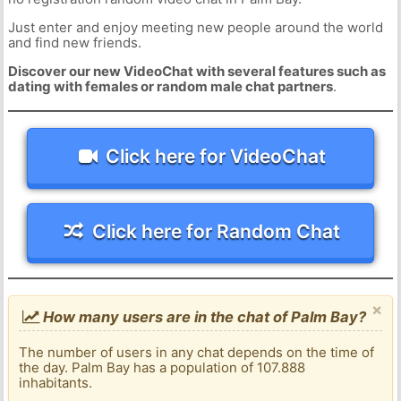
Just enter and enjoy meeting new people around the world
and find new friends.
Discover our new VideoChat with several features such as
dating with females or random male chat partners
.
Click here for VideoChat
Click here for Random Chat
×
How many users are in the chat of Palm Bay?
The number of users in any chat depends on the time of
the day. Palm Bay has a population of 107.888
inhabitants.