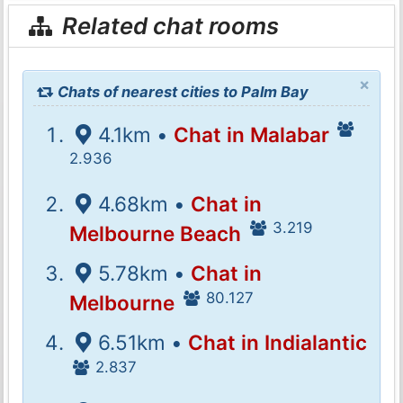
Related chat rooms
×
Chats of nearest cities to Palm Bay
4.1km •
Chat in Malabar
2.936
4.68km •
Chat in
3.219
Melbourne Beach
5.78km •
Chat in
80.127
Melbourne
6.51km •
Chat in Indialantic
2.837