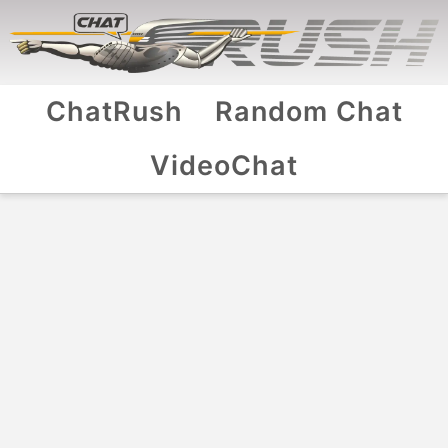
ChatRush
Random Chat
VideoChat