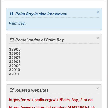
×
Palm Bay is also known as:
Palm Bay
.
×
Postal codes of Palm Bay
32905
32906
32907
32908
32909
32910
32911
×
Related websites
https://en.wikipedia.org/wiki/Palm_Bay,_Florida
https://www.quierochat.com/geo/4167499/chat-