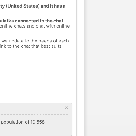
y (United States) and it has a
Palatka connected to the chat.
 online chats and chat with online
h we update to the needs of each
nk to the chat that best suits
×
a population of 10,558