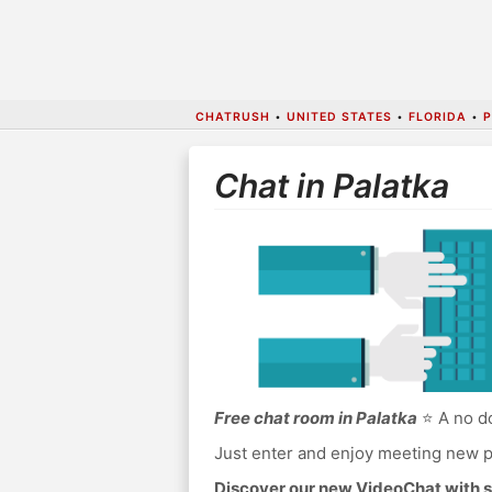
CHATRUSH
•
UNITED STATES
•
FLORIDA
•
Chat in Palatka
Free chat room in Palatka
⭐ A no do
Just enter and enjoy meeting new p
Discover our new VideoChat with s