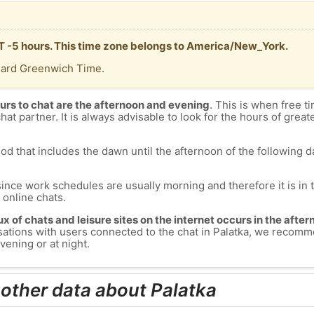
MT -5 hours. This time zone belongs to America/New_York.
dard Greenwich Time.
urs to chat are the afternoon and evening
. This is when free ti
chat partner. It is always advisable to look for the hours of greate
od that includes the dawn until the afternoon of the following day
since work schedules are usually morning and therefore it is i
s online chats.
lux of chats and leisure sites on the internet occurs in the aft
versations with users connected to the chat in Palatka, we recom
vening or at night.
 other data about Palatka