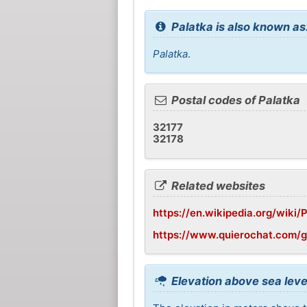
Palatka is also known as
Palatka
.
Postal codes of Palatka
32177
32178
Related websites
https://en.wikipedia.org/wiki/P
https://www.quierochat.com/
Elevation above sea leve