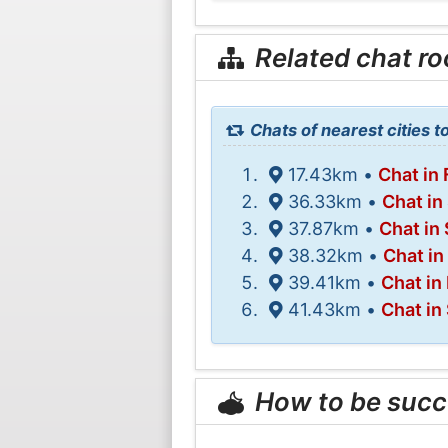
Related chat r
Chats of nearest cities t
17.43km •
Chat in 
36.33km •
Chat in
37.87km •
Chat in
38.32km •
Chat in
39.41km •
Chat in
41.43km •
Chat in
How to be succ