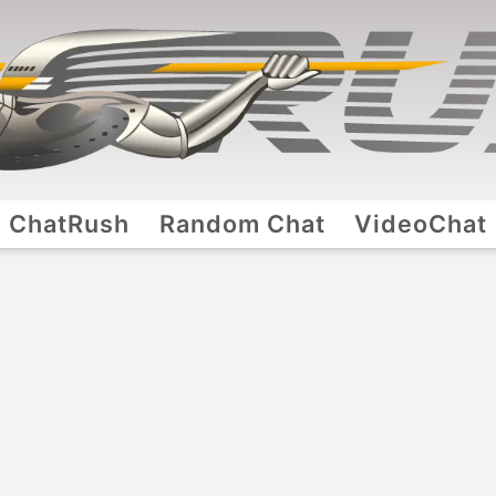
ChatRush
Random Chat
VideoChat