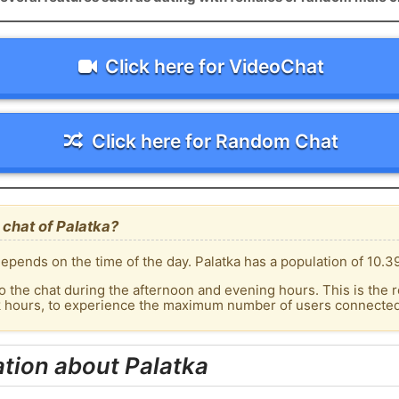
Click here for VideoChat
Click here for Random Chat
chat of Palatka?
epends on the time of the day. Palatka has a population of 10.39
o the chat during the afternoon and evening hours. This is the r
k hours, to experience the maximum number of users connected t
tion about Palatka