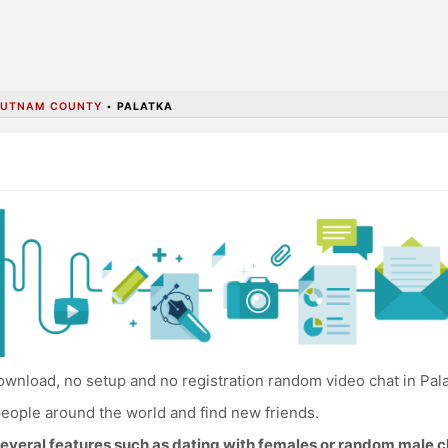
PUTNAM COUNTY
•
PALATKA
wnload, no setup and no registration random video chat in Pala
eople around the world and find new friends.
everal features such as dating with females or random male c