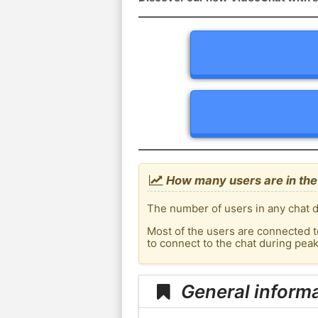
How many users are in the 
The number of users in any chat d
Most of the users are connected t
to connect to the chat during pea
General informa