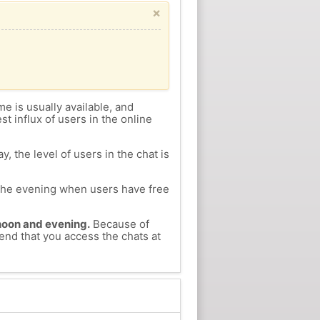
×
me is usually available, and
st influx of users in the online
, the level of users in the chat is
n the evening when users have free
ernoon and evening.
Because of
mend that you access the chats at