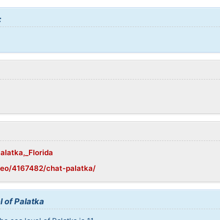
:
alatka,_Florida
geo/4167482/chat-palatka/
l of Palatka