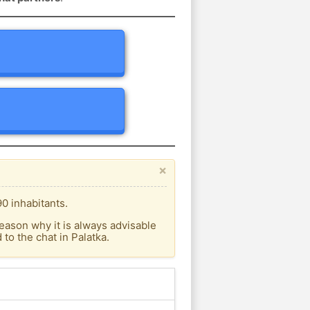
×
0 inhabitants.
eason why it is always advisable
o the chat in Palatka.