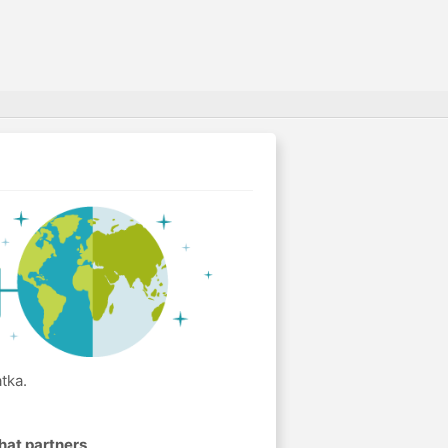
tka.
hat partners
.