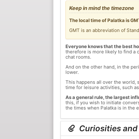
Keep in mind the timezone
The local time of Palatka is G
GMT is an abbreviation of Stan
Everyone knows that the best ho
therefore is more likely to find a 
chat rooms.
And on the other hand, in the peri
lower.
This happens all over the world, 
time for leisure activities, such a
As a general rule, the largest inf
this, if you wish to initiate con
the times when Palatka is in the e
Curiosities and