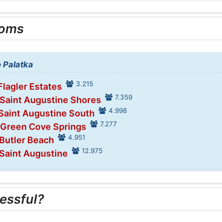
ooms
o Palatka
3.215
Flagler Estates
7.359
 Saint Augustine Shores
4.998
 Saint Augustine South
7.277
 Green Cove Springs
4.951
 Butler Beach
12.975
 Saint Augustine
essful?