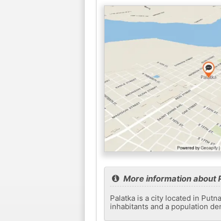
More information about 
Palatka is a city located in Put
inhabitants and a population de