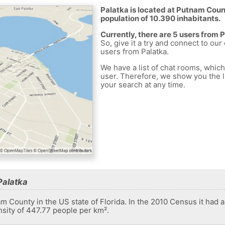
Palatka is located at Putnam Count
population of 10.390 inhabitants.
Currently, there are 5 users from 
So, give it a try and connect to our
users from Palatka.
We have a list of chat rooms, whic
user. Therefore, we show you the li
your search at any time.
Palatka
nam County in the US state of Florida. In the 2010 Census it had 
nsity of 447.77 people per km².