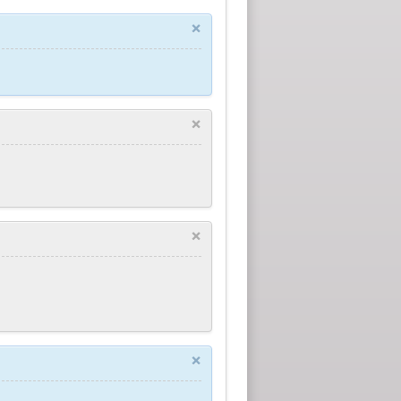
×
×
×
×