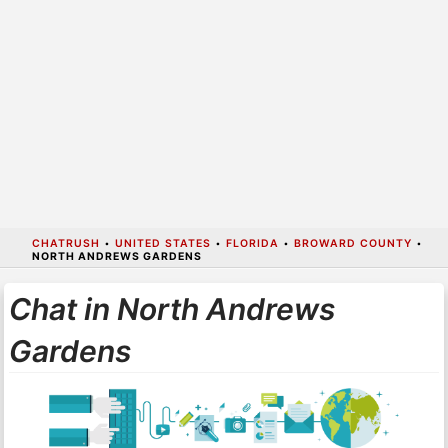
CHATRUSH
•
UNITED STATES
•
FLORIDA
•
BROWARD COUNTY
•
NORTH ANDREWS GARDENS
Chat in North Andrews
Gardens