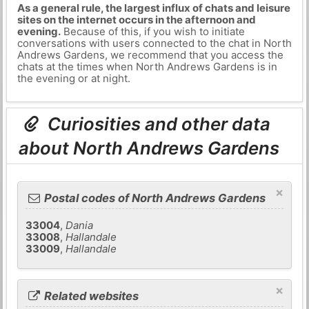
As a general rule, the largest influx of chats and leisure
sites on the internet occurs in the afternoon and
evening.
Because of this, if you wish to initiate
conversations with users connected to the chat in North
Andrews Gardens, we recommend that you access the
chats at the times when North Andrews Gardens is in
the evening or at night.
Curiosities and other data
about North Andrews Gardens
×
Postal codes of North Andrews Gardens
33004
,
Dania
33008
,
Hallandale
33009
,
Hallandale
×
Related websites