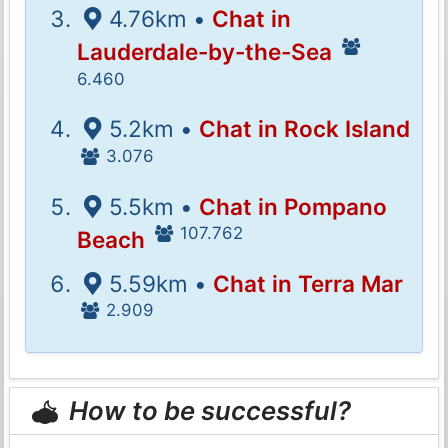
4.76km •
Chat in
Lauderdale-by-the-Sea
6.460
5.2km •
Chat in Rock Island
3.076
5.5km •
Chat in Pompano
107.762
Beach
5.59km •
Chat in Terra Mar
2.909
How to be successful?