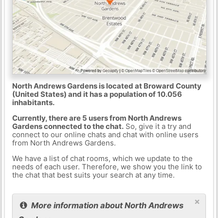
North Andrews Gardens is located at Broward County
(United States) and it has a population of 10.056
inhabitants.
Currently, there are 5 users from North Andrews
Gardens connected to the chat.
So, give it a try and
connect to our online chats and chat with online users
from North Andrews Gardens.
We have a list of chat rooms, which we update to the
needs of each user. Therefore, we show you the link to
the chat that best suits your search at any time.
×
More information about North Andrews