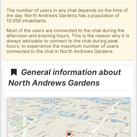
The number of users in any chat depends on the time of
the day. North Andrews Gardens has a population of
10.056 inhabitants.
Most of the users are connected to the chat during the
afternoon and evening hours. This is the reason why it is
always advisable to connect to the chat during peak
hours, to experience the maximum number of users
connected to the chat in North Andrews Gardens.
General information about
North Andrews Gardens