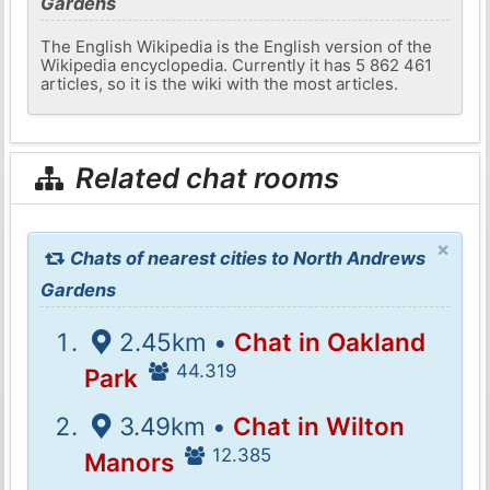
Gardens
The English Wikipedia is the English version of the
Wikipedia encyclopedia. Currently it has 5 862 461
articles, so it is the wiki with the most articles.
Related chat rooms
×
Chats of nearest cities to North Andrews
Gardens
2.45km •
Chat in Oakland
44.319
Park
3.49km •
Chat in Wilton
12.385
Manors