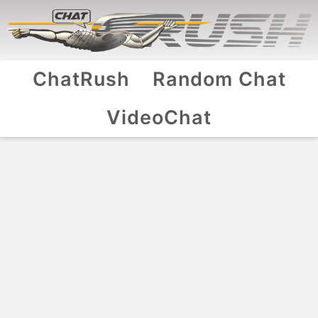
ChatRush
Random Chat
VideoChat