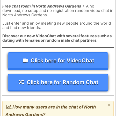
Free chat room in North Andrews Gardens
⭐ A no
download, no setup and no registration random video chat in
North Andrews Gardens.
Just enter and enjoy meeting new people around the world
and find new friends.
Discover our new VideoChat with several features such as
dating with females or random male chat partners
.
Click here for VideoChat
Click here for Random Chat
×
How many users are in the chat of North
Andrews Gardens?