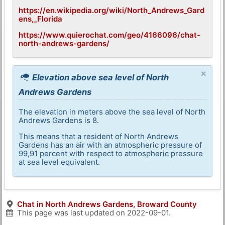
https://en.wikipedia.org/wiki/North_Andrews_Gard
ens,_Florida
https://www.quierochat.com/geo/4166096/chat-
north-andrews-gardens/
×
Elevation above sea level of North
Andrews Gardens
The elevation in meters above the sea level of North
Andrews Gardens is 8.
This means that a resident of North Andrews
Gardens has an air with an atmospheric pressure of
99,91 percent with respect to atmospheric pressure
at sea level equivalent.
Chat in North Andrews Gardens, Broward County
This page was last updated on
2022-09-01
.