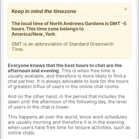
×
Keep in mind the timezone
The local time of North Andrews Gardens is GMT -5
hours. This time zone belongs to
America/New_York.
GMT is an abbreviation of Standard Greenwich
Time.
Everyone knows that the best hours to chat are the
afternoon and evening
. This is when free time is
usually available, and therefore is more likely to find a
chat partner. It is always advisable to look for the hours
of greatest influx of users in the online chat rooms.
And on the other hand, in the period that includes the
dawn until the afternoon of the following day, the level
of users in the chat is lower.
This happens all over the world, since work schedules
are usually morning and therefore it is in the evening
when users have free time for leisure activities, such as
online chats.