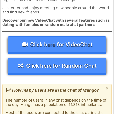
Just enter and enjoy meeting new people around the world
and find new friends.
Discover our new VideoChat with several features such as
dating with females or random male chat partners
.
Click here for VideoChat
Click here for Random Chat
×
How many users are in the chat of Mango?
The number of users in any chat depends on the time of
the day. Mango has a population of 11.313 inhabitants.
Most of the users are connected to the chat during the