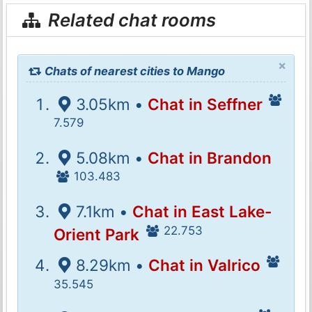
Related chat rooms
×
Chats of nearest cities to Mango
3.05km •
Chat in Seffner
7.579
5.08km •
Chat in Brandon
103.483
7.1km •
Chat in East Lake-
22.753
Orient Park
8.29km •
Chat in Valrico
35.545