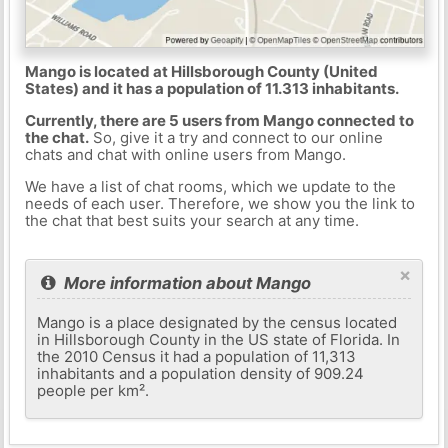
Mango is located at Hillsborough County (United
States) and it has a population of 11.313 inhabitants.
Currently, there are 5 users from Mango connected to
the chat.
So, give it a try and connect to our online
chats and chat with online users from Mango.
We have a list of chat rooms, which we update to the
needs of each user. Therefore, we show you the link to
the chat that best suits your search at any time.
×
More information about Mango
Mango is a place designated by the census located
in Hillsborough County in the US state of Florida. In
the 2010 Census it had a population of 11,313
inhabitants and a population density of 909.24
people per km².