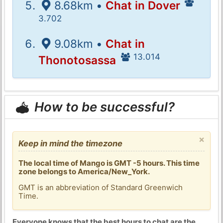
8.68km •
Chat in Dover
3.702
9.08km •
Chat in
13.014
Thonotosassa
How to be successful?
×
Keep in mind the timezone
The local time of Mango is GMT -5 hours. This time
zone belongs to America/New_York.
GMT is an abbreviation of Standard Greenwich
Time.
Everyone knows that the best hours to chat are the