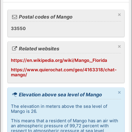
×
Postal codes of Mango
33550
×
Related websites
https://en.wikipedia.org/wiki/Mango,_Florida
https://www.quierochat.com/geo/4163318/chat-
mango/
×
Elevation above sea level of Mango
The elevation in meters above the sea level of
Mango is 26.
This means that a resident of Mango has an air with
an atmospheric pressure of 99,72 percent with
respect to atmospheric pressure at sea level