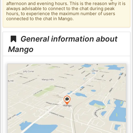
afternoon and evening hours. This is the reason why it is
always advisable to connect to the chat during peak
hours, to experience the maximum number of users
connected to the chat in Mango.
General information about
Mango