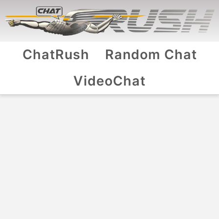
ChatRush
Random Chat
VideoChat