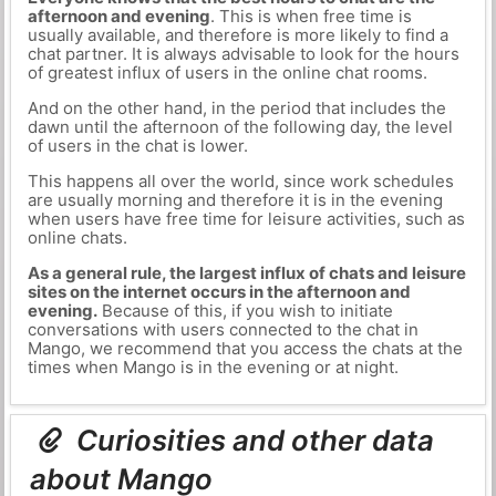
afternoon and evening
. This is when free time is
usually available, and therefore is more likely to find a
chat partner. It is always advisable to look for the hours
of greatest influx of users in the online chat rooms.
And on the other hand, in the period that includes the
dawn until the afternoon of the following day, the level
of users in the chat is lower.
This happens all over the world, since work schedules
are usually morning and therefore it is in the evening
when users have free time for leisure activities, such as
online chats.
As a general rule, the largest influx of chats and leisure
sites on the internet occurs in the afternoon and
evening.
Because of this, if you wish to initiate
conversations with users connected to the chat in
Mango, we recommend that you access the chats at the
times when Mango is in the evening or at night.
Curiosities and other data
about Mango