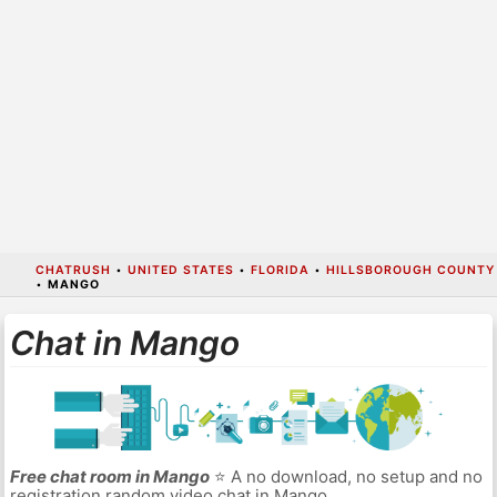
CHATRUSH
•
UNITED STATES
•
FLORIDA
•
HILLSBOROUGH COUNTY
•
MANGO
Chat in Mango
Free chat room in Mango
⭐ A no download, no setup and no
registration random video chat in Mango.