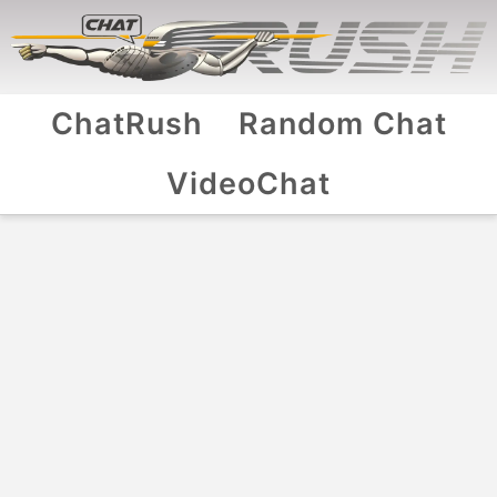
ChatRush
Random Chat
VideoChat