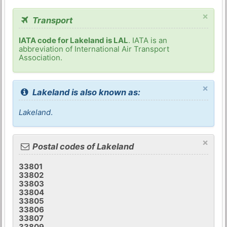
×
Transport
IATA code for Lakeland is LAL
. IATA is an
abbreviation of International Air Transport
Association.
×
Lakeland is also known as:
Lakeland
.
×
Postal codes of Lakeland
33801
33802
33803
33804
33805
33806
33807
33809