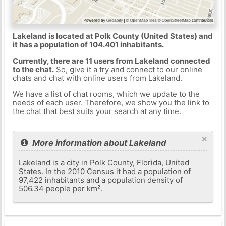
Lakeland is located at Polk County (United States) and
it has a population of 104.401 inhabitants.
Currently, there are 11 users from Lakeland connected
to the chat.
So, give it a try and connect to our online
chats and chat with online users from Lakeland.
We have a list of chat rooms, which we update to the
needs of each user. Therefore, we show you the link to
the chat that best suits your search at any time.
×
More information about Lakeland
Lakeland is a city in Polk County, Florida, United
States. In the 2010 Census it had a population of
97,422 inhabitants and a population density of
506.34 people per km².