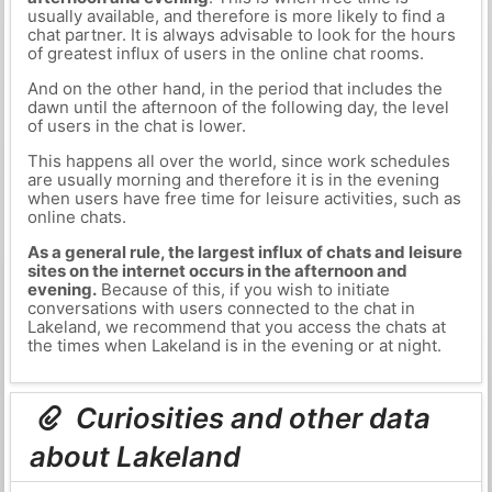
usually available, and therefore is more likely to find a
chat partner. It is always advisable to look for the hours
of greatest influx of users in the online chat rooms.
And on the other hand, in the period that includes the
dawn until the afternoon of the following day, the level
of users in the chat is lower.
This happens all over the world, since work schedules
are usually morning and therefore it is in the evening
when users have free time for leisure activities, such as
online chats.
As a general rule, the largest influx of chats and leisure
sites on the internet occurs in the afternoon and
evening.
Because of this, if you wish to initiate
conversations with users connected to the chat in
Lakeland, we recommend that you access the chats at
the times when Lakeland is in the evening or at night.
Curiosities and other data
about Lakeland