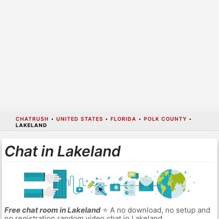
CHATRUSH
•
UNITED STATES
•
FLORIDA
•
POLK COUNTY
•
LAKELAND
Chat in Lakeland
Free chat room in Lakeland
⭐ A no download, no setup and
no registration random video chat in Lakeland.