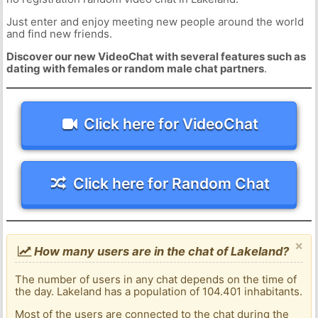
Just enter and enjoy meeting new people around the world
and find new friends.
Discover our new VideoChat with several features such as
dating with females or random male chat partners
.
Click here for VideoChat
Click here for Random Chat
×
How many users are in the chat of Lakeland?
The number of users in any chat depends on the time of
the day. Lakeland has a population of 104.401 inhabitants.
Most of the users are connected to the chat during the