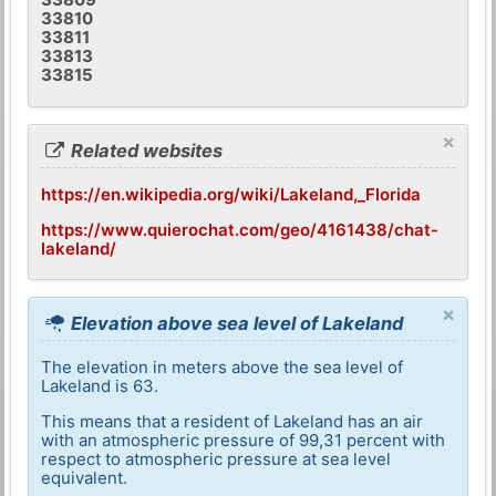
33810
33811
33813
33815
×
Related websites
https://en.wikipedia.org/wiki/Lakeland,_Florida
https://www.quierochat.com/geo/4161438/chat-
lakeland/
×
Elevation above sea level of Lakeland
The elevation in meters above the sea level of
Lakeland is 63.
This means that a resident of Lakeland has an air
with an atmospheric pressure of 99,31 percent with
respect to atmospheric pressure at sea level
equivalent.