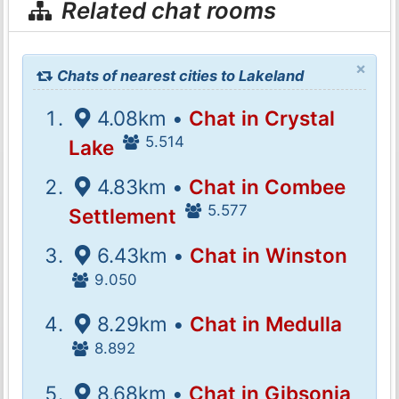
Related chat rooms
×
Chats of nearest cities to Lakeland
4.08km •
Chat in Crystal
5.514
Lake
4.83km •
Chat in Combee
5.577
Settlement
6.43km •
Chat in Winston
9.050
8.29km •
Chat in Medulla
8.892
8.68km •
Chat in Gibsonia