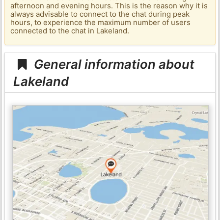
afternoon and evening hours. This is the reason why it is
always advisable to connect to the chat during peak
hours, to experience the maximum number of users
connected to the chat in Lakeland.
General information about
Lakeland