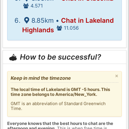
4.571
8.85km •
Chat in Lakeland
11.056
Highlands
How to be successful?
×
Keep in mind the timezone
The local time of Lakeland is GMT -5 hours. This
time zone belongs to America/New_York.
GMT is an abbreviation of Standard Greenwich
Time.
Everyone knows that the best hours to chat are the
afternoon and evening
. This is when free time is