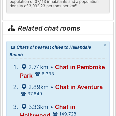
population of 37,113 inhabitants and a population
density of 3,092.23 persons per km².
Related chat rooms
×
Chats of nearest cities to Hallandale
Beach
2.74km •
Chat in Pembroke
6.333
Park
2.89km •
Chat in Aventura
37.649
3.33km •
Chat in
149.728
Hollywood