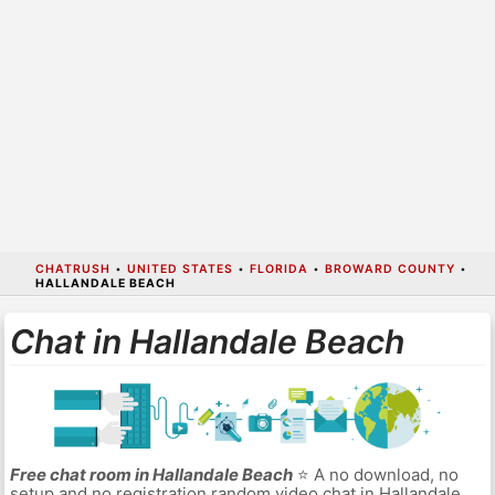
CHATRUSH
•
UNITED STATES
•
FLORIDA
•
BROWARD COUNTY
•
HALLANDALE BEACH
Chat in Hallandale Beach
Free chat room in Hallandale Beach
⭐ A no download, no
setup and no registration random video chat in Hallandale