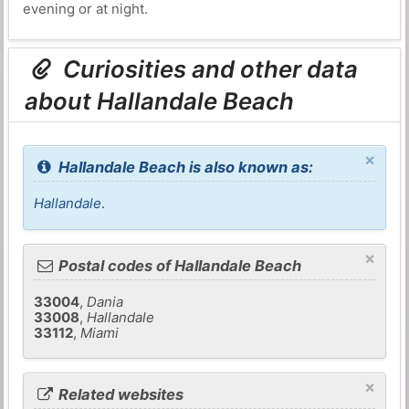
evening or at night.
Curiosities and other data
about Hallandale Beach
×
Hallandale Beach is also known as:
Hallandale
.
×
Postal codes of Hallandale Beach
33004
,
Dania
33008
,
Hallandale
33112
,
Miami
×
Related websites