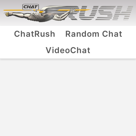
ChatRush
Random Chat
VideoChat