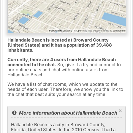
Hallandale Beach is located at Broward County
(United States) and it has a population of 39.488
inhabitants.
Currently, there are 4 users from Hallandale Beach
connected to the chat.
So, give it a try and connect to
our online chats and chat with online users from
Hallandale Beach.
We have a list of chat rooms, which we update to the
needs of each user. Therefore, we show you the link to
the chat that best suits your search at any time.
×
More information about Hallandale Beach
Hallandale Beach is a city in Broward County,
Florida, United States. In the 2010 Census it had a