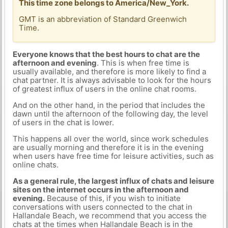
This time zone belongs to America/New_York.
GMT is an abbreviation of Standard Greenwich
Time.
Everyone knows that the best hours to chat are the
afternoon and evening
. This is when free time is
usually available, and therefore is more likely to find a
chat partner. It is always advisable to look for the hours
of greatest influx of users in the online chat rooms.
And on the other hand, in the period that includes the
dawn until the afternoon of the following day, the level
of users in the chat is lower.
This happens all over the world, since work schedules
are usually morning and therefore it is in the evening
when users have free time for leisure activities, such as
online chats.
As a general rule, the largest influx of chats and leisure
sites on the internet occurs in the afternoon and
evening.
Because of this, if you wish to initiate
conversations with users connected to the chat in
Hallandale Beach, we recommend that you access the
chats at the times when Hallandale Beach is in the