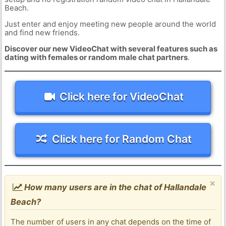
Beach.
Just enter and enjoy meeting new people around the world
and find new friends.
Discover our new VideoChat with several features such as
dating with females or random male chat partners
.
Click here for VideoChat
Click here for Random Chat
×
How many users are in the chat of Hallandale
Beach?
The number of users in any chat depends on the time of