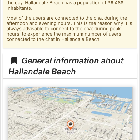
the day. Hallandale Beach has a population of 39.488
inhabitants.
Most of the users are connected to the chat during the
afternoon and evening hours. This is the reason why it is
always advisable to connect to the chat during peak
hours, to experience the maximum number of users
connected to the chat in Hallandale Beach.
General information about
Hallandale Beach