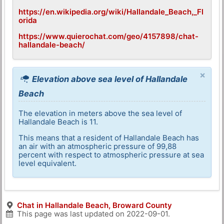
https://en.wikipedia.org/wiki/Hallandale_Beach,_Fl
orida
https://www.quierochat.com/geo/4157898/chat-
hallandale-beach/
×
Elevation above sea level of Hallandale
Beach
The elevation in meters above the sea level of
Hallandale Beach is 11.
This means that a resident of Hallandale Beach has
an air with an atmospheric pressure of 99,88
percent with respect to atmospheric pressure at sea
level equivalent.
Chat in Hallandale Beach, Broward County
This page was last updated on
2022-09-01
.