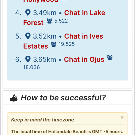
3.49km •
Chat in Lake
5.522
Forest
3.52km •
Chat in Ives
19.525
Estates
3.65km •
Chat in Ojus
18.036
How to be successful?
×
Keep in mind the timezone
The local time of Hallandale Beach is GMT -5 hours.