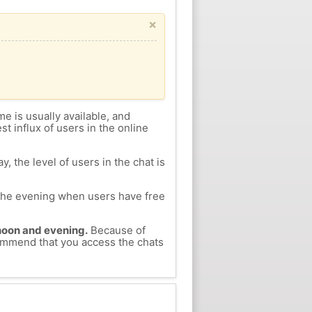
×
me is usually available, and
st influx of users in the online
, the level of users in the chat is
n the evening when users have free
ernoon and evening.
Because of
ecommend that you access the chats