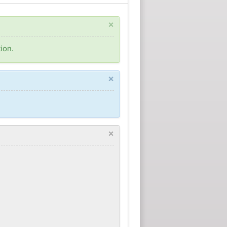
×
ion.
×
×