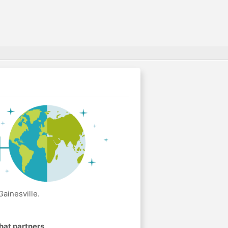
ainesville.
hat partners
.