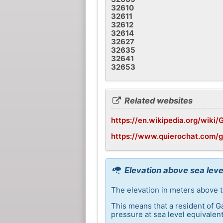
32610
32611
32612
32614
32627
32635
32641
32653
Related websites
https://en.wikipedia.org/wiki/G
https://www.quierochat.com/g
Elevation above sea level
The elevation in meters above th
This means that a resident of G
pressure at sea level equivalent