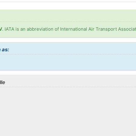
V
. IATA is an abbreviation of International Air Transport Associat
 as:
lle