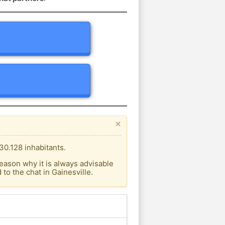
×
30.128 inhabitants.
eason why it is always advisable
o the chat in Gainesville.