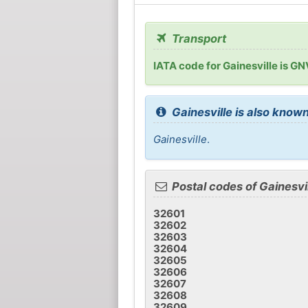
Transport
IATA code for Gainesville is GN
Gainesville is also known
Gainesville
.
Postal codes of Gainesvi
32601
32602
32603
32604
32605
32606
32607
32608
32609