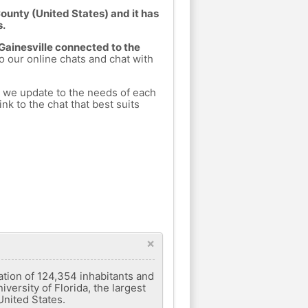
County (United States) and it has
s.
 Gainesville connected to the
to our online chats and chat with
h we update to the needs of each
nk to the chat that best suits
×
lation of 124,354 inhabitants and
versity of Florida, the largest
 United States.