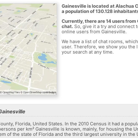
Gainesville is located at Alachua 
a population of 130.128 inhabitant
Currently, there are 14 users from
chat.
So, give it a try and connect 
online users from Gainesville.
We have a list of chat rooms, whic
user. Therefore, we show you the li
your search at any time.
ainesville
 County, Florida, United States. In the 2010 Census it had a popu
ersons per km² Gainesville is known, mainly, for housing the Uni
em of the state of Florida and the third largest university in the