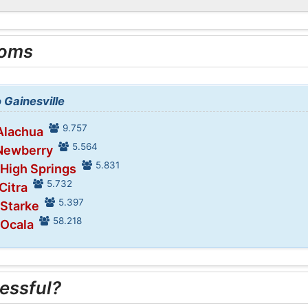
ooms
o Gainesville
9.757
 Alachua
5.564
 Newberry
5.831
 High Springs
5.732
Citra
5.397
 Starke
58.218
 Ocala
essful?