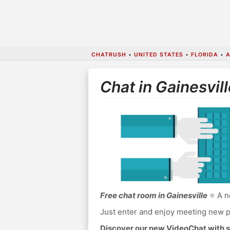
CHATRUSH
•
UNITED STATES
•
FLORIDA
•
Chat in Gainesvill
Free chat room in Gainesville
⭐ A no
Just enter and enjoy meeting new p
Discover our new VideoChat with s