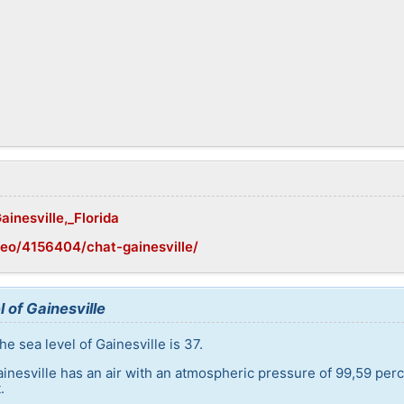
ainesville,_Florida
eo/4156404/chat-gainesville/
 of Gainesville
e sea level of Gainesville is 37.
ainesville has an air with an atmospheric pressure of 99,59 per
.