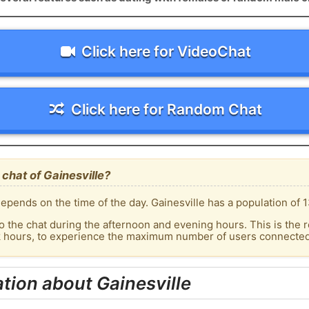
Click here for VideoChat
Click here for Random Chat
chat of Gainesville?
pends on the time of the day. Gainesville has a population of 1
o the chat during the afternoon and evening hours. This is the r
k hours, to experience the maximum number of users connected t
tion about Gainesville