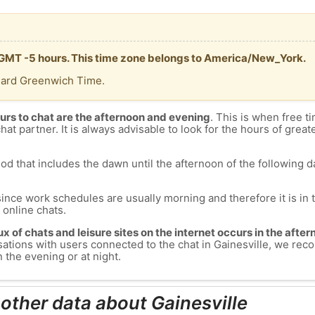
is GMT -5 hours. This time zone belongs to America/New_York.
dard Greenwich Time.
urs to chat are the afternoon and evening
. This is when free ti
chat partner. It is always advisable to look for the hours of greate
od that includes the dawn until the afternoon of the following day
since work schedules are usually morning and therefore it is i
s online chats.
lux of chats and leisure sites on the internet occurs in the aft
versations with users connected to the chat in Gainesville, we r
n the evening or at night.
 other data about Gainesville