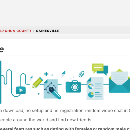
ALACHUA COUNTY
•
GAINESVILLE
e
 download, no setup and no registration random video chat in G
eople around the world and find new friends.
everal features such as dating with females or random male c