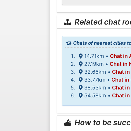
Related chat r
Chats of nearest cities t
14.71km •
Chat in
27.19km •
Chat in
32.66km •
Chat in
33.77km •
Chat in 
38.53km •
Chat in
54.58km •
Chat in
How to be succ