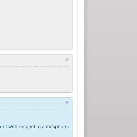
×
×
cent with respect to atmospheric