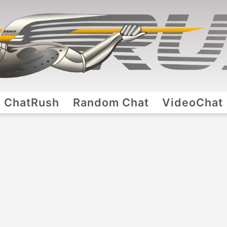
ChatRush
Random Chat
VideoChat