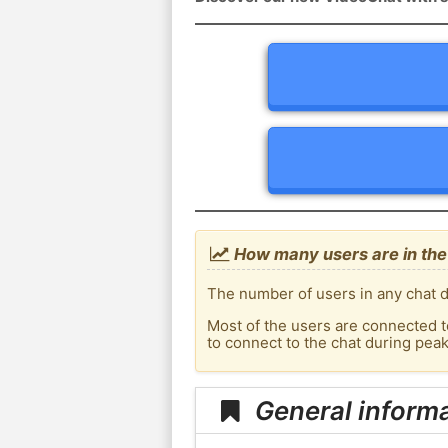
How many users are in the 
The number of users in any chat de
Most of the users are connected t
to connect to the chat during pea
General informa