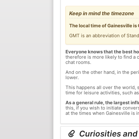
Keep in mind the timezone
The local time of Gainesville 
GMT is an abbreviation of Stan
Everyone knows that the best ho
therefore is more likely to find a 
chat rooms.
And on the other hand, in the peri
lower.
This happens all over the world, 
time for leisure activities, such a
As a general rule, the largest inf
this, if you wish to initiate con
at the times when Gainesville is i
Curiosities and