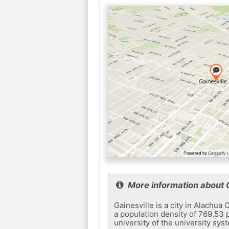
More information about G
Gainesville is a city in Alachua
a population density of 769.53 p
university of the university syst