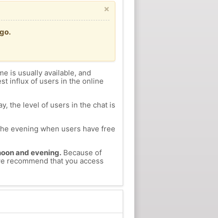
×
go.
me is usually available, and
st influx of users in the online
, the level of users in the chat is
n the evening when users have free
ernoon and evening.
Because of
, we recommend that you access