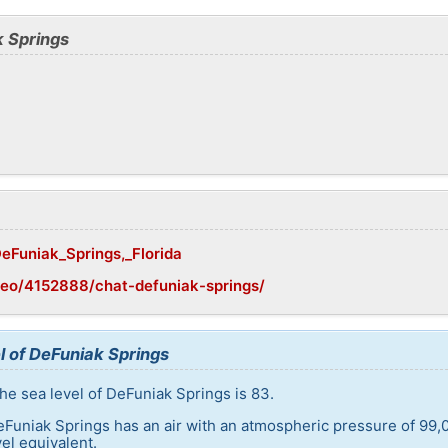
k Springs
DeFuniak_Springs,_Florida
eo/4152888/chat-defuniak-springs/
l of DeFuniak Springs
he sea level of DeFuniak Springs is 83.
eFuniak Springs has an air with an atmospheric pressure of 99,
el equivalent.