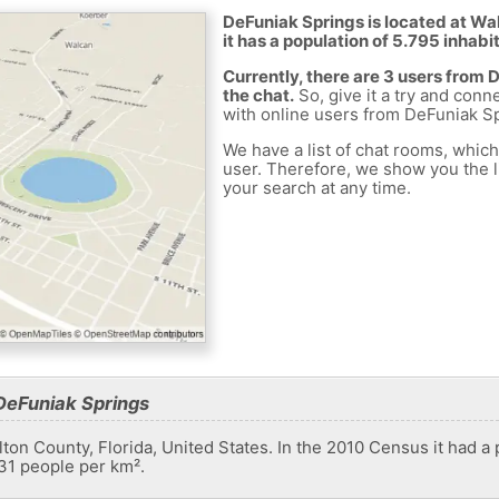
DeFuniak Springs is located at Wa
it has a population of 5.795 inhabi
Currently, there are 3 users from
the chat.
So, give it a try and conn
with online users from DeFuniak Sp
We have a list of chat rooms, whic
user. Therefore, we show you the li
your search at any time.
DeFuniak Springs
lton County, Florida, United States. In the 2010 Census it had a 
.31 people per km².