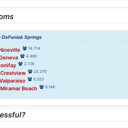
ooms
to DeFuniak Springs
14.714
Niceville
4.460
 Geneva
2.726
Bonifay
23.270
 Crestview
5.023
 Valparaiso
6.146
n Miramar Beach
essful?