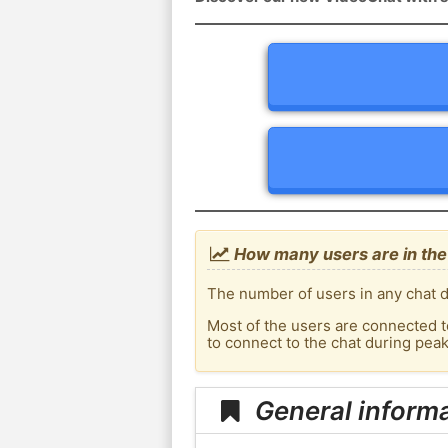
How many users are in the
The number of users in any chat d
Most of the users are connected t
to connect to the chat during pe
General inform