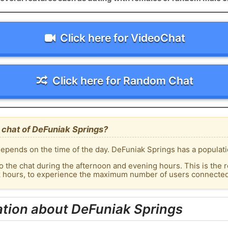
Click here for VideoChat
Click here for Random Chat
 chat of DeFuniak Springs?
epends on the time of the day. DeFuniak Springs has a populatio
o the chat during the afternoon and evening hours. This is the r
ak hours, to experience the maximum number of users connected 
ation about DeFuniak Springs