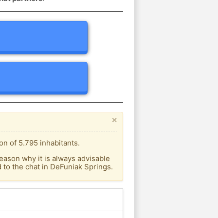
×
n of 5.795 inhabitants.
eason why it is always advisable
to the chat in DeFuniak Springs.