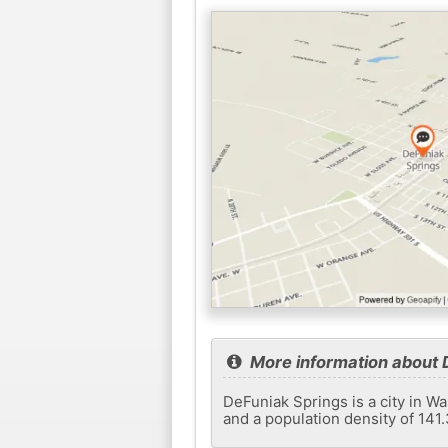
More information about 
DeFuniak Springs is a city in Wa
and a population density of 141