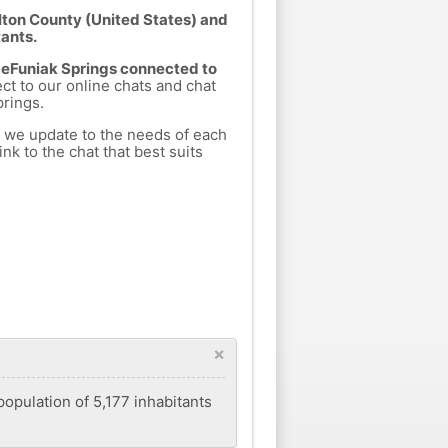
lton County (United States) and
tants.
 DeFuniak Springs connected to
ect to our online chats and chat
rings.
h we update to the needs of each
nk to the chat that best suits
×
population of 5,177 inhabitants