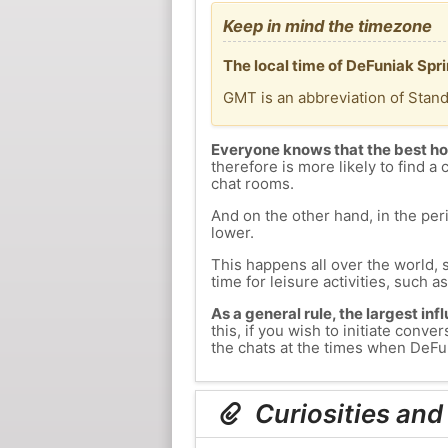
Keep in mind the timezone
The local time of DeFuniak Spr
GMT is an abbreviation of Stan
Everyone knows that the best ho
therefore is more likely to find a 
chat rooms.
And on the other hand, in the peri
lower.
This happens all over the world, 
time for leisure activities, such a
As a general rule, the largest inf
this, if you wish to initiate con
the chats at the times when DeFun
Curiosities and