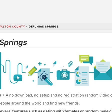
WALTON COUNTY
•
DEFUNIAK SPRINGS
 Springs
s
⭐ A no download, no setup and no registration random video c
eople around the world and find new friends.
everal features such as dating with females or random male c