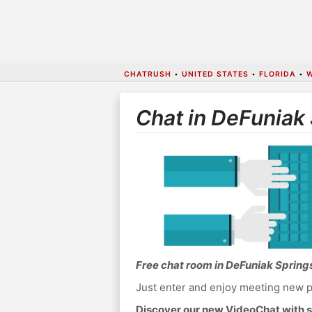
CHATRUSH
•
UNITED STATES
•
FLORIDA
•
Chat in DeFuniak
Free chat room in DeFuniak Spring
Just enter and enjoy meeting new p
Discover our new VideoChat with s