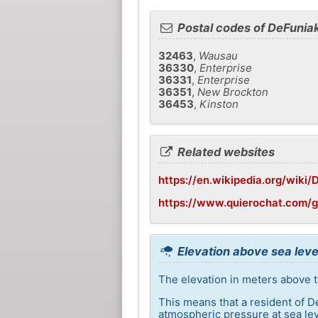
Postal codes of DeFunia
32463
,
Wausau
36330
,
Enterprise
36331
,
Enterprise
36351
,
New Brockton
36453
,
Kinston
Related websites
https://en.wikipedia.org/wiki/
https://www.quierochat.com/g
Elevation above sea leve
The elevation in meters above t
This means that a resident of D
atmospheric pressure at sea lev