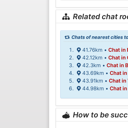
Related chat r
Chats of nearest cities 
41.76km •
Chat in 
42.12km •
Chat in
42.3km •
Chat in 
43.69km •
Chat in
43.91km •
Chat in
44.98km •
Chat i
How to be succ