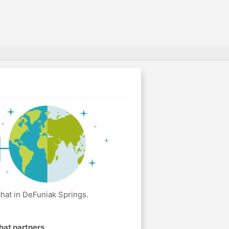
hat in DeFuniak Springs.
hat partners
.