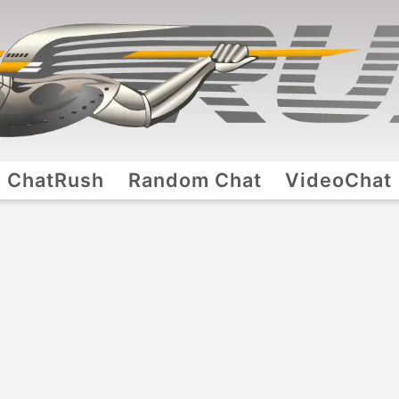
ChatRush
Random Chat
VideoChat