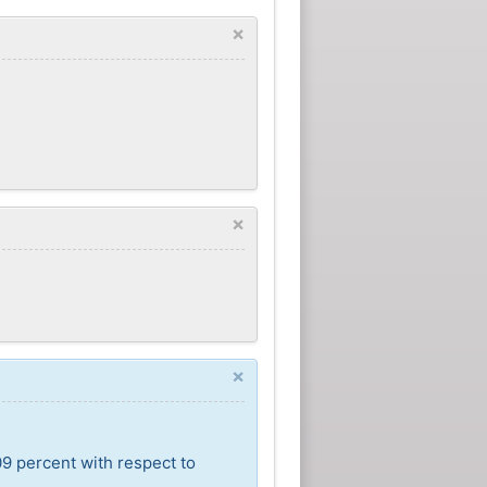
×
×
×
09 percent with respect to