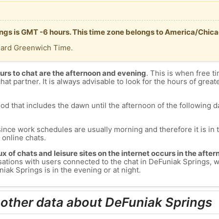
ings is GMT -6 hours. This time zone belongs to America/Chica
dard Greenwich Time.
urs to chat are the afternoon and evening
. This is when free ti
chat partner. It is always advisable to look for the hours of greate
od that includes the dawn until the afternoon of the following day
since work schedules are usually morning and therefore it is i
s online chats.
lux of chats and leisure sites on the internet occurs in the aft
versations with users connected to the chat in DeFuniak Springs
iak Springs is in the evening or at night.
 other data about DeFuniak Springs