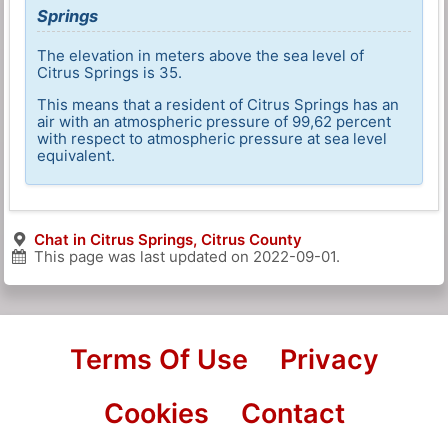
Springs
The elevation in meters above the sea level of
Citrus Springs is 35.
This means that a resident of Citrus Springs has an
air with an atmospheric pressure of 99,62 percent
with respect to atmospheric pressure at sea level
equivalent.
Chat in Citrus Springs, Citrus County
This page was last updated on
2022-09-01
.
Terms Of Use
Privacy
Cookies
Contact