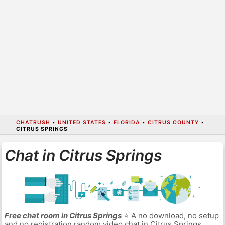
CHATRUSH
•
UNITED STATES
•
FLORIDA
•
CITRUS COUNTY
•
CITRUS SPRINGS
Chat in Citrus Springs
Free chat room in Citrus Springs
⭐ A no download, no setup
and no registration random video chat in Citrus Springs.