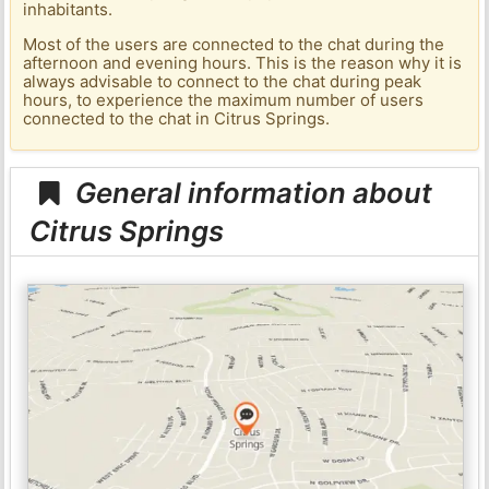
inhabitants.
Most of the users are connected to the chat during the
afternoon and evening hours. This is the reason why it is
always advisable to connect to the chat during peak
hours, to experience the maximum number of users
connected to the chat in Citrus Springs.
General information about
Citrus Springs