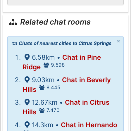
Related chat rooms
×
Chats of nearest cities to Citrus Springs
6.58km •
Chat in Pine
9.598
Ridge
9.03km •
Chat in Beverly
8.445
Hills
12.67km •
Chat in Citrus
7.470
Hills
14.3km •
Chat in Hernando