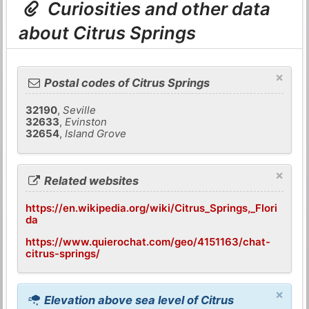
Curiosities and other data
about Citrus Springs
×
Postal codes of Citrus Springs
32190
,
Seville
32633
,
Evinston
32654
,
Island Grove
×
Related websites
https://en.wikipedia.org/wiki/Citrus_Springs,_Flori
da
https://www.quierochat.com/geo/4151163/chat-
citrus-springs/
×
Elevation above sea level of Citrus