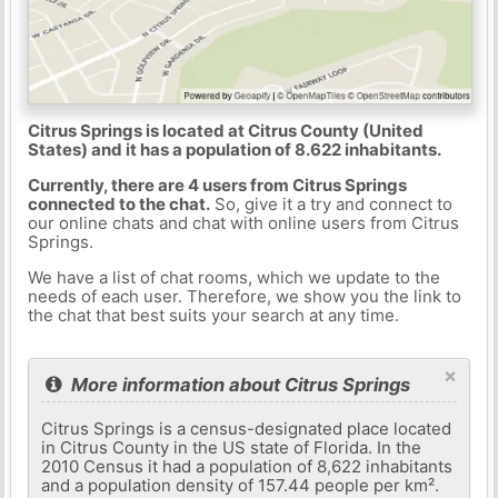
Citrus Springs is located at Citrus County (United
States) and it has a population of 8.622 inhabitants.
Currently, there are 4 users from Citrus Springs
connected to the chat.
So, give it a try and connect to
our online chats and chat with online users from Citrus
Springs.
We have a list of chat rooms, which we update to the
needs of each user. Therefore, we show you the link to
the chat that best suits your search at any time.
×
More information about Citrus Springs
Citrus Springs is a census-designated place located
in Citrus County in the US state of Florida. In the
2010 Census it had a population of 8,622 inhabitants
and a population density of 157.44 people per km².