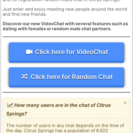
Just enter and enjoy meeting new people around the world
and find new friends.
Discover our new VideoChat with several features such as
dating with females or random male chat partners
.
Click here for VideoChat
Click here for Random Chat
×
How many users are in the chat of Citrus
Springs?
The number of users in any chat depends on the time of
the day. Citrus Springs has a population of 8.622