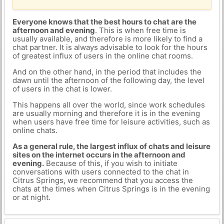
Everyone knows that the best hours to chat are the
afternoon and evening
. This is when free time is
usually available, and therefore is more likely to find a
chat partner. It is always advisable to look for the hours
of greatest influx of users in the online chat rooms.
And on the other hand, in the period that includes the
dawn until the afternoon of the following day, the level
of users in the chat is lower.
This happens all over the world, since work schedules
are usually morning and therefore it is in the evening
when users have free time for leisure activities, such as
online chats.
As a general rule, the largest influx of chats and leisure
sites on the internet occurs in the afternoon and
evening.
Because of this, if you wish to initiate
conversations with users connected to the chat in
Citrus Springs, we recommend that you access the
chats at the times when Citrus Springs is in the evening
or at night.