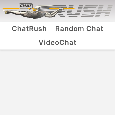
ChatRush
Random Chat
VideoChat