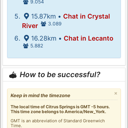
9.054
15.87km •
Chat in Crystal
3.089
River
16.28km •
Chat in Lecanto
5.882
How to be successful?
×
Keep in mind the timezone
The local time of Citrus Springs is GMT -5 hours.
This time zone belongs to America/New_York.
GMT is an abbreviation of Standard Greenwich
Time.