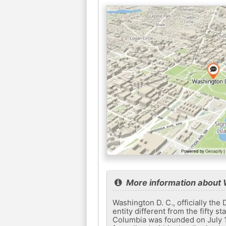
More information about
Washington D. C., officially the D
entity different from the fifty s
Columbia was founded on July 16