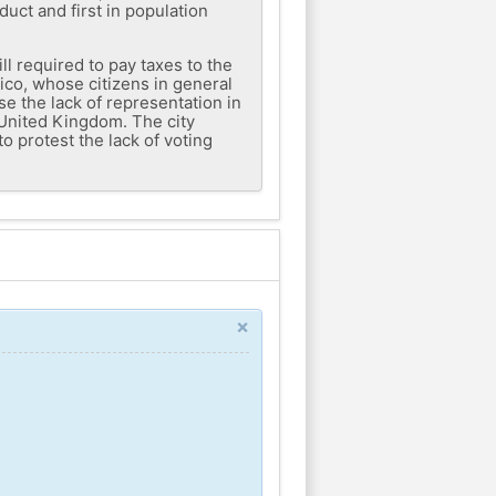
duct and first in population
l required to pay taxes to the
Rico, whose citizens in general
se the lack of representation in
 United Kingdom. The city
o protest the lack of voting
×