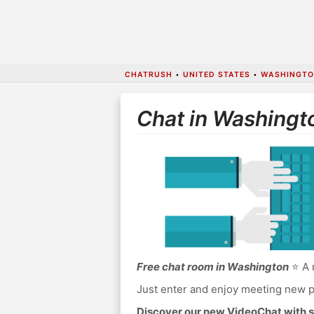
CHATRUSH
•
UNITED STATES
•
WASHINGTON
Chat in Washingt
Free chat room in Washington
⭐ A 
Just enter and enjoy meeting new p
Discover our new VideoChat with s