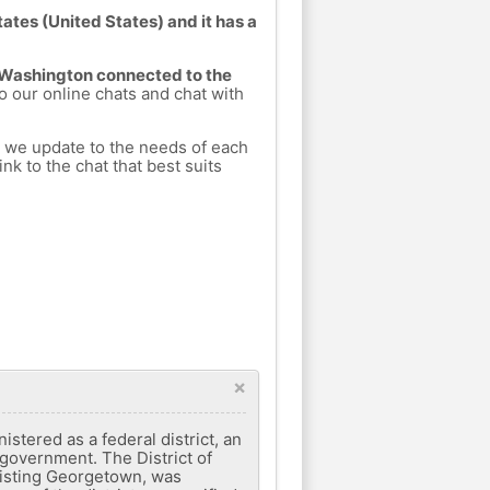
ates (United States) and it has a
m Washington connected to the
to our online chats and chat with
h we update to the needs of each
nk to the chat that best suits
×
nistered as a federal district, an
l government. The District of
xisting Georgetown, was