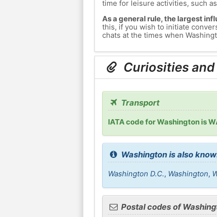
time for leisure activities, such a
As a general rule, the largest inf
this, if you wish to initiate con
chats at the times when Washingto
Curiosities and
Transport
IATA code for Washington is 
Washington is also know
Washington D.C.
,
Washington
,
W
Postal codes of Washing