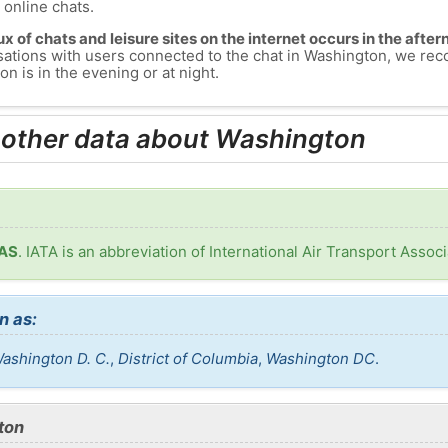
s online chats.
lux of chats and leisure sites on the internet occurs in the aft
versations with users connected to the chat in Washington, we r
n is in the evening or at night.
 other data about Washington
WAS
. IATA is an abbreviation of International Air Transport Associ
n as:
ashington D. C.
,
District of Columbia
,
Washington DC
.
ton