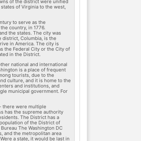
wns of the district were unified
states of Virginia to the west,
ntury to serve as the
the country, in 1776.
and the states. The city was
district, Columbia, is the
ive in America. The city is
 the Federal City or the City of
ed in the District.
ther national and international
shington is a place of frequent
among tourists, due to the
d culture, and it is home to the
enters and institutions, and
ngle municipal government. For
- there were multiple
ess has the supreme authority
esidents. The District has a
opulation of the District of
us Bureau The Washington DC
ts, and the metropolitan area
Were a state, it would be last in