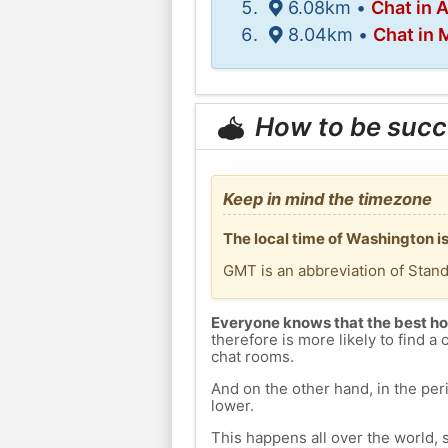
6.08km •
Chat in 
8.04km •
Chat in 
How to be succ
Keep in mind the timezone
The local time of Washington 
GMT is an abbreviation of Stan
Everyone knows that the best ho
therefore is more likely to find a 
chat rooms.
And on the other hand, in the peri
lower.
This happens all over the world, 