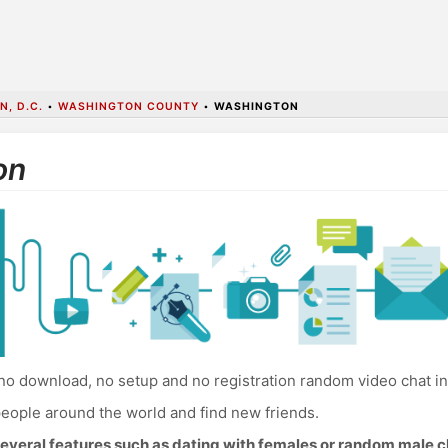
, D.C.
•
WASHINGTON COUNTY
•
WASHINGTON
on
no download, no setup and no registration random video chat i
eople around the world and find new friends.
everal features such as dating with females or random male c