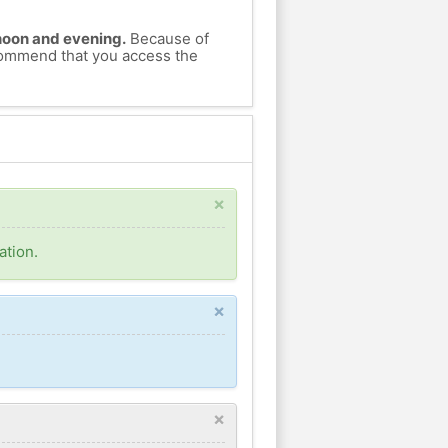
ernoon and evening.
Because of
ecommend that you access the
×
ation.
×
×