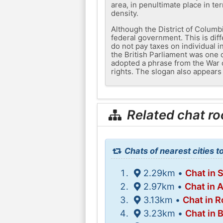
area, in penultimate place in te
density.
Although the District of Columb
federal government. This is diff
do not pay taxes on individual i
the British Parliament was one 
adopted a phrase from the War o
rights. The slogan also appears 
Related chat r
Chats of nearest cities 
2.29km •
Chat in 
2.97km •
Chat in
3.13km •
Chat in R
3.23km •
Chat in 