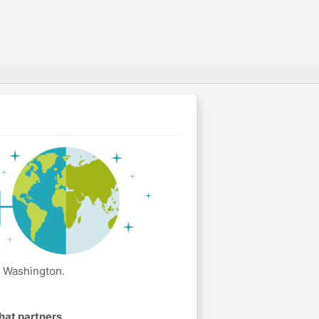
n Washington.
hat partners
.