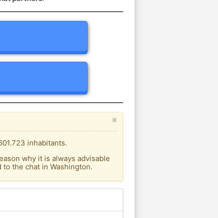
×
601.723 inhabitants.
eason why it is always advisable
to the chat in Washington.