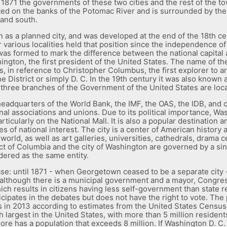
In 1871 the governments of these two cities and the rest of the to
ocated on the banks of the Potomac River and is surrounded by the 
 and south.
 as a planned city, and was developed at the end of the 18th ce
r various localities held that position since the independence of 
 was formed to mark the difference between the national capital 
gton, the first president of the United States. The name of the 
, in reference to Christopher Columbus, the first explorer to arr
District or simply D. C. In the 19th century it was also known as
three branches of the Government of the United States are locat
 headquarters of the World Bank, the IMF, the OAS, the IDB, and o
onal associations and unions. Due to its political importance, Wa
ticularly on the National Mall. It is also a popular destination 
f national interest. The city is a center of American history an
rld, as well as art galleries, universities, cathedrals, drama c
ct of Columbia and the city of Washington are governed by a si
dered as the same entity.
se: until 1871 - when Georgetown ceased to be a separate city 
ct, although there is a municipal government and a mayor, Congr
which results in citizens having less self-government than state r
ipates in the debates but does not have the right to vote. The p
s in 2013 according to estimates from the United States Cens
th largest in the United States, with more than 5 million residen
ore has a population that exceeds 8 million. If Washington D. C. 