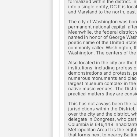
formalized within the district. 
into a single entity, DC It is l
and Maryland to the north, east
The city of Washington was born
permanent national capital, afte
Meanwhile, the federal district
named in honor of George Washin
poetic name of the United States
commonly called Washington, the 
Washington. The centers of the 
Also located in the city are the
institutions, including professi
demonstrations and protests, par
numerous monuments and places o
largest museum complex in the wo
native music venues. The Distri
practical matters they are consi
This has not always been the ca
jurisdictions within the Distri
over the city and the district, 
delegate in Congress, who partic
Columbia is 646,449 inhabitant
Metropolitan Area It is the eigh
that forms next to nearby Baltim