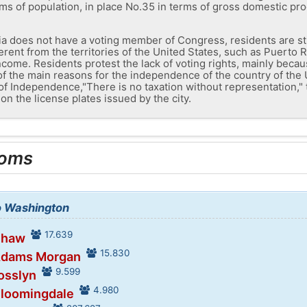
rms of population, in place No.35 in terms of gross domestic pro
ia does not have a voting member of Congress, residents are stil
erent from the territories of the United States, such as Puerto 
ncome. Residents protest the lack of voting rights, mainly becau
of the main reasons for the independence of the country of the
f Independence,"There is no taxation without representation," t
on the license plates issued by the city.
ooms
to Washington
17.639
Shaw
15.830
 Adams Morgan
9.599
osslyn
4.980
Bloomingdale