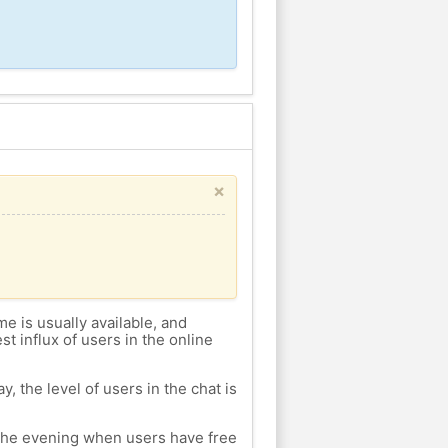
×
me is usually available, and
st influx of users in the online
, the level of users in the chat is
n the evening when users have free