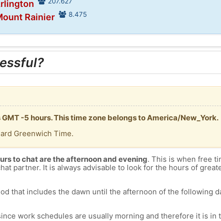
207.627
Arlington
8.475
Mount Rainier
essful?
is GMT -5 hours. This time zone belongs to America/New_York.
dard Greenwich Time.
urs to chat are the afternoon and evening
. This is when free ti
chat partner. It is always advisable to look for the hours of greate
od that includes the dawn until the afternoon of the following day
since work schedules are usually morning and therefore it is i