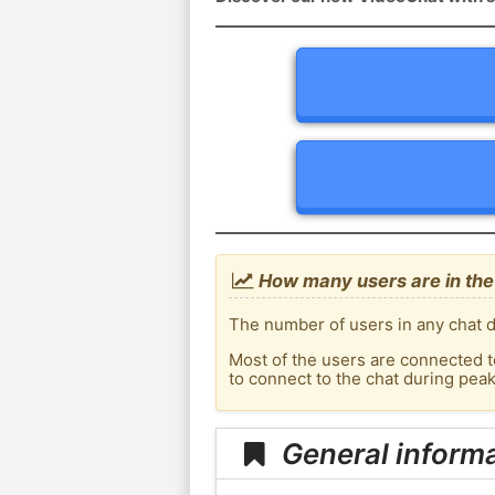
How many users are in the
The number of users in any chat d
Most of the users are connected t
to connect to the chat during pe
General inform