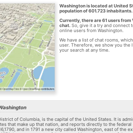
Washington is located at United St
population of 601.723 inhabitants.
Currently, there are 61 users fro
chat.
So, give it a try and connect 
online users from Washington.
We have a list of chat rooms, whic
user. Therefore, we show you the li
your search at any time.
 Washington
istrict of Columbia, is the capital of the United States. It is admi
tates that make up that nation, and reports directly to the federa
,1790, and in 1791 a new city called Washington, east of the e