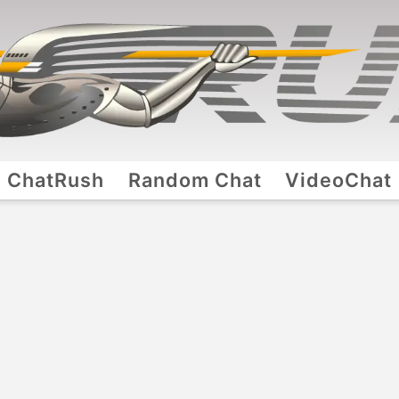
ChatRush
Random Chat
VideoChat