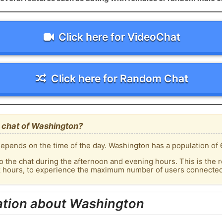
Click here for VideoChat
Click here for Random Chat
 chat of Washington?
epends on the time of the day. Washington has a population of 
o the chat during the afternoon and evening hours. This is the r
ak hours, to experience the maximum number of users connected 
ation about Washington