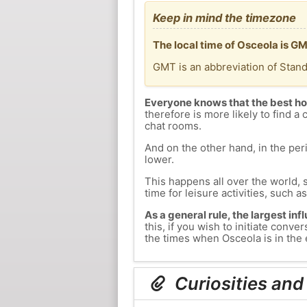
Keep in mind the timezone
The local time of Osceola is G
GMT is an abbreviation of Stan
Everyone knows that the best ho
therefore is more likely to find a 
chat rooms.
And on the other hand, in the peri
lower.
This happens all over the world, 
time for leisure activities, such a
As a general rule, the largest inf
this, if you wish to initiate con
the times when Osceola is in the 
Curiosities and