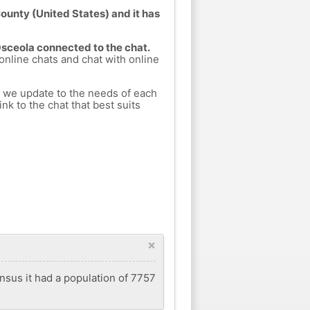
County (United States) and it has
Osceola connected to the chat.
 online chats and chat with online
h we update to the needs of each
nk to the chat that best suits
×
ensus it had a population of 7757