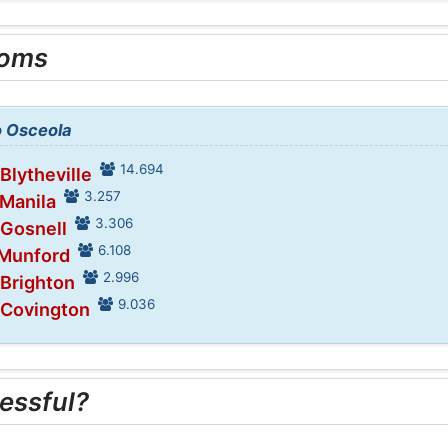
ooms
o Osceola
14.694
 Blytheville
3.257
 Manila
3.306
 Gosnell
6.108
 Munford
2.996
 Brighton
9.036
 Covington
essful?