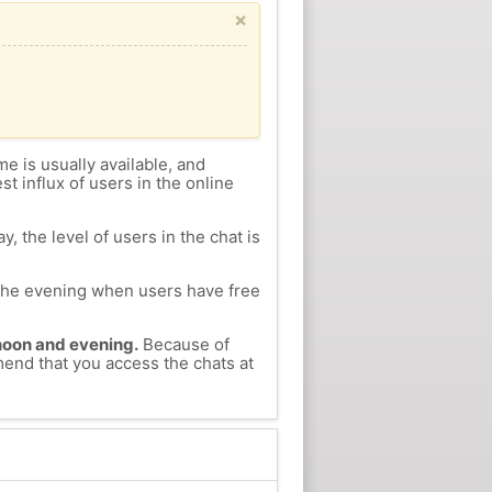
×
me is usually available, and
st influx of users in the online
, the level of users in the chat is
n the evening when users have free
ernoon and evening.
Because of
mend that you access the chats at