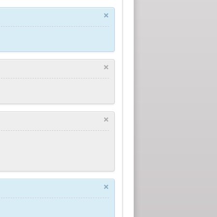
×
×
×
×