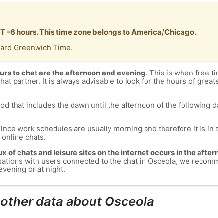
MT -6 hours. This time zone belongs to America/Chicago.
dard Greenwich Time.
urs to chat are the afternoon and evening
. This is when free ti
chat partner. It is always advisable to look for the hours of greate
od that includes the dawn until the afternoon of the following day
since work schedules are usually morning and therefore it is i
s online chats.
lux of chats and leisure sites on the internet occurs in the aft
versations with users connected to the chat in Osceola, we recom
evening or at night.
 other data about Osceola