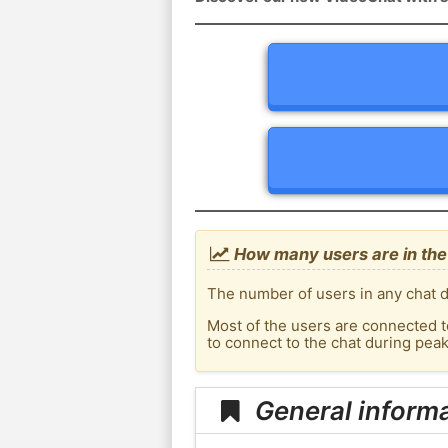
How many users are in the
The number of users in any chat d
Most of the users are connected t
to connect to the chat during pea
General inform