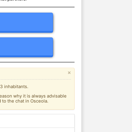
×
3 inhabitants.
eason why it is always advisable
to the chat in Osceola.