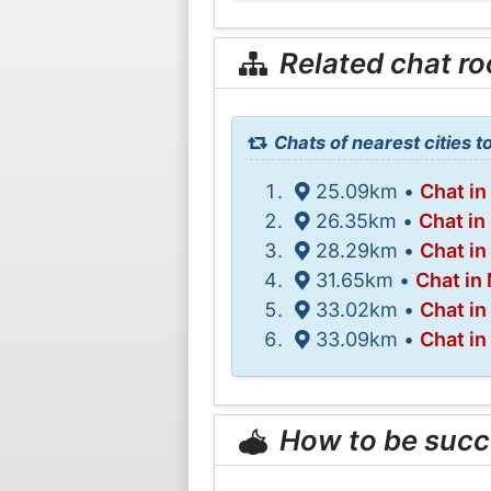
Related chat r
Chats of nearest cities t
25.09km •
Chat in
26.35km •
Chat in
28.29km •
Chat in
31.65km •
Chat in
33.02km •
Chat in
33.09km •
Chat in
How to be succ