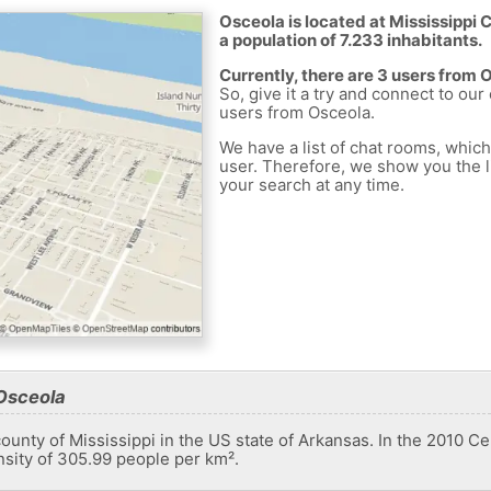
Osceola is located at Mississippi 
a population of 7.233 inhabitants.
Currently, there are 3 users from 
So, give it a try and connect to our
users from Osceola.
We have a list of chat rooms, whic
user. Therefore, we show you the li
your search at any time.
Osceola
 county of Mississippi in the US state of Arkansas. In the 2010 C
nsity of 305.99 people per km².