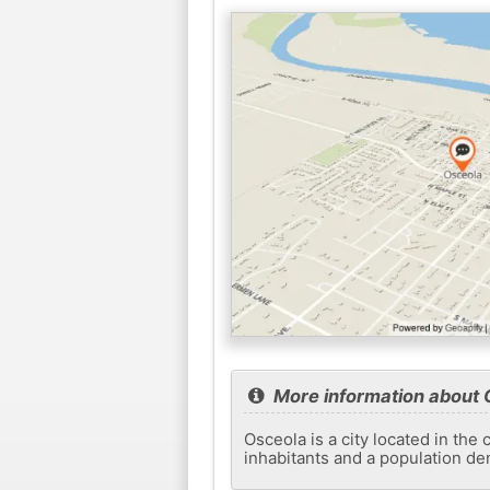
More information about 
Osceola is a city located in the
inhabitants and a population de