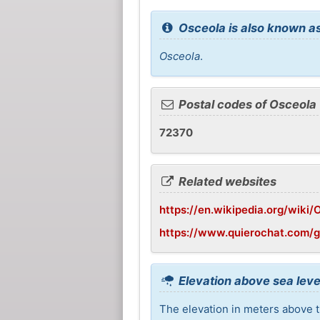
Osceola is also known as
Osceola
.
Postal codes of Osceola
72370
Related websites
https://en.wikipedia.org/wiki
https://www.quierochat.com/
Elevation above sea leve
The elevation in meters above t