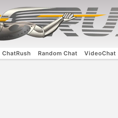
ChatRush
Random Chat
VideoChat