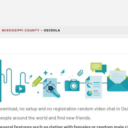
•
MISSISSIPPI COUNTY
•
OSCEOLA
ownload, no setup and no registration random video chat in Os
eople around the world and find new friends.
everal features such as dating with females or random male c