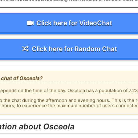
Click here for VideoChat
Click here for Random Chat
 chat of Osceola?
epends on the time of the day. Osceola has a population of 7.23
o the chat during the afternoon and evening hours. This is the r
k hours, to experience the maximum number of users connected 
ation about Osceola