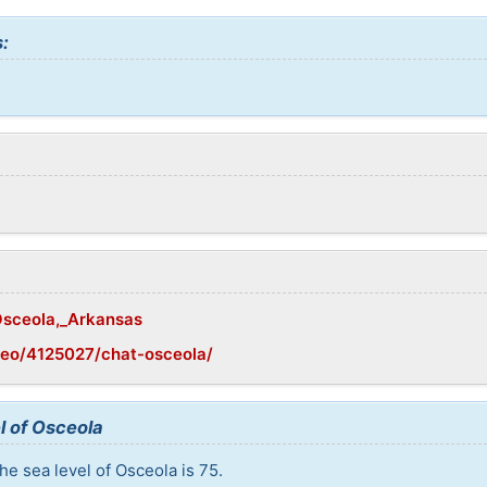
:
/Osceola,_Arkansas
geo/4125027/chat-osceola/
l of Osceola
he sea level of Osceola is 75.