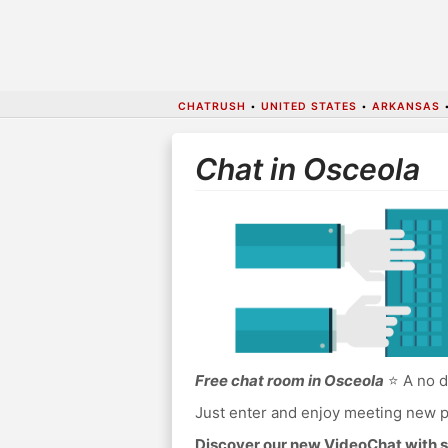
CHATRUSH
•
UNITED STATES
•
ARKANSAS
Chat in Osceola
Free chat room in Osceola
⭐ A no d
Just enter and enjoy meeting new p
Discover our new VideoChat with s