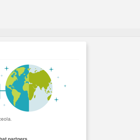
ceola.
hat partners
.