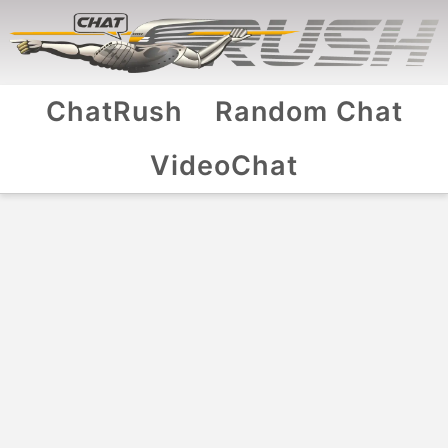
ChatRush
Random Chat
VideoChat