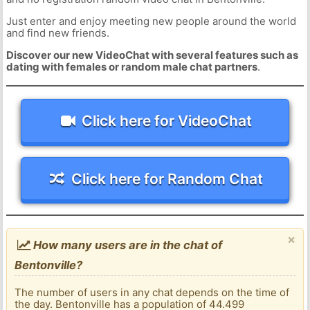
Just enter and enjoy meeting new people around the world
and find new friends.
Discover our new VideoChat with several features such as
dating with females or random male chat partners
.
Click here for VideoChat
Click here for Random Chat
×
How many users are in the chat of
Bentonville?
The number of users in any chat depends on the time of
the day. Bentonville has a population of 44.499