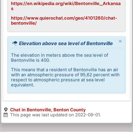
https://en.wikipedia.org/wiki/Bentonville,_Arkansa
s
https://www.quierochat.com/geo/4101260/chat-
bentonville/
×
Elevation above sea level of Bentonville
The elevation in meters above the sea level of
Bentonville is 400.
This means that a resident of Bentonville has an air
with an atmospheric pressure of 95,62 percent with
respect to atmospheric pressure at sea level
equivalent.
Chat in Bentonville, Benton County
This page was last updated on
2022-09-01
.