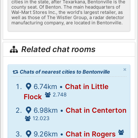
cities in the state, after Texarkana, Bentonville is the
county seat. Of Benton. The main headquarters of
Wal-Mart Stores Inc., the world's largest retailer, as
well as those of The Wistler Group, a radar detector
manufacturing company, are located in Bentonville.
Related chat rooms
×
Chats of nearest cities to Bentonville
6.74km •
Chat in Little
2.748
Flock
6.98km •
Chat in Centerton
12.023
9.26km •
Chat in Rogers