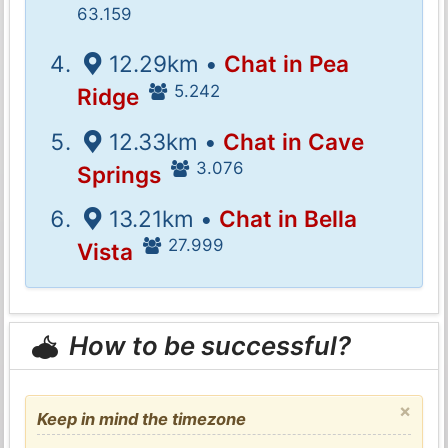
63.159
12.29km •
Chat in Pea
5.242
Ridge
12.33km •
Chat in Cave
3.076
Springs
13.21km •
Chat in Bella
27.999
Vista
How to be successful?
×
Keep in mind the timezone