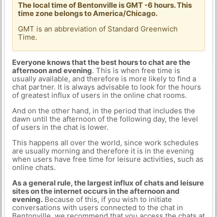
The local time of Bentonville is GMT -6 hours. This
time zone belongs to America/Chicago.
GMT is an abbreviation of Standard Greenwich
Time.
Everyone knows that the best hours to chat are the
afternoon and evening
. This is when free time is
usually available, and therefore is more likely to find a
chat partner. It is always advisable to look for the hours
of greatest influx of users in the online chat rooms.
And on the other hand, in the period that includes the
dawn until the afternoon of the following day, the level
of users in the chat is lower.
This happens all over the world, since work schedules
are usually morning and therefore it is in the evening
when users have free time for leisure activities, such as
online chats.
As a general rule, the largest influx of chats and leisure
sites on the internet occurs in the afternoon and
evening.
Because of this, if you wish to initiate
conversations with users connected to the chat in
Bentonville, we recommend that you access the chats at