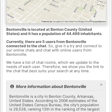
Bentonville is located at Benton County (United
States) and it has a population of 44.499 inhabitants.
Currently, there are 5 users from Bentonville
connected to the chat.
So, give it a try and connect to
our online chats and chat with online users from
Bentonville.
We have a list of chat rooms, which we update to the
needs of each user. Therefore, we show you the link to
the chat that best suits your search at any time.
×
More information about Bentonville
Bentonville is a city in Benton County, Arkansas,
United States. According to 2006 estimates of the
United States Census Bureau, the city's population
is 29,538, ranking 13th in the ranking of the largest