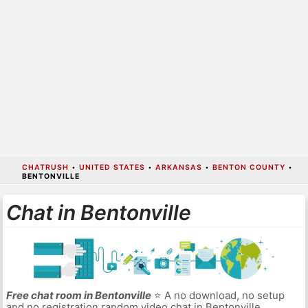
CHATRUSH
•
UNITED STATES
•
ARKANSAS
•
BENTON COUNTY
•
BENTONVILLE
Chat in Bentonville
Free chat room in Bentonville
⭐ A no download, no setup
and no registration random video chat in Bentonville.