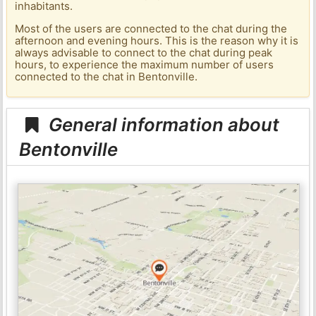
inhabitants.
Most of the users are connected to the chat during the
afternoon and evening hours. This is the reason why it is
always advisable to connect to the chat during peak
hours, to experience the maximum number of users
connected to the chat in Bentonville.
General information about
Bentonville