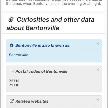
the times when Bentonville is in the evening or at night.
Curiosities and other data
about Bentonville
×
Bentonville is also known as:
Bentonville
.
×
Postal codes of Bentonville
72712
72716
×
Related websites