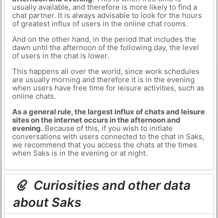
usually available, and therefore is more likely to find a
chat partner. It is always advisable to look for the hours
of greatest influx of users in the online chat rooms.
And on the other hand, in the period that includes the
dawn until the afternoon of the following day, the level
of users in the chat is lower.
This happens all over the world, since work schedules
are usually morning and therefore it is in the evening
when users have free time for leisure activities, such as
online chats.
As a general rule, the largest influx of chats and leisure
sites on the internet occurs in the afternoon and
evening.
Because of this, if you wish to initiate
conversations with users connected to the chat in Saks,
we recommend that you access the chats at the times
when Saks is in the evening or at night.
Curiosities and other data
about Saks