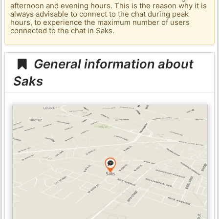
afternoon and evening hours. This is the reason why it is
always advisable to connect to the chat during peak
hours, to experience the maximum number of users
connected to the chat in Saks.
General information about
Saks