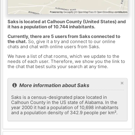
Saks is located at Calhoun County (United States) and
it has a population of 10.744 inhabitants.
Currently, there are 5 users from Saks connected to
the chat.
So, give it a try and connect to our online
chats and chat with online users from Saks.
We have a list of chat rooms, which we update to the
needs of each user. Therefore, we show you the link to
the chat that best suits your search at any time.
×
More information about Saks
Saks is a census-designated place located in
Calhoun County in the US state of Alabama. In the
year 2000 it had a population of 10,698 inhabitants
and a population density of 342.9 people per km².