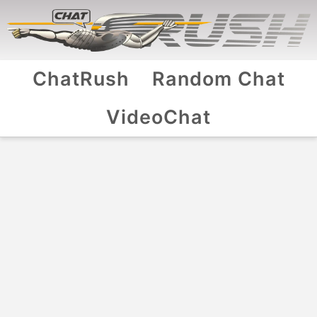
ChatRush
Random Chat
VideoChat