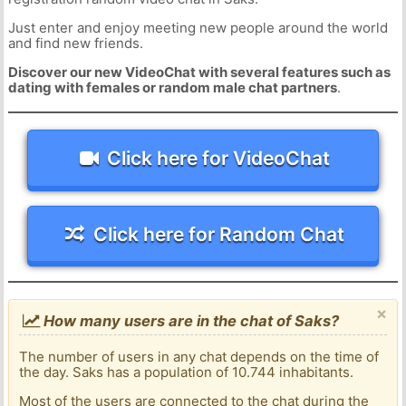
Just enter and enjoy meeting new people around the world
and find new friends.
Discover our new VideoChat with several features such as
dating with females or random male chat partners
.
Click here for VideoChat
Click here for Random Chat
×
How many users are in the chat of Saks?
The number of users in any chat depends on the time of
the day. Saks has a population of 10.744 inhabitants.
Most of the users are connected to the chat during the