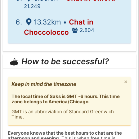
21.249
13.32km •
Chat in
2.804
Choccolocco
How to be successful?
×
Keep in mind the timezone
The local time of Saks is GMT -6 hours. This time
zone belongs to America/Chicago.
GMT is an abbreviation of Standard Greenwich
Time.
Everyone knows that the best hours to chat are the
afternoon and evening
. This is when free time is