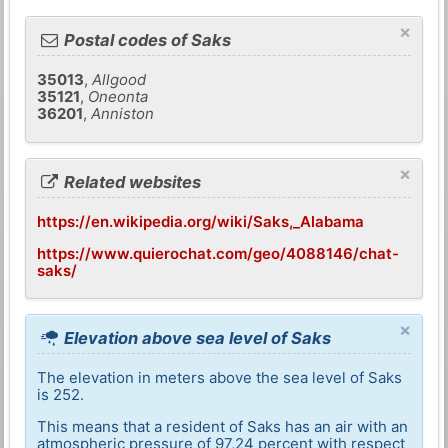
×
Postal codes of Saks
35013
,
Allgood
35121
,
Oneonta
36201
,
Anniston
×
Related websites
https://en.wikipedia.org/wiki/Saks,_Alabama
https://www.quierochat.com/geo/4088146/chat-
saks/
×
Elevation above sea level of Saks
The elevation in meters above the sea level of Saks
is 252.
This means that a resident of Saks has an air with an
atmospheric pressure of 97,24 percent with respect