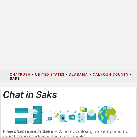
CHATRUSH
•
UNITED STATES
•
ALABAMA
•
CALHOUN COUNTY
•
SAKS
Chat in Saks
Free chat room in Saks
⭐ A no download, no setup and no
registration random video chat in Saks.