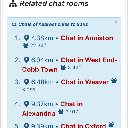
Related chat rooms
×
Chats of nearest cities to Saks
4.38km •
Chat in Anniston
22.347
6.04km •
Chat in West End-
3.465
Cobb Town
6.48km •
Chat in Weaver
3.091
9.37km •
Chat in
3.917
Alexandria
9.39km •
Chat in Oxford