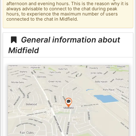
afternoon and evening hours. This is the reason why it is
always advisable to connect to the chat during peak
hours, to experience the maximum number of users
connected to the chat in Midfield.
General information about
Midfield