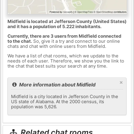
Midfield is located at Jefferson County (United States)
and it has a population of 5.222 inhabitants.
Currently, there are 3 users from Midfield connected
to the chat.
So, give it a try and connect to our online
chats and chat with online users from Midfield.
We have a list of chat rooms, which we update to the
needs of each user. Therefore, we show you the link to
the chat that best suits your search at any time.
×
More information about Midfield
Midfield is a city located in Jefferson County in the
US state of Alabama. At the 2000 census, its
population was 5,626.
Related chat rooms