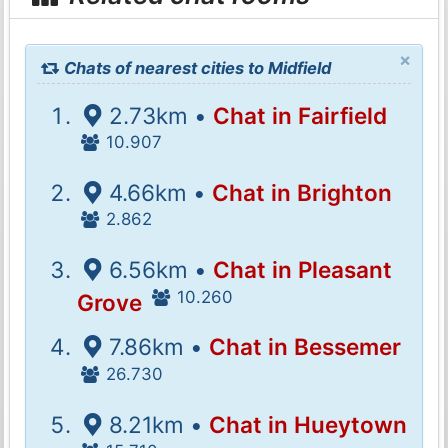
×
Chats of nearest cities to Midfield
2.73km •
Chat in Fairfield
10.907
4.66km •
Chat in Brighton
2.862
6.56km •
Chat in Pleasant
10.260
Grove
7.86km •
Chat in Bessemer
26.730
8.21km •
Chat in Hueytown