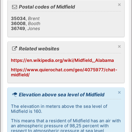
×
Postal codes of Midfield
35034
,
Brent
36008
,
Booth
36749
,
Jones
×
Related websites
https://en.wikipedia.org/wiki/Midfield,_Alabama
https://www.quierochat.com/geo/4075977/chat-
midfield/
×
Elevation above sea level of Midfield
The elevation in meters above the sea level of
Midfield is 160.
This means that a resident of Midfield has an air with
an atmospheric pressure of 98,25 percent with
respect to atmospheric pressure at sea level