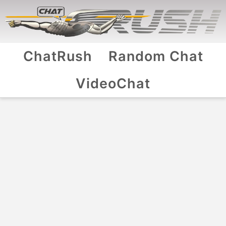
ChatRush
Random Chat
VideoChat