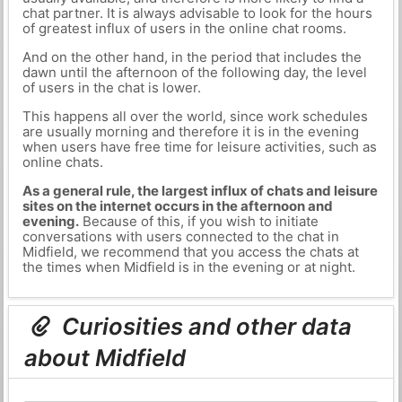
chat partner. It is always advisable to look for the hours
of greatest influx of users in the online chat rooms.
And on the other hand, in the period that includes the
dawn until the afternoon of the following day, the level
of users in the chat is lower.
This happens all over the world, since work schedules
are usually morning and therefore it is in the evening
when users have free time for leisure activities, such as
online chats.
As a general rule, the largest influx of chats and leisure
sites on the internet occurs in the afternoon and
evening.
Because of this, if you wish to initiate
conversations with users connected to the chat in
Midfield, we recommend that you access the chats at
the times when Midfield is in the evening or at night.
Curiosities and other data
about Midfield