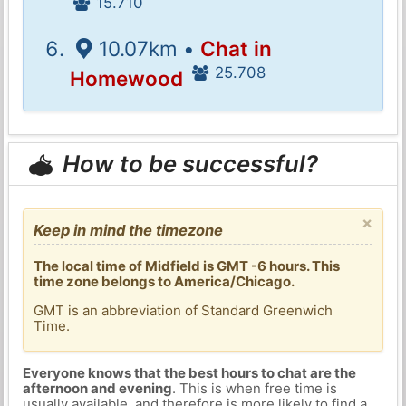
15.710
10.07km •
Chat in
25.708
Homewood
How to be successful?
×
Keep in mind the timezone
The local time of Midfield is GMT -6 hours. This
time zone belongs to America/Chicago.
GMT is an abbreviation of Standard Greenwich
Time.
Everyone knows that the best hours to chat are the
afternoon and evening
. This is when free time is
usually available, and therefore is more likely to find a