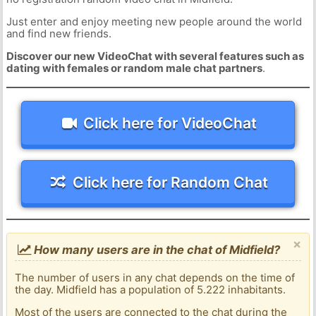
Just enter and enjoy meeting new people around the world
and find new friends.
Discover our new VideoChat with several features such as
dating with females or random male chat partners
.
Click here for VideoChat
Click here for Random Chat
×
How many users are in the chat of Midfield?
The number of users in any chat depends on the time of
the day. Midfield has a population of 5.222 inhabitants.
Most of the users are connected to the chat during the