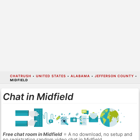
CHATRUSH
•
UNITED STATES
•
ALABAMA
•
JEFFERSON COUNTY
•
MIDFIELD
Chat in Midfield
Free chat room in Midfield
⭐ A no download, no setup and
no registration random video chat in Midfield.