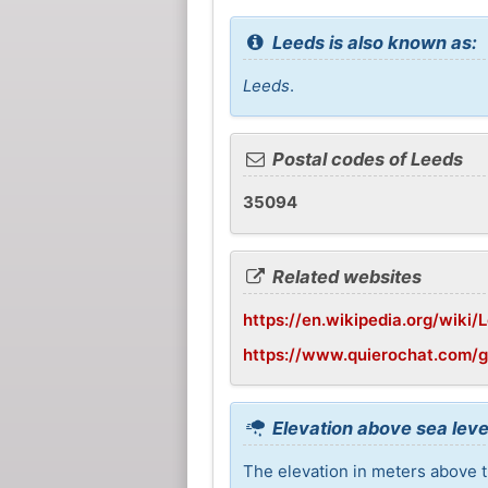
Leeds is also known as:
Leeds
.
Postal codes of Leeds
35094
Related websites
https://en.wikipedia.org/wiki
https://www.quierochat.com/
Elevation above sea leve
The elevation in meters above th