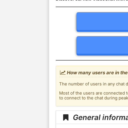
How many users are in the
The number of users in any chat d
Most of the users are connected t
to connect to the chat during pea
General inform