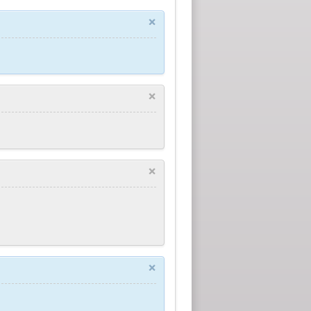
×
×
×
×