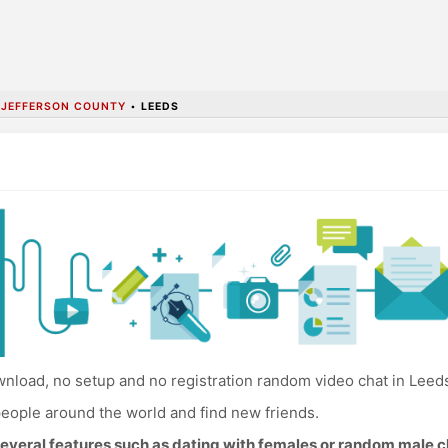
•
JEFFERSON COUNTY
•
LEEDS
nload, no setup and no registration random video chat in Leed
eople around the world and find new friends.
everal features such as dating with females or random male c