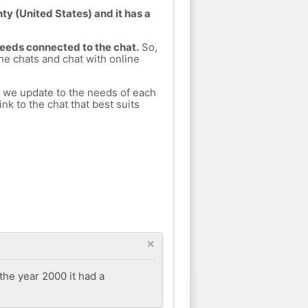
ty (United States) and it has a
Leeds connected to the chat.
So,
ine chats and chat with online
h we update to the needs of each
nk to the chat that best suits
×
 the year 2000 it had a