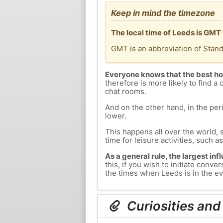
Keep in mind the timezone
The local time of Leeds is GMT
GMT is an abbreviation of Stan
Everyone knows that the best ho
therefore is more likely to find a 
chat rooms.
And on the other hand, in the peri
lower.
This happens all over the world, 
time for leisure activities, such a
As a general rule, the largest inf
this, if you wish to initiate con
the times when Leeds is in the ev
Curiosities and