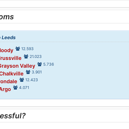
ooms
o Leeds
12.593
Moody
21.023
Trussville
5.736
Grayson Valley
3.901
Chalkville
12.423
Irondale
4.071
 Argo
essful?