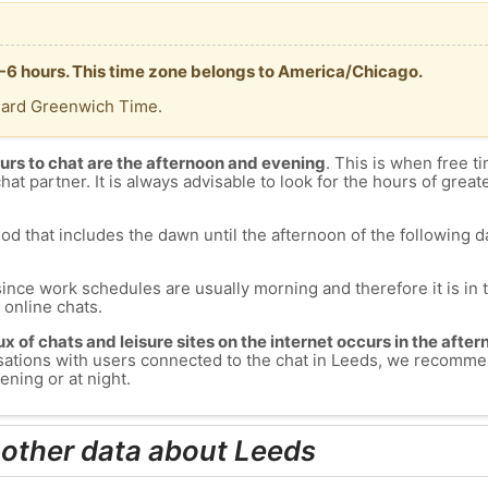
 -6 hours. This time zone belongs to America/Chicago.
dard Greenwich Time.
urs to chat are the afternoon and evening
. This is when free ti
chat partner. It is always advisable to look for the hours of greate
od that includes the dawn until the afternoon of the following day
since work schedules are usually morning and therefore it is i
s online chats.
lux of chats and leisure sites on the internet occurs in the aft
versations with users connected to the chat in Leeds, we recomme
ening or at night.
 other data about Leeds