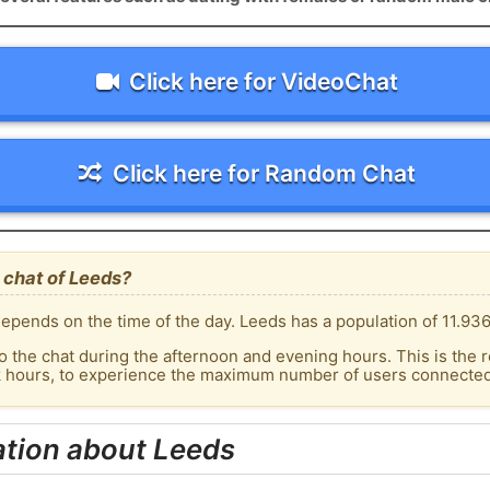
Click here for VideoChat
Click here for Random Chat
 chat of Leeds?
epends on the time of the day. Leeds has a population of 11.936
o the chat during the afternoon and evening hours. This is the r
k hours, to experience the maximum number of users connected 
ation about Leeds