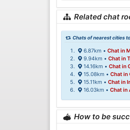
Related chat r
Chats of nearest cities t
6.87km •
Chat in 
9.94km •
Chat in 
14.16km •
Chat in 
15.08km •
Chat in 
15.11km •
Chat in 
16.03km •
Chat in
How to be succ