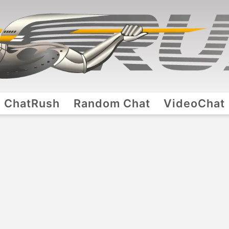
ChatRush
Random Chat
VideoChat