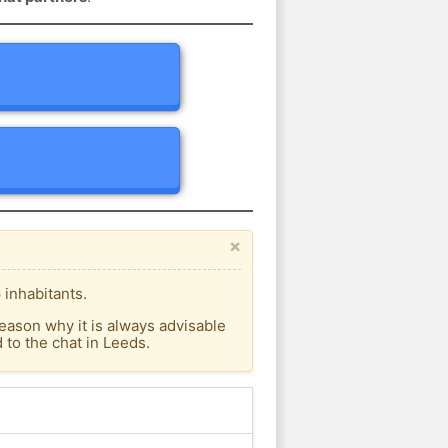
×
 inhabitants.
eason why it is always advisable
to the chat in Leeds.