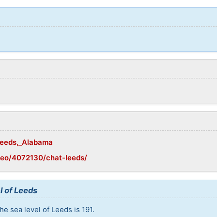
/Leeds,_Alabama
geo/4072130/chat-leeds/
l of Leeds
e sea level of Leeds is 191.