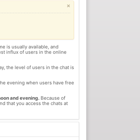
×
me is usually available, and
st influx of users in the online
, the level of users in the chat is
n the evening when users have free
ernoon and evening.
Because of
nd that you access the chats at