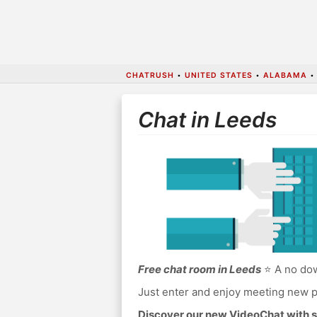
CHATRUSH
•
UNITED STATES
•
ALABAMA
Chat in Leeds
Free chat room in Leeds
⭐ A no dow
Just enter and enjoy meeting new p
Discover our new VideoChat with s