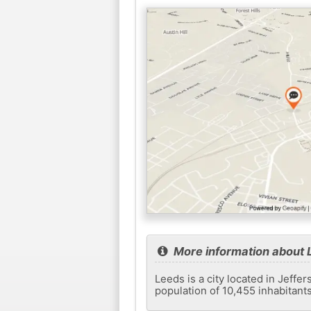
More information about 
Leeds is a city located in Jeffer
population of 10,455 inhabitant