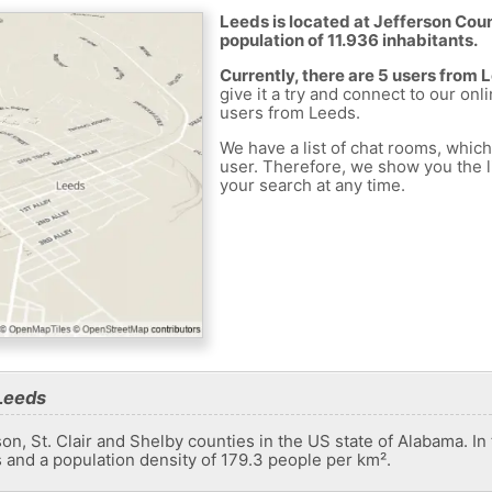
Leeds is located at Jefferson Coun
population of 11.936 inhabitants.
Currently, there are 5 users from 
give it a try and connect to our onl
users from Leeds.
We have a list of chat rooms, whic
user. Therefore, we show you the li
your search at any time.
Leeds
son, St. Clair and Shelby counties in the US state of Alabama. In
s and a population density of 179.3 people per km².