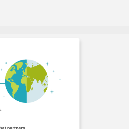
s.
hat partners
.