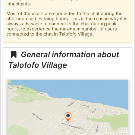
inhabitants.
Most of the users are connected to the chat during the
afternoon and evening hours. This is the reason why it is
always advisable to connect to the chat during peak
hours, to experience the maximum number of users
connected to the chat in Talofofo Village.
General information about
Talofofo Village