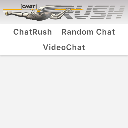
ChatRush
Random Chat
VideoChat