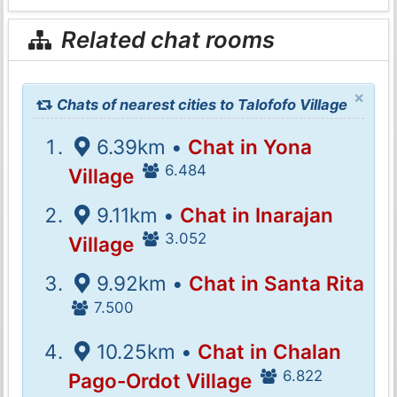
Related chat rooms
×
Chats of nearest cities to Talofofo Village
6.39km •
Chat in Yona
6.484
Village
9.11km •
Chat in Inarajan
3.052
Village
9.92km •
Chat in Santa Rita
7.500
10.25km •
Chat in Chalan
6.822
Pago-Ordot Village