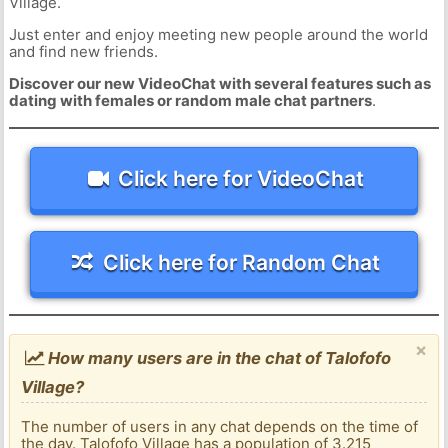
Village.
Just enter and enjoy meeting new people around the world
and find new friends.
Discover our new VideoChat with several features such as
dating with females or random male chat partners
.
Click here for VideoChat
Click here for Random Chat
×
How many users are in the chat of Talofofo
Village?
The number of users in any chat depends on the time of
the day. Talofofo Village has a population of 3.215