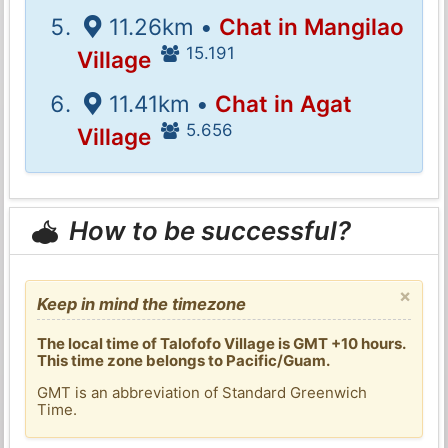
11.26km •
Chat in Mangilao
15.191
Village
11.41km •
Chat in Agat
5.656
Village
How to be successful?
×
Keep in mind the timezone
The local time of Talofofo Village is GMT +10 hours.
This time zone belongs to Pacific/Guam.
GMT is an abbreviation of Standard Greenwich
Time.