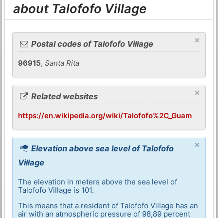
about Talofofo Village
×
Postal codes of Talofofo Village
96915
,
Santa Rita
×
Related websites
https://en.wikipedia.org/wiki/Talofofo%2C_Guam
×
Elevation above sea level of Talofofo
Village
The elevation in meters above the sea level of
Talofofo Village is 101.
This means that a resident of Talofofo Village has an
air with an atmospheric pressure of 98,89 percent