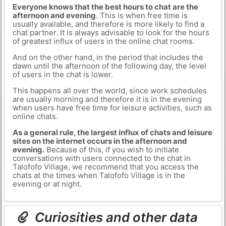
Everyone knows that the best hours to chat are the
afternoon and evening
. This is when free time is
usually available, and therefore is more likely to find a
chat partner. It is always advisable to look for the hours
of greatest influx of users in the online chat rooms.
And on the other hand, in the period that includes the
dawn until the afternoon of the following day, the level
of users in the chat is lower.
This happens all over the world, since work schedules
are usually morning and therefore it is in the evening
when users have free time for leisure activities, such as
online chats.
As a general rule, the largest influx of chats and leisure
sites on the internet occurs in the afternoon and
evening.
Because of this, if you wish to initiate
conversations with users connected to the chat in
Talofofo Village, we recommend that you access the
chats at the times when Talofofo Village is in the
evening or at night.
Curiosities and other data