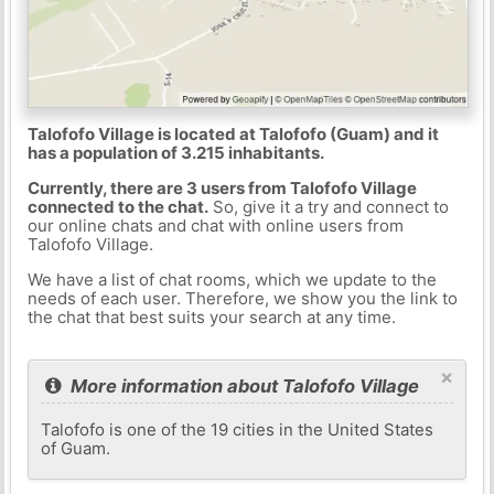
Talofofo Village is located at Talofofo (Guam) and it
has a population of 3.215 inhabitants.
Currently, there are 3 users from Talofofo Village
connected to the chat.
So, give it a try and connect to
our online chats and chat with online users from
Talofofo Village.
We have a list of chat rooms, which we update to the
needs of each user. Therefore, we show you the link to
the chat that best suits your search at any time.
×
More information about Talofofo Village
Talofofo is one of the 19 cities in the United States
of Guam.