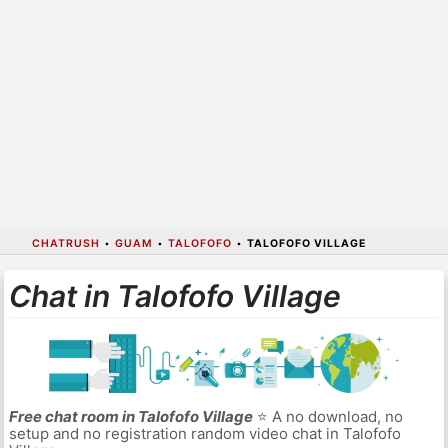
CHATRUSH
•
GUAM
•
TALOFOFO
•
TALOFOFO VILLAGE
Chat in Talofofo Village
Free chat room in Talofofo Village
⭐ A no download, no
setup and no registration random video chat in Talofofo