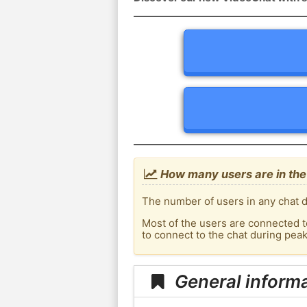
How many users are in the
The number of users in any chat d
Most of the users are connected t
to connect to the chat during pea
General inform