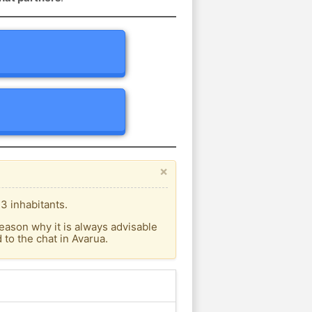
×
3 inhabitants.
eason why it is always advisable
to the chat in Avarua.