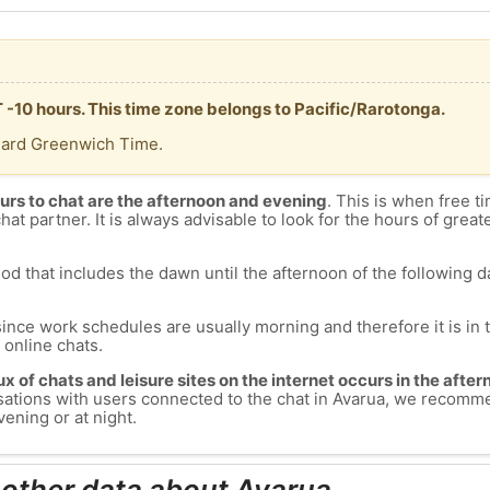
T -10 hours. This time zone belongs to Pacific/Rarotonga.
dard Greenwich Time.
urs to chat are the afternoon and evening
. This is when free ti
chat partner. It is always advisable to look for the hours of greate
od that includes the dawn until the afternoon of the following day
since work schedules are usually morning and therefore it is i
s online chats.
lux of chats and leisure sites on the internet occurs in the aft
versations with users connected to the chat in Avarua, we recomm
ening or at night.
 other data about Avarua