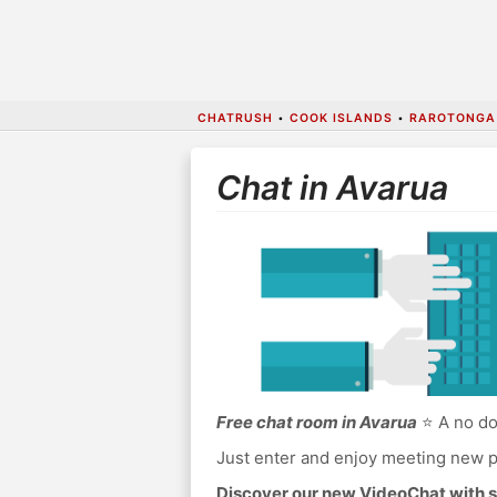
CHATRUSH
•
COOK ISLANDS
•
RAROTONGA
Chat in Avarua
Free chat room in Avarua
⭐ A no do
Just enter and enjoy meeting new p
Discover our new VideoChat with s