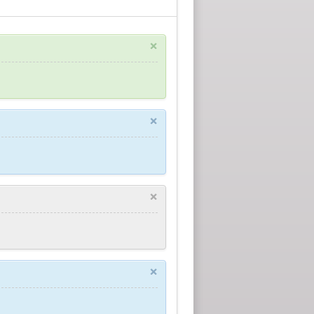
×
×
×
×