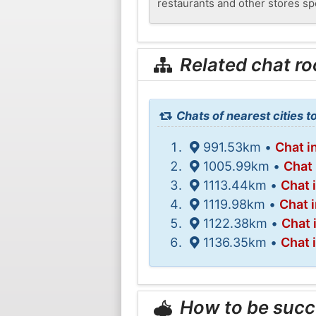
restaurants and other stores spe
Related chat r
Chats of nearest cities t
991.53km •
Chat i
1005.99km •
Chat 
1113.44km •
Chat 
1119.98km •
Chat 
1122.38km •
Chat 
1136.35km •
Chat 
How to be succ