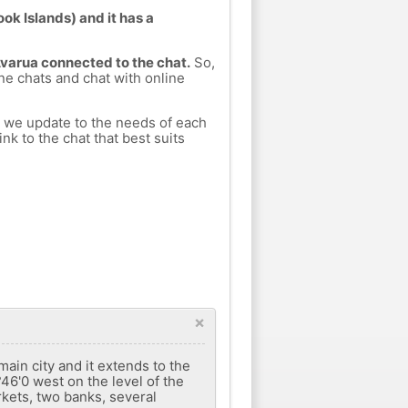
ok Islands) and it has a
Avarua connected to the chat.
So,
ine chats and chat with online
h we update to the needs of each
nk to the chat that best suits
×
main city and it extends to the
°46'0 west on the level of the
rkets, two banks, several