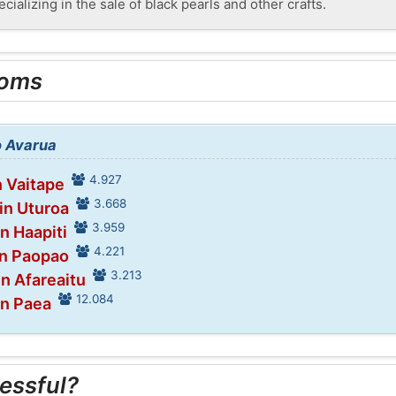
cializing in the sale of black pearls and other crafts.
ooms
o Avarua
4.927
n Vaitape
3.668
in Uturoa
3.959
in Haapiti
4.221
in Paopao
3.213
in Afareaitu
12.084
in Paea
essful?