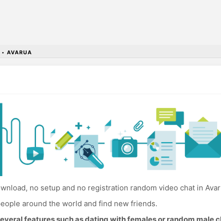
•
AVARUA
wnload, no setup and no registration random video chat in Avar
eople around the world and find new friends.
everal features such as dating with females or random male c