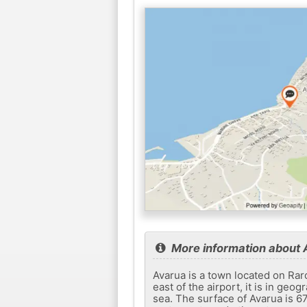
More information about 
Avarua is a town located on Raro
east of the airport, it is in geo
sea. The surface of Avarua is 6