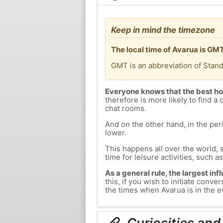
Keep in mind the timezone
The local time of Avarua is GM
GMT is an abbreviation of Stan
Everyone knows that the best ho
therefore is more likely to find a 
chat rooms.
And on the other hand, in the peri
lower.
This happens all over the world, 
time for leisure activities, such a
As a general rule, the largest inf
this, if you wish to initiate con
the times when Avarua is in the ev
Curiosities and