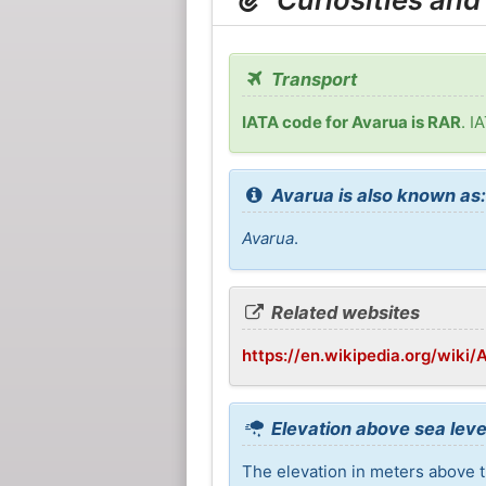
Transport
IATA code for Avarua is RAR
. I
Avarua is also known as
Avarua
.
Related websites
https://en.wikipedia.org/wiki/
Elevation above sea leve
The elevation in meters above th