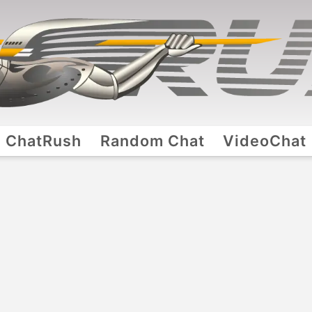
ChatRush
Random Chat
VideoChat