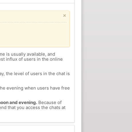
×
me is usually available, and
st influx of users in the online
, the level of users in the chat is
n the evening when users have free
ernoon and evening.
Because of
end that you access the chats at