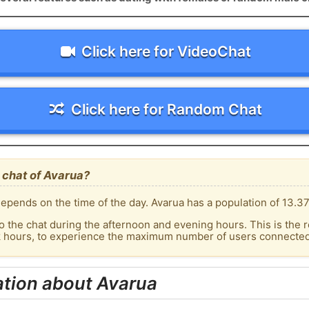
Click here for VideoChat
Click here for Random Chat
 chat of Avarua?
epends on the time of the day. Avarua has a population of 13.37
o the chat during the afternoon and evening hours. This is the r
k hours, to experience the maximum number of users connected 
ation about Avarua