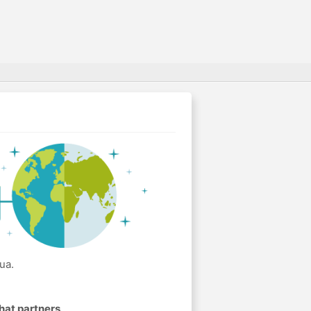
ua.
hat partners
.