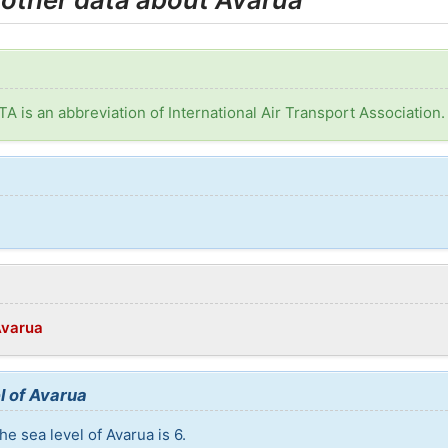
ATA is an abbreviation of International Air Transport Association.
:
Avarua
l of Avarua
e sea level of Avarua is 6.