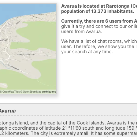
Avarua is located at Rarotonga (Co
population of 13.373 inhabitants.
Currently, there are 6 users from 
give it a try and connect to our onl
users from Avarua.
We have a list of chat rooms, whic
user. Therefore, we show you the li
your search at any time.
Avarua
tonga Island, and the capital of the Cook Islands. Avarua is the 
graphic coordinates of latitude 21 °11'60 south and longitude 159 
7.2 kilometers. The city is extremely small. It has some superma