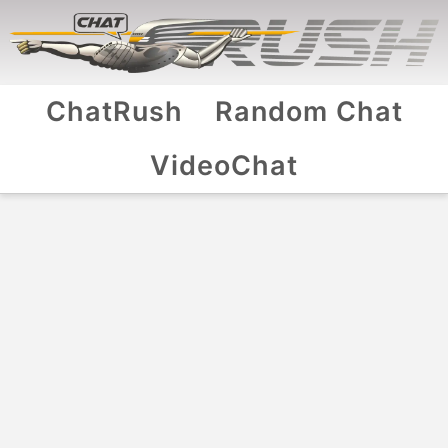
ChatRush
Random Chat
VideoChat