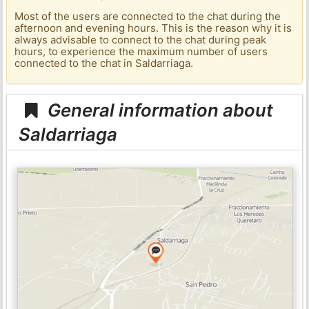
Most of the users are connected to the chat during the
afternoon and evening hours. This is the reason why it is
always advisable to connect to the chat during peak
hours, to experience the maximum number of users
connected to the chat in Saldarriaga.
General information about
Saldarriaga