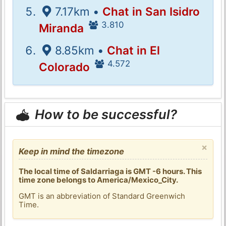
7.17km •
Chat in San Isidro
3.810
Miranda
8.85km •
Chat in El
4.572
Colorado
How to be successful?
×
Keep in mind the timezone
The local time of Saldarriaga is GMT -6 hours. This
time zone belongs to America/Mexico_City.
GMT is an abbreviation of Standard Greenwich
Time.