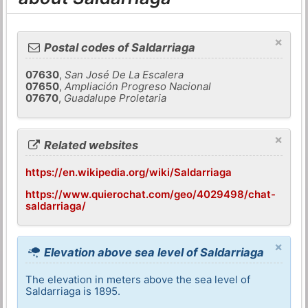
×
Postal codes of Saldarriaga
07630
,
San José De La Escalera
07650
,
Ampliación Progreso Nacional
07670
,
Guadalupe Proletaria
×
Related websites
https://en.wikipedia.org/wiki/Saldarriaga
https://www.quierochat.com/geo/4029498/chat-
saldarriaga/
×
Elevation above sea level of Saldarriaga
The elevation in meters above the sea level of
Saldarriaga is 1895.