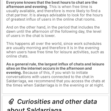
Everyone knows that the best hours to chat are the
afternoon and evening
. This is when free time is
usually available, and therefore is more likely to find a
chat partner. It is always advisable to look for the hours
of greatest influx of users in the online chat rooms.
And on the other hand, in the period that includes the
dawn until the afternoon of the following day, the level
of users in the chat is lower.
This happens all over the world, since work schedules
are usually morning and therefore it is in the evening
when users have free time for leisure activities, such as
online chats.
As a general rule, the largest influx of chats and leisure
sites on the internet occurs in the afternoon and
evening.
Because of this, if you wish to initiate
conversations with users connected to the chat in
Saldarriaga, we recommend that you access the chats at
the times when Saldarriaga is in the evening or at night.
Curiosities and other data
about Saldarriaga