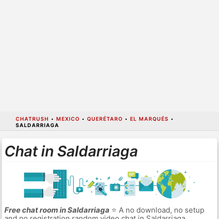
CHATRUSH
•
MEXICO
•
QUERÉTARO
•
EL MARQUÉS
•
SALDARRIAGA
Chat in Saldarriaga
Free chat room in Saldarriaga
⭐ A no download, no setup
and no registration random video chat in Saldarriaga.