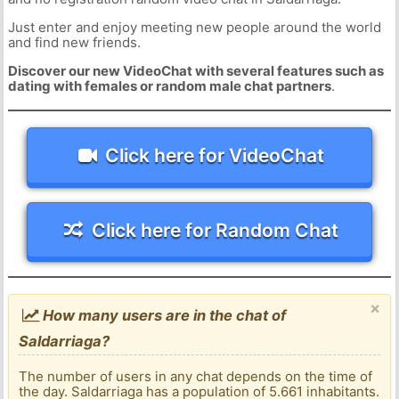
Just enter and enjoy meeting new people around the world
and find new friends.
Discover our new VideoChat with several features such as
dating with females or random male chat partners
.
Click here for VideoChat
Click here for Random Chat
×
How many users are in the chat of
Saldarriaga?
The number of users in any chat depends on the time of
the day. Saldarriaga has a population of 5.661 inhabitants.