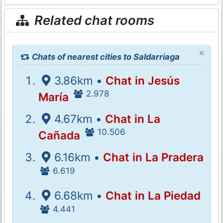
Related chat rooms
×
Chats of nearest cities to Saldarriaga
3.86km •
Chat in Jesús
2.978
María
4.67km •
Chat in La
10.506
Cañada
6.16km •
Chat in La Pradera
6.619
6.68km •
Chat in La Piedad
4.441