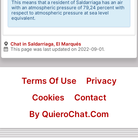
This means that a resident of Saldarriaga has an air
with an atmospheric pressure of 79,24 percent with
respect to atmospheric pressure at sea level
equivalent.
Chat in Saldarriaga, El Marqués
This page was last updated on
2022-09-01
.
Terms Of Use
Privacy
Cookies
Contact
By QuieroChat.Com