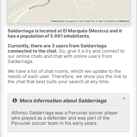
Saldarriaga is located at El Marqués (Mexico) and it
has a population of 5.661 inhabitants.
Currently, there are 3 users from Saldarriaga
connected to the chat.
So, give it a try and connect to
our online chats and chat with online users from
Saldarriaga.
We have a list of chat rooms, which we update to the
needs of each user. Therefore, we show you the link to
the chat that best suits your search at any time.
×
More information about Saldarriaga
Alfonso Saldarriaga was a Peruvian soccer player
who played as a defender and was part of the
Peruvian soccer team in his early years.