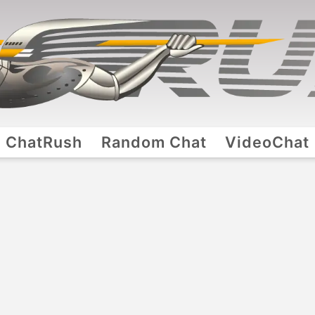
ChatRush
Random Chat
VideoChat