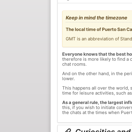
Keep in mind the timezone
The local time of Puerto San C
GMT is an abbreviation of Stan
Everyone knows that the best ho
therefore is more likely to find a 
chat rooms.
And on the other hand, in the peri
lower.
This happens all over the world, 
time for leisure activities, such a
As a general rule, the largest inf
this, if you wish to initiate con
the chats at the times when Puerto
Curiosities and