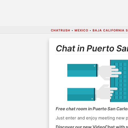
CHATRUSH
•
MEXICO
•
BAJA CALIFORNIA 
Chat in Puerto Sa
Free chat room in Puerto San Carlo
Just enter and enjoy meeting new p
Discover our new VideoChat with s