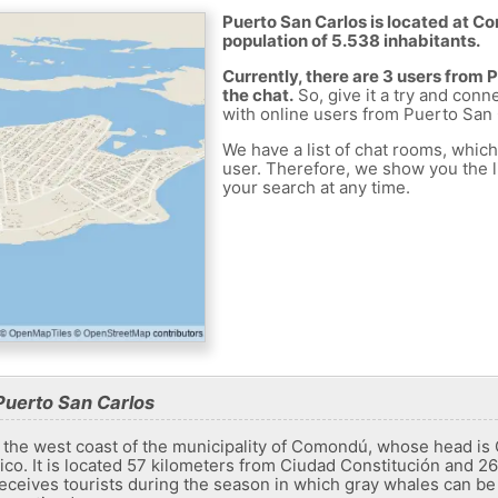
Puerto San Carlos is located at C
population of 5.538 inhabitants.
Currently, there are 3 users from
the chat.
So, give it a try and conn
with online users from Puerto San 
We have a list of chat rooms, whic
user. Therefore, we show you the li
your search at any time.
Puerto San Carlos
 the west coast of the municipality of Comondú, whose head is 
xico. It is located 57 kilometers from Ciudad Constitución and 
 receives tourists during the season in which gray whales can be