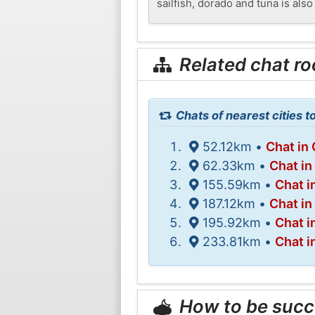
sailfish, dorado and tuna is also
Related chat r
Chats of nearest cities t
52.12km •
Chat in
62.33km •
Chat in
155.59km •
Chat i
187.12km •
Chat in
195.92km •
Chat i
233.81km •
Chat i
How to be succ