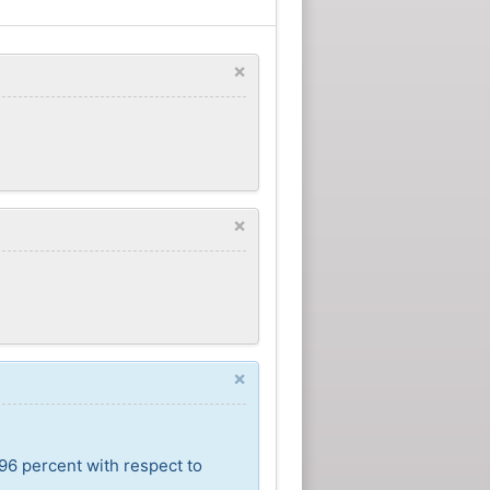
×
×
×
96 percent with respect to