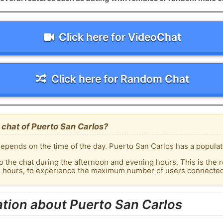
Click here for VideoChat
Click here for Random Chat
chat of Puerto San Carlos?
epends on the time of the day. Puerto San Carlos has a populati
o the chat during the afternoon and evening hours. This is the r
k hours, to experience the maximum number of users connected 
tion about Puerto San Carlos