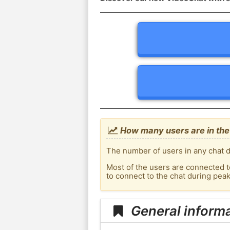
How many users are in the 
The number of users in any chat d
Most of the users are connected t
to connect to the chat during pea
General informa