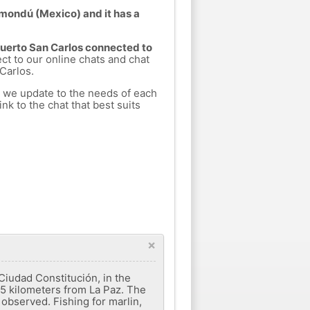
omondú (Mexico) and it has a
 Puerto San Carlos connected to
ect to our online chats and chat
Carlos.
h we update to the needs of each
nk to the chat that best suits
×
Ciudad Constitución, in the
265 kilometers from La Paz. The
 observed. Fishing for marlin,