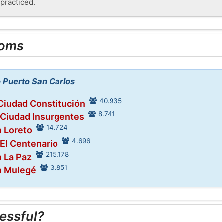
 practiced.
ooms
o Puerto San Carlos
40.935
 Ciudad Constitución
8.741
 Ciudad Insurgentes
14.724
n Loreto
4.696
 El Centenario
215.178
n La Paz
3.851
n Mulegé
essful?