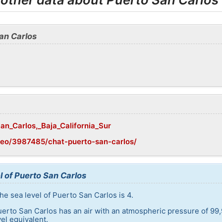
an Carlos
San_Carlos,_Baja_California_Sur
geo/3987485/chat-puerto-san-carlos/
l of Puerto San Carlos
he sea level of Puerto San Carlos is 4.
uerto San Carlos has an air with an atmospheric pressure of 99,
el equivalent.