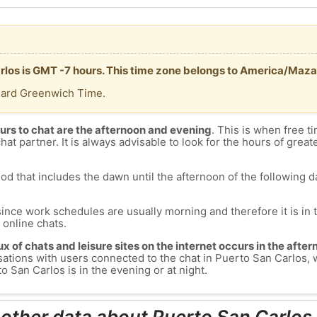
arlos is GMT -7 hours. This time zone belongs to America/Maza
dard Greenwich Time.
urs to chat are the afternoon and evening
. This is when free ti
chat partner. It is always advisable to look for the hours of greate
od that includes the dawn until the afternoon of the following day
since work schedules are usually morning and therefore it is i
s online chats.
lux of chats and leisure sites on the internet occurs in the aft
versations with users connected to the chat in Puerto San Carlo
 San Carlos is in the evening or at night.
 other data about Puerto San Carlos