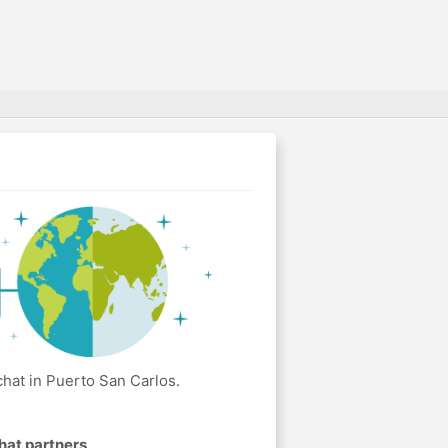
hat in Puerto San Carlos.
hat partners
.