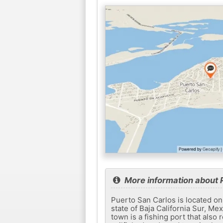
More information about 
Puerto San Carlos is located on
state of Baja California Sur, Me
town is a fishing port that also