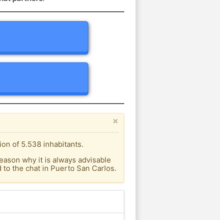
×
on of 5.538 inhabitants.
eason why it is always advisable
to the chat in Puerto San Carlos.