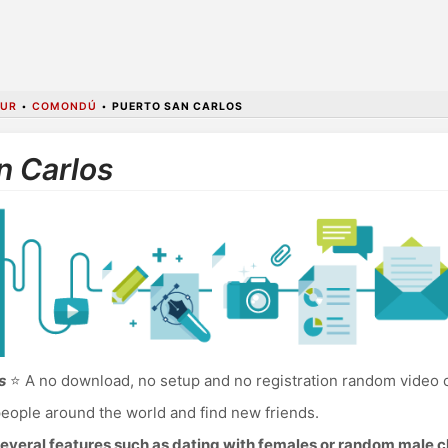
SUR
•
COMONDÚ
•
PUERTO SAN CARLOS
n Carlos
s
⭐ A no download, no setup and no registration random video c
eople around the world and find new friends.
everal features such as dating with females or random male c