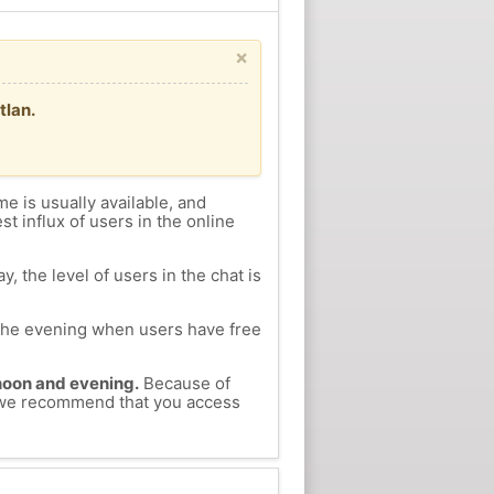
×
tlan.
me is usually available, and
st influx of users in the online
, the level of users in the chat is
n the evening when users have free
ernoon and evening.
Because of
s, we recommend that you access