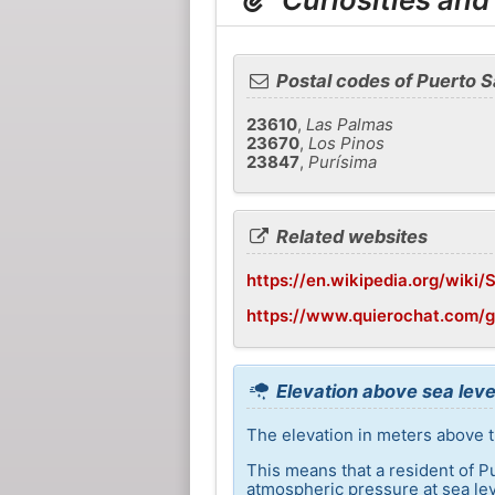
Postal codes of Puerto S
23610
,
Las Palmas
23670
,
Los Pinos
23847
,
Purísima
Related websites
https://en.wikipedia.org/wiki/
https://www.quierochat.com/
Elevation above sea leve
The elevation in meters above t
This means that a resident of P
atmospheric pressure at sea lev