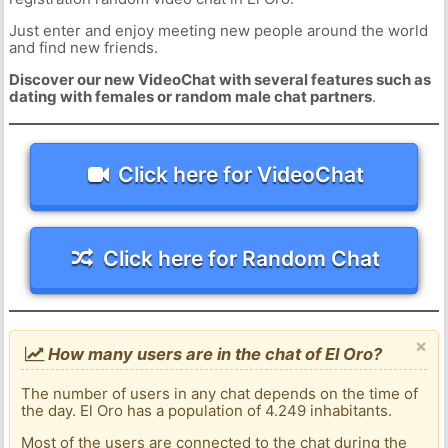
Just enter and enjoy meeting new people around the world
and find new friends.
Discover our new VideoChat with several features such as
dating with females or random male chat partners
.
Click here for VideoChat
Click here for Random Chat
×
How many users are in the chat of El Oro?
The number of users in any chat depends on the time of
the day. El Oro has a population of 4.249 inhabitants.
Most of the users are connected to the chat during the