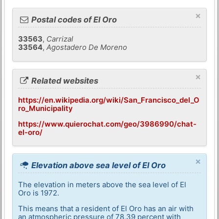
×
Postal codes of El Oro
33563
,
Carrizal
33564
,
Agostadero De Moreno
×
Related websites
https://en.wikipedia.org/wiki/San_Francisco_del_O
ro_Municipality
https://www.quierochat.com/geo/3986990/chat-
el-oro/
×
Elevation above sea level of El Oro
The elevation in meters above the sea level of El
Oro is 1972.
This means that a resident of El Oro has an air with
an atmospheric pressure of 78,39 percent with