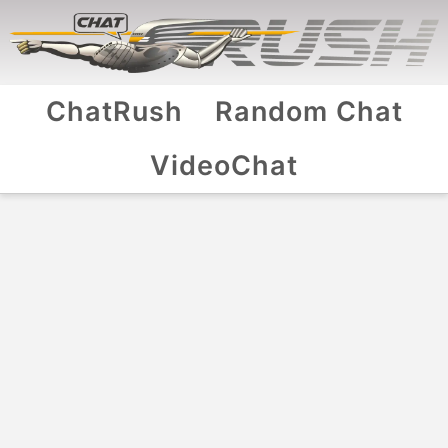
ChatRush
Random Chat
VideoChat