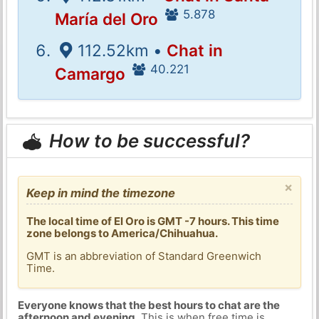
5.878
María del Oro
112.52km •
Chat in
40.221
Camargo
How to be successful?
×
Keep in mind the timezone
The local time of El Oro is GMT -7 hours. This time
zone belongs to America/Chihuahua.
GMT is an abbreviation of Standard Greenwich
Time.
Everyone knows that the best hours to chat are the
afternoon and evening
. This is when free time is