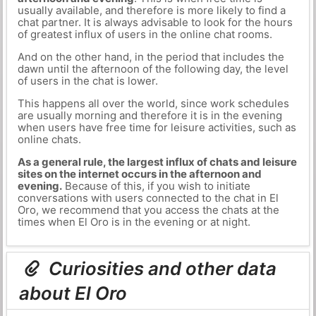
usually available, and therefore is more likely to find a
chat partner. It is always advisable to look for the hours
of greatest influx of users in the online chat rooms.
And on the other hand, in the period that includes the
dawn until the afternoon of the following day, the level
of users in the chat is lower.
This happens all over the world, since work schedules
are usually morning and therefore it is in the evening
when users have free time for leisure activities, such as
online chats.
As a general rule, the largest influx of chats and leisure
sites on the internet occurs in the afternoon and
evening.
Because of this, if you wish to initiate
conversations with users connected to the chat in El
Oro, we recommend that you access the chats at the
times when El Oro is in the evening or at night.
Curiosities and other data
about El Oro