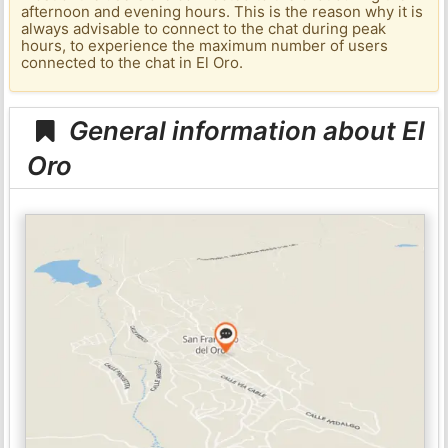
afternoon and evening hours. This is the reason why it is
always advisable to connect to the chat during peak
hours, to experience the maximum number of users
connected to the chat in El Oro.
General information about El
Oro