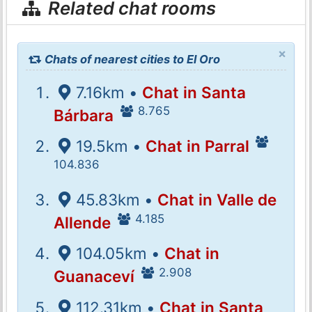
Related chat rooms
×
Chats of nearest cities to El Oro
7.16km •
Chat in Santa
8.765
Bárbara
19.5km •
Chat in Parral
104.836
45.83km •
Chat in Valle de
4.185
Allende
104.05km •
Chat in
2.908
Guanaceví
112.31km •
Chat in Santa