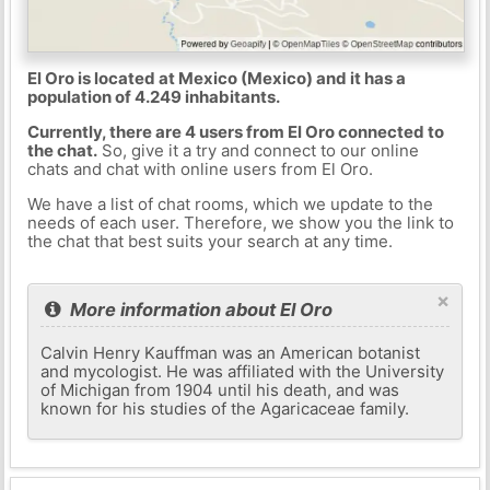
El Oro is located at Mexico (Mexico) and it has a
population of 4.249 inhabitants.
Currently, there are 4 users from El Oro connected to
the chat.
So, give it a try and connect to our online
chats and chat with online users from El Oro.
We have a list of chat rooms, which we update to the
needs of each user. Therefore, we show you the link to
the chat that best suits your search at any time.
×
More information about El Oro
Calvin Henry Kauffman was an American botanist
and mycologist. He was affiliated with the University
of Michigan from 1904 until his death, and was
known for his studies of the Agaricaceae family.