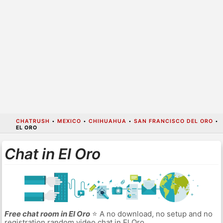
CHATRUSH
•
MEXICO
•
CHIHUAHUA
•
SAN FRANCISCO DEL ORO
•
EL ORO
Chat in El Oro
Free chat room in El Oro
⭐ A no download, no setup and no
registration random video chat in El Oro.