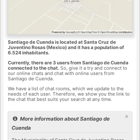
Santiago de Cuenda is located at Santa Cruz de
Juventino Rosas (Mexico) and it has a population of
6.524 inhabitants.
Currently, there are 3 users from Santiago de Cuenda
connected to the chat.
So, give it a try and connect to
our online chats and chat with online users from
Santiago de Cuenda.
We have a list of chat rooms, which we update to the
needs of each user. Therefore, we show you the link to
the chat that best suits your search at any time.
×
More information about Santiago de
Cuenda