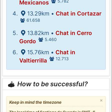
5.782
Mexicanos
13.29km •
Chat in Cortazar
61.658
13.82km •
Chat in Cerro
5.460
Gordo
15.76km •
Chat in
12.713
Valtierrilla
How to be successful?
×
Keep in mind the timezone