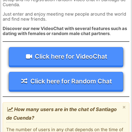
Cuenda.
Just enter and enjoy meeting new people around the world
and find new friends.
Discover our new VideoChat with several features such as
dating with females or random male chat partners
.
Click here for VideoChat
Click here for Random Chat
×
How many users are in the chat of Santiago
de Cuenda?
The number of users in any chat depends on the time of