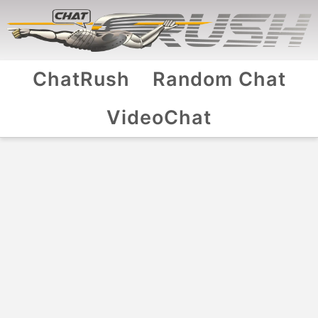
ChatRush
Random Chat
VideoChat