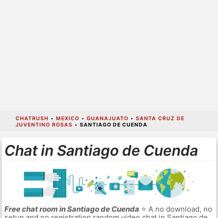
CHATRUSH
•
MEXICO
•
GUANAJUATO
•
SANTA CRUZ DE
JUVENTINO ROSAS
•
SANTIAGO DE CUENDA
Chat in Santiago de Cuenda
Free chat room in Santiago de Cuenda
⭐ A no download, no
setup and no registration random video chat in Santiago de