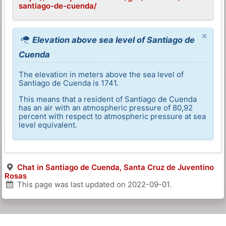
santiago-de-cuenda/
×
Elevation above sea level of Santiago de
Cuenda
The elevation in meters above the sea level of
Santiago de Cuenda is 1741.
This means that a resident of Santiago de Cuenda
has an air with an atmospheric pressure of 80,92
percent with respect to atmospheric pressure at sea
level equivalent.
Chat in Santiago de Cuenda, Santa Cruz de Juventino
Rosas
This page was last updated on
2022-09-01
.