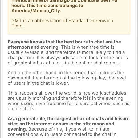
The local time of Santiago de Cuenda is GMT -6
hours. This time zone belongs to
America/Mexico_City.
GMT is an abbreviation of Standard Greenwich
Time.
Everyone knows that the best hours to chat are the
afternoon and evening
. This is when free time is
usually available, and therefore is more likely to find a
chat partner. It is always advisable to look for the hours
of greatest influx of users in the online chat rooms.
And on the other hand, in the period that includes the
dawn until the afternoon of the following day, the level
of users in the chat is lower.
This happens all over the world, since work schedules
are usually morning and therefore it is in the evening
when users have free time for leisure activities, such as
online chats.
As a general rule, the largest influx of chats and leisure
sites on the internet occurs in the afternoon and
evening.
Because of this, if you wish to initiate
conversations with users connected to the chat in