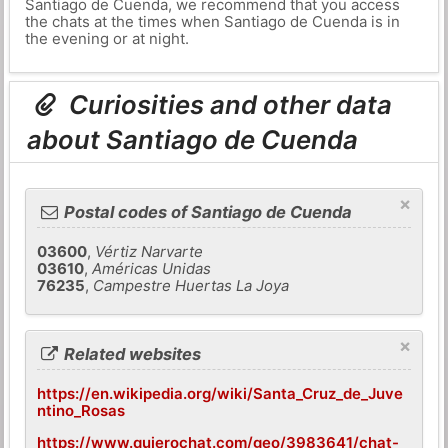
Santiago de Cuenda, we recommend that you access
the chats at the times when Santiago de Cuenda is in
the evening or at night.
Curiosities and other data
about Santiago de Cuenda
×
Postal codes of Santiago de Cuenda
03600
,
Vértiz Narvarte
03610
,
Américas Unidas
76235
,
Campestre Huertas La Joya
×
Related websites
https://en.wikipedia.org/wiki/Santa_Cruz_de_Juve
ntino_Rosas
https://www.quierochat.com/geo/3983641/chat-