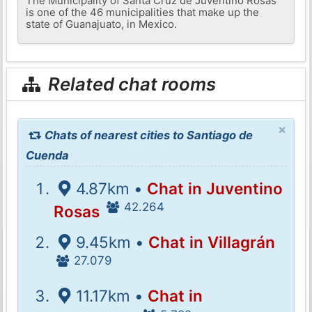
The Municipality of Santa Cruz de Juventino Rosas
is one of the 46 municipalities that make up the
state of Guanajuato, in Mexico.
Related chat rooms
×
Chats of nearest cities to Santiago de
Cuenda
4.87km •
Chat in Juventino
42.264
Rosas
9.45km •
Chat in Villagrán
27.079
11.17km •
Chat in