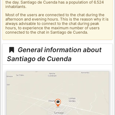
the day. Santiago de Cuenda has a population of 6.524
inhabitants.
Most of the users are connected to the chat during the
afternoon and evening hours. This is the reason why it is
always advisable to connect to the chat during peak
hours, to experience the maximum number of users
connected to the chat in Santiago de Cuenda.
General information about
Santiago de Cuenda