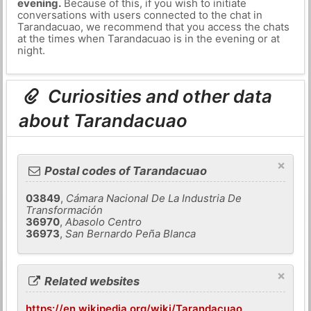
evening.
Because of this, if you wish to initiate
conversations with users connected to the chat in
Tarandacuao, we recommend that you access the chats
at the times when Tarandacuao is in the evening or at
night.
Curiosities and other data
about Tarandacuao
×
Postal codes of Tarandacuao
03849
,
Cámara Nacional De La Industria De
Transformación
36970
,
Abasolo Centro
36973
,
San Bernardo Peña Blanca
×
Related websites
https://en.wikipedia.org/wiki/Tarandacuao