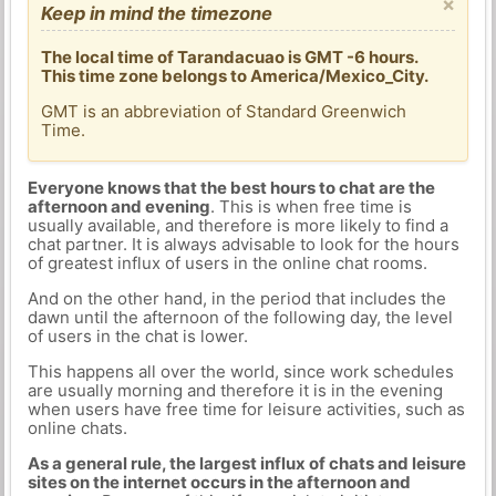
×
Keep in mind the timezone
The local time of Tarandacuao is GMT -6 hours.
This time zone belongs to America/Mexico_City.
GMT is an abbreviation of Standard Greenwich
Time.
Everyone knows that the best hours to chat are the
afternoon and evening
. This is when free time is
usually available, and therefore is more likely to find a
chat partner. It is always advisable to look for the hours
of greatest influx of users in the online chat rooms.
And on the other hand, in the period that includes the
dawn until the afternoon of the following day, the level
of users in the chat is lower.
This happens all over the world, since work schedules
are usually morning and therefore it is in the evening
when users have free time for leisure activities, such as
online chats.
As a general rule, the largest influx of chats and leisure
sites on the internet occurs in the afternoon and