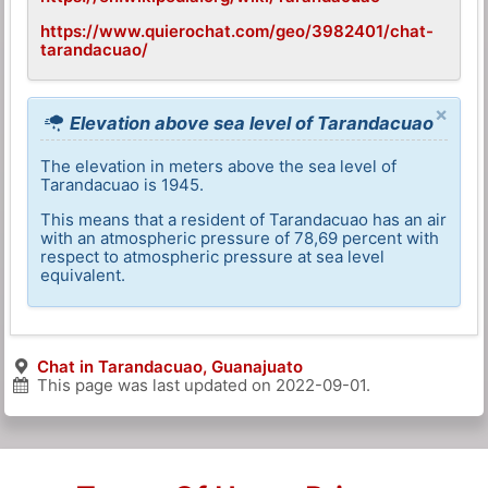
https://www.quierochat.com/geo/3982401/chat-
tarandacuao/
×
Elevation above sea level of Tarandacuao
The elevation in meters above the sea level of
Tarandacuao is 1945.
This means that a resident of Tarandacuao has an air
with an atmospheric pressure of 78,69 percent with
respect to atmospheric pressure at sea level
equivalent.
Chat in Tarandacuao, Guanajuato
This page was last updated on
2022-09-01
.