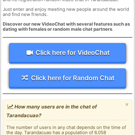
Just enter and enjoy meeting new people around the world
and find new friends.
Discover our new VideoChat with several features such as
dating with females or random male chat partners
.
Click here for VideoChat
Click here for Random Chat
×
How many users are in the chat of
Tarandacuao?
The number of users in any chat depends on the time of
the day. Tarandacuao has a population of 6.058