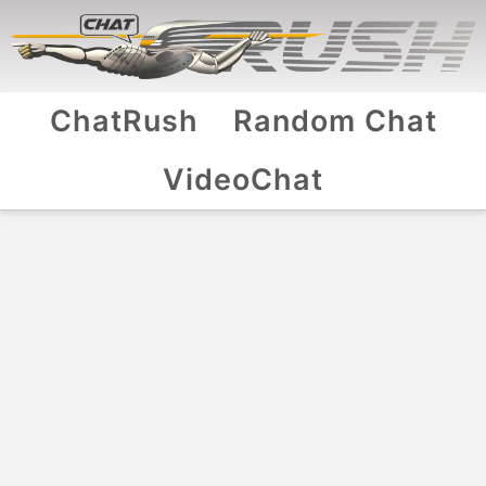
ChatRush
Random Chat
VideoChat