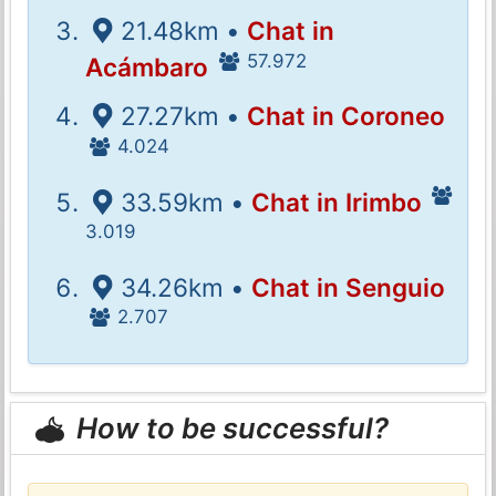
21.48km •
Chat in
57.972
Acámbaro
27.27km •
Chat in Coroneo
4.024
33.59km •
Chat in Irimbo
3.019
34.26km •
Chat in Senguio
2.707
How to be successful?