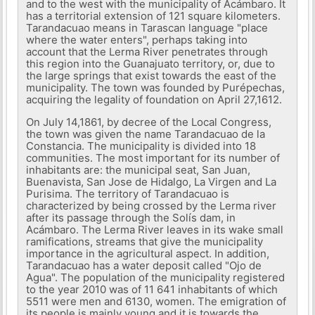
and to the west with the municipality of Acámbaro. It
has a territorial extension of 121 square kilometers.
Tarandacuao means in Tarascan language "place
where the water enters", perhaps taking into
account that the Lerma River penetrates through
this region into the Guanajuato territory, or, due to
the large springs that exist towards the east of the
municipality. The town was founded by Purépechas,
acquiring the legality of foundation on April 27,1612.
On July 14,1861, by decree of the Local Congress,
the town was given the name Tarandacuao de la
Constancia. The municipality is divided into 18
communities. The most important for its number of
inhabitants are: the municipal seat, San Juan,
Buenavista, San Jose de Hidalgo, La Virgen and La
Purisima. The territory of Tarandacuao is
characterized by being crossed by the Lerma river
after its passage through the Solís dam, in
Acámbaro. The Lerma River leaves in its wake small
ramifications, streams that give the municipality
importance in the agricultural aspect. In addition,
Tarandacuao has a water deposit called "Ojo de
Agua". The population of the municipality registered
to the year 2010 was of 11 641 inhabitants of which
5511 were men and 6130, women. The emigration of
its people is mainly young and it is towards the