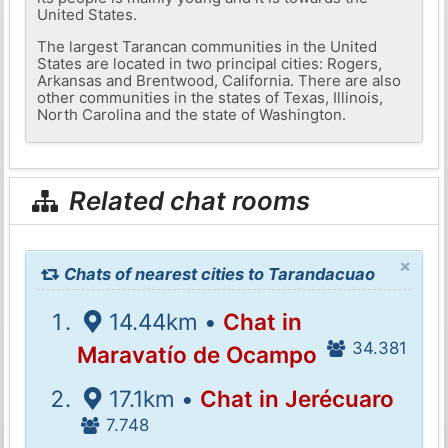
United States.
The largest Tarancan communities in the United
States are located in two principal cities: Rogers,
Arkansas and Brentwood, California. There are also
other communities in the states of Texas, Illinois,
North Carolina and the state of Washington.
Related chat rooms
×
Chats of nearest cities to Tarandacuao
14.44km •
Chat in
34.381
Maravatío de Ocampo
17.1km •
Chat in Jerécuaro
7.748