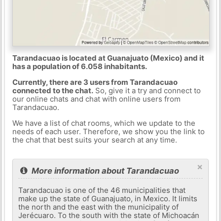
Tarandacuao is located at Guanajuato (Mexico) and it
has a population of 6.058 inhabitants.
Currently, there are 3 users from Tarandacuao
connected to the chat.
So, give it a try and connect to
our online chats and chat with online users from
Tarandacuao.
We have a list of chat rooms, which we update to the
needs of each user. Therefore, we show you the link to
the chat that best suits your search at any time.
×
More information about Tarandacuao
Tarandacuao is one of the 46 municipalities that
make up the state of Guanajuato, in Mexico. It limits
the north and the east with the municipality of
Jerécuaro. To the south with the state of Michoacán