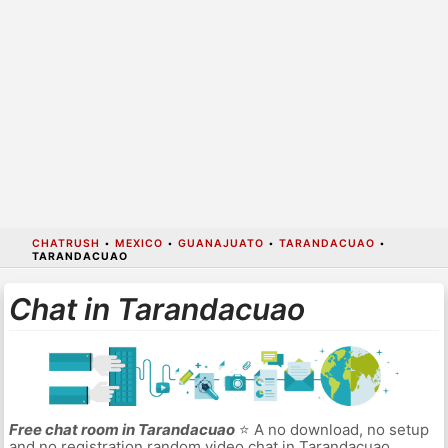
CHATRUSH
•
MEXICO
•
GUANAJUATO
•
TARANDACUAO
•
TARANDACUAO
Chat in Tarandacuao
Free chat room in Tarandacuao
⭐ A no download, no setup
and no registration random video chat in Tarandacuao.