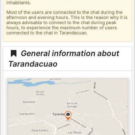
inhabitants.
Most of the users are connected to the chat during the
afternoon and evening hours. This is the reason why it is
always advisable to connect to the chat during peak
hours, to experience the maximum number of users
connected to the chat in Tarandacuao.
General information about
Tarandacuao