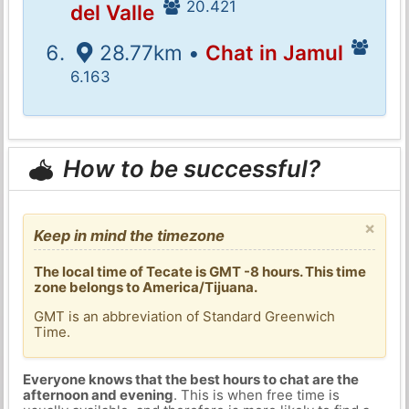
20.421
del Valle
28.77km •
Chat in Jamul
6.163
How to be successful?
×
Keep in mind the timezone
The local time of Tecate is GMT -8 hours. This time
zone belongs to America/Tijuana.
GMT is an abbreviation of Standard Greenwich
Time.
Everyone knows that the best hours to chat are the
afternoon and evening
. This is when free time is