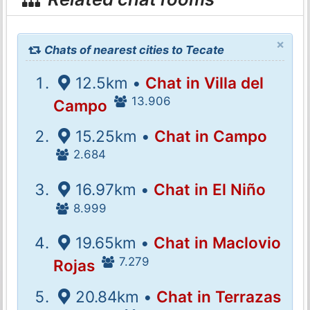
×
Chats of nearest cities to Tecate
12.5km •
Chat in Villa del
13.906
Campo
15.25km •
Chat in Campo
2.684
16.97km •
Chat in El Niño
8.999
19.65km •
Chat in Maclovio
7.279
Rojas
20.84km •
Chat in Terrazas