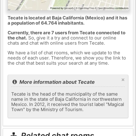
Tecate is located at Baja California (Mexico) and it has
a population of 64.764 inhabitants.
Currently, there are 7 users from Tecate connected to
the chat.
So, give it a try and connect to our online
chats and chat with online users from Tecate.
We have a list of chat rooms, which we update to the
needs of each user. Therefore, we show you the link to
the chat that best suits your search at any time.
×
More information about Tecate
Tecate is the head of the municipality of the same
name in the state of Baja California in northwestern
Mexico. In 2012, it received the tourist label "Magical
Town" by the Ministry of Tourism.
Related chat rooms