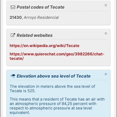
×
Postal codes of Tecate
21430
,
Arroyo Residencial
×
Related websites
https://en.wikipedia.org/wiki/Tecate
https://www.quierochat.com/geo/3982266/chat-
tecate/
×
Elevation above sea level of Tecate
The elevation in meters above the sea level of
Tecate is 525.
This means that a resident of Tecate has an air with
an atmospheric pressure of 94,25 percent with
respect to atmospheric pressure at sea level
equivalent.