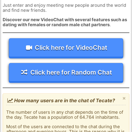
Just enter and enjoy meeting new people around the world
and find new friends.
Discover our new VideoChat with several features such as
dating with females or random male chat partners
.
Click here for VideoChat
Click here for Random Chat
×
How many users are in the chat of Tecate?
The number of users in any chat depends on the time of
the day. Tecate has a population of 64.764 inhabitants.
Most of the users are connected to the chat during the
afternoon and evening hours. This is the reason why it is