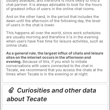
usually available, and therefore is more likely to find a
chat partner. It is always advisable to look for the hours
of greatest influx of users in the online chat rooms.
And on the other hand, in the period that includes the
dawn until the afternoon of the following day, the level
of users in the chat is lower.
This happens all over the world, since work schedules
are usually morning and therefore it is in the evening
when users have free time for leisure activities, such as
online chats.
As a general rule, the largest influx of chats and leisure
sites on the internet occurs in the afternoon and
evening.
Because of this, if you wish to initiate
conversations with users connected to the chat in
Tecate, we recommend that you access the chats at the
times when Tecate is in the evening or at night.
Curiosities and other data
about Tecate