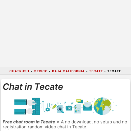
CHATRUSH
•
MEXICO
•
BAJA CALIFORNIA
•
TECATE
•
TECATE
Chat in Tecate
Free chat room in Tecate
⭐ A no download, no setup and no
registration random video chat in Tecate.