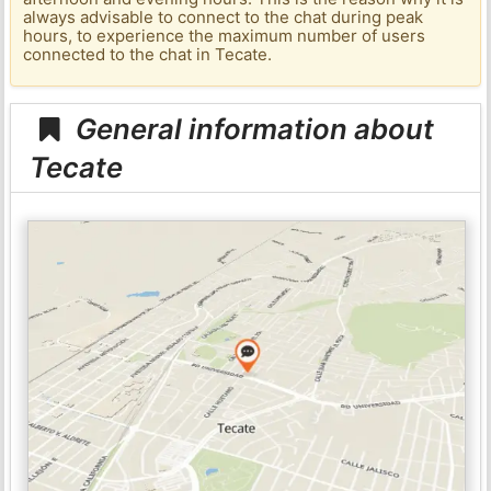
always advisable to connect to the chat during peak
hours, to experience the maximum number of users
connected to the chat in Tecate.
General information about
Tecate