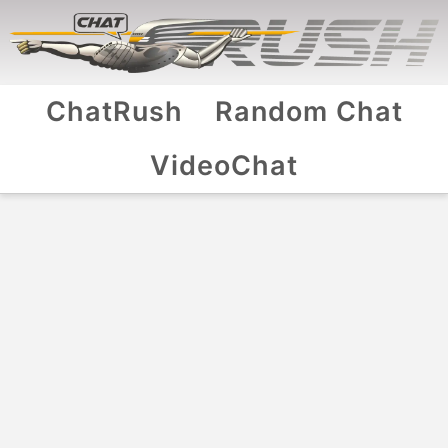
ChatRush
Random Chat
VideoChat