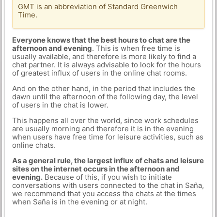
GMT is an abbreviation of Standard Greenwich
Time.
Everyone knows that the best hours to chat are the
afternoon and evening
. This is when free time is
usually available, and therefore is more likely to find a
chat partner. It is always advisable to look for the hours
of greatest influx of users in the online chat rooms.
And on the other hand, in the period that includes the
dawn until the afternoon of the following day, the level
of users in the chat is lower.
This happens all over the world, since work schedules
are usually morning and therefore it is in the evening
when users have free time for leisure activities, such as
online chats.
As a general rule, the largest influx of chats and leisure
sites on the internet occurs in the afternoon and
evening.
Because of this, if you wish to initiate
conversations with users connected to the chat in Saña,
we recommend that you access the chats at the times
when Saña is in the evening or at night.