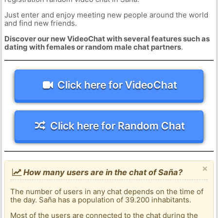
Just enter and enjoy meeting new people around the world
and find new friends.
Discover our new VideoChat with several features such as
dating with females or random male chat partners
.
Click here for VideoChat
Click here for Random Chat
×
How many users are in the chat of Saña?
The number of users in any chat depends on the time of
the day. Saña has a population of 39.200 inhabitants.
Most of the users are connected to the chat during the