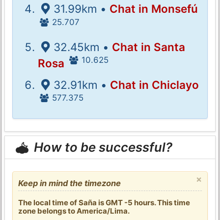
31.99km •
Chat in Monsefú
25.707
32.45km •
Chat in Santa
10.625
Rosa
32.91km •
Chat in Chiclayo
577.375
How to be successful?
×
Keep in mind the timezone
The local time of Saña is GMT -5 hours. This time
zone belongs to America/Lima.