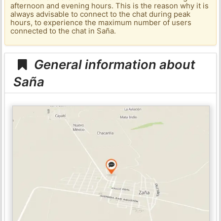
afternoon and evening hours. This is the reason why it is
always advisable to connect to the chat during peak
hours, to experience the maximum number of users
connected to the chat in Saña.
General information about
Saña