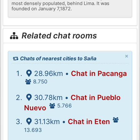
most densely populated, behind Lima. It was
founded on January 7,1872.
Related chat rooms
×
Chats of nearest cities to Saña
28.96km •
Chat in Pacanga
8.750
30.78km •
Chat in Pueblo
5.766
Nuevo
31.13km •
Chat in Eten
13.693