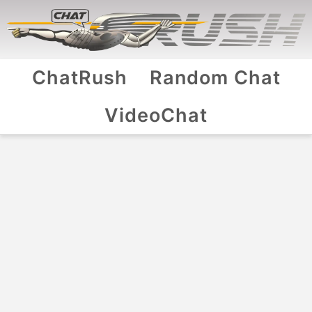
ChatRush
Random Chat
VideoChat