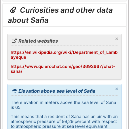
Curiosities and other data
about Saña
×
Related websites
https://en.wikipedia.org/wiki/Department_of_Lamb
ayeque
https://www.quierochat.com/geo/3692667/chat-
sana/
×
Elevation above sea level of Saña
The elevation in meters above the sea level of Saña
is 65.
This means that a resident of Saña has an air with an
atmospheric pressure of 99,29 percent with respect
to atmospheric pressure at sea level equivalent.