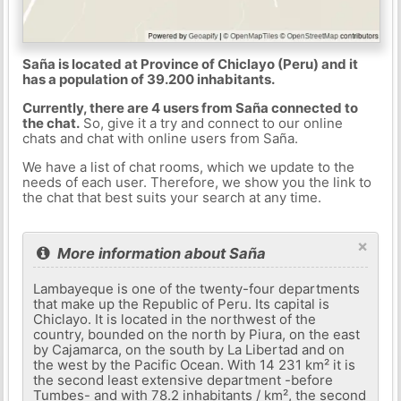
Saña is located at Province of Chiclayo (Peru) and it
has a population of 39.200 inhabitants.
Currently, there are 4 users from Saña connected to
the chat.
So, give it a try and connect to our online
chats and chat with online users from Saña.
We have a list of chat rooms, which we update to the
needs of each user. Therefore, we show you the link to
the chat that best suits your search at any time.
×
More information about Saña
Lambayeque is one of the twenty-four departments
that make up the Republic of Peru. Its capital is
Chiclayo. It is located in the northwest of the
country, bounded on the north by Piura, on the east
by Cajamarca, on the south by La Libertad and on
the west by the Pacific Ocean. With 14 231 km² it is
the second least extensive department -before
Tumbes- and with 78.2 inhabitants / km², the second