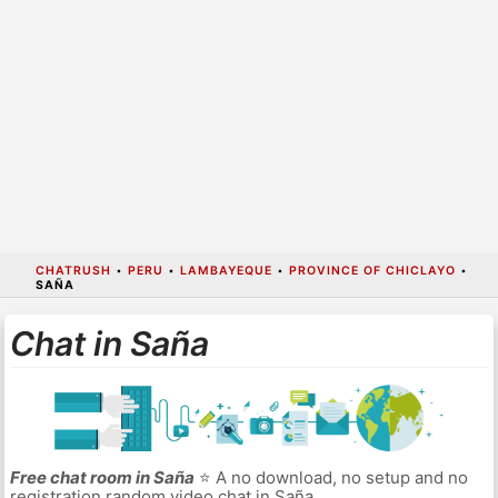
CHATRUSH
•
PERU
•
LAMBAYEQUE
•
PROVINCE OF CHICLAYO
•
SAÑA
Chat in Saña
Free chat room in Saña
⭐ A no download, no setup and no
registration random video chat in Saña.