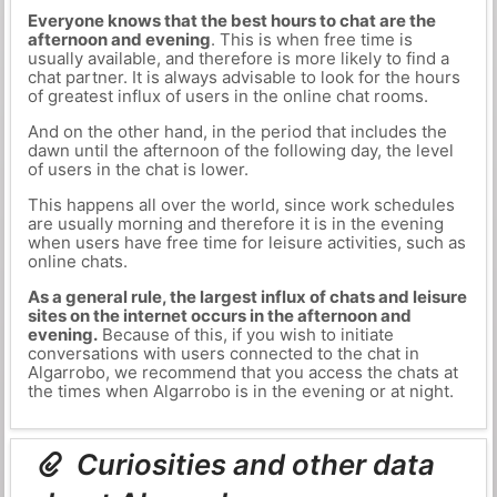
Everyone knows that the best hours to chat are the
afternoon and evening
. This is when free time is
usually available, and therefore is more likely to find a
chat partner. It is always advisable to look for the hours
of greatest influx of users in the online chat rooms.
And on the other hand, in the period that includes the
dawn until the afternoon of the following day, the level
of users in the chat is lower.
This happens all over the world, since work schedules
are usually morning and therefore it is in the evening
when users have free time for leisure activities, such as
online chats.
As a general rule, the largest influx of chats and leisure
sites on the internet occurs in the afternoon and
evening.
Because of this, if you wish to initiate
conversations with users connected to the chat in
Algarrobo, we recommend that you access the chats at
the times when Algarrobo is in the evening or at night.
Curiosities and other data