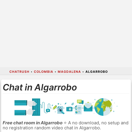
CHATRUSH
•
COLOMBIA
•
MAGDALENA
•
ALGARROBO
Chat in Algarrobo
Free chat room in Algarrobo
⭐ A no download, no setup and
no registration random video chat in Algarrobo.