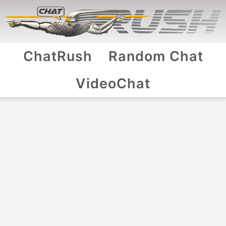
ChatRush
Random Chat
VideoChat