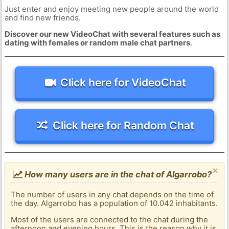
Just enter and enjoy meeting new people around the world
and find new friends.
Discover our new VideoChat with several features such as
dating with females or random male chat partners
.
Click here for VideoChat
Click here for Random Chat
×
How many users are in the chat of Algarrobo?
The number of users in any chat depends on the time of
the day. Algarrobo has a population of 10.042 inhabitants.
Most of the users are connected to the chat during the
afternoon and evening hours. This is the reason why it is