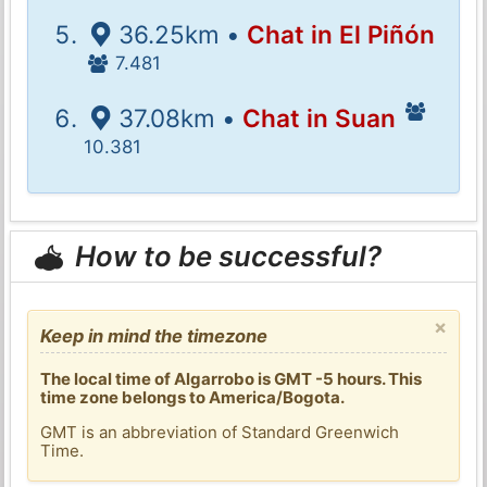
36.25km •
Chat in El Piñón
7.481
37.08km •
Chat in Suan
10.381
How to be successful?
×
Keep in mind the timezone
The local time of Algarrobo is GMT -5 hours. This
time zone belongs to America/Bogota.
GMT is an abbreviation of Standard Greenwich
Time.