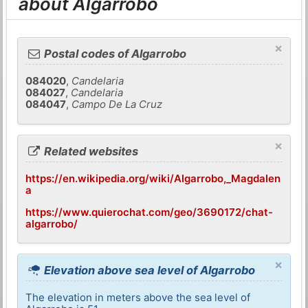
about Algarrobo
×
Postal codes of Algarrobo
084020
,
Candelaria
084027
,
Candelaria
084047
,
Campo De La Cruz
×
Related websites
https://en.wikipedia.org/wiki/Algarrobo,_Magdalen
a
https://www.quierochat.com/geo/3690172/chat-
algarrobo/
×
Elevation above sea level of Algarrobo
The elevation in meters above the sea level of