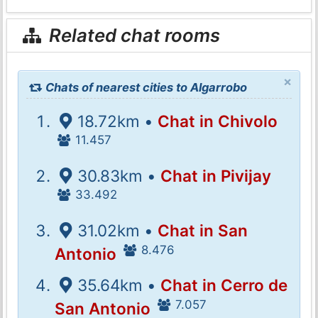
Related chat rooms
×
Chats of nearest cities to Algarrobo
18.72km •
Chat in Chivolo
11.457
30.83km •
Chat in Pivijay
33.492
31.02km •
Chat in San
8.476
Antonio
35.64km •
Chat in Cerro de
7.057
San Antonio