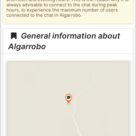
always advisable to connect to the chat during peak
hours, to experience the maximum number of users
connected to the chat in Algarrobo.
General information about
Algarrobo