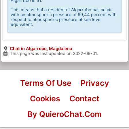
Algarrobo is 51.
This means that a resident of Algarrobo has an air
with an atmospheric pressure of 99,44 percent with
respect to atmospheric pressure at sea level
equivalent.
Chat in Algarrobo, Magdalena
This page was last updated on
2022-09-01
.
Terms Of Use
Privacy
Cookies
Contact
By QuieroChat.Com