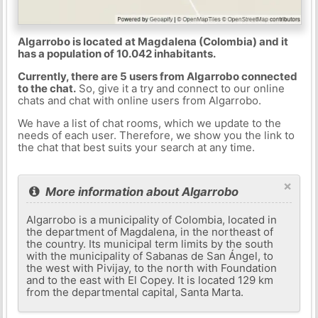
Algarrobo is located at Magdalena (Colombia) and it
has a population of 10.042 inhabitants.
Currently, there are 5 users from Algarrobo connected
to the chat.
So, give it a try and connect to our online
chats and chat with online users from Algarrobo.
We have a list of chat rooms, which we update to the
needs of each user. Therefore, we show you the link to
the chat that best suits your search at any time.
×
More information about Algarrobo
Algarrobo is a municipality of Colombia, located in
the department of Magdalena, in the northeast of
the country. Its municipal term limits by the south
with the municipality of Sabanas de San Ángel, to
the west with Pivijay, to the north with Foundation
and to the east with El Copey. It is located 129 km
from the departmental capital, Santa Marta.