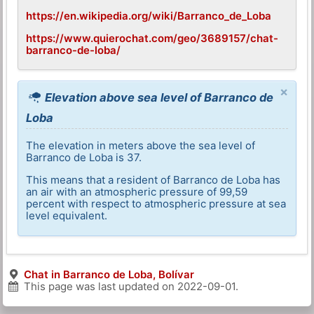
https://en.wikipedia.org/wiki/Barranco_de_Loba
https://www.quierochat.com/geo/3689157/chat-
barranco-de-loba/
×
Elevation above sea level of Barranco de
Loba
The elevation in meters above the sea level of
Barranco de Loba is 37.
This means that a resident of Barranco de Loba has
an air with an atmospheric pressure of 99,59
percent with respect to atmospheric pressure at sea
level equivalent.
Chat in Barranco de Loba, Bolívar
This page was last updated on
2022-09-01
.