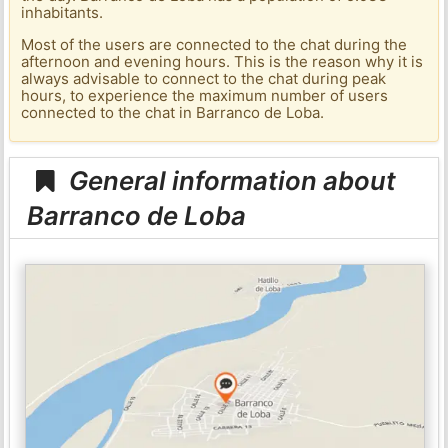
inhabitants.
Most of the users are connected to the chat during the
afternoon and evening hours. This is the reason why it is
always advisable to connect to the chat during peak
hours, to experience the maximum number of users
connected to the chat in Barranco de Loba.
General information about
Barranco de Loba