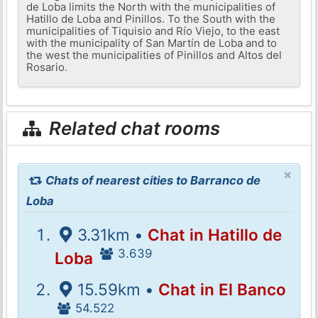
de Loba limits the North with the municipalities of
Hatillo de Loba and Pinillos. To the South with the
municipalities of Tiquisio and Río Viejo, to the east
with the municipality of San Martín de Loba and to
the west the municipalities of Pinillos and Altos del
Rosario.
Related chat rooms
×
Chats of nearest cities to Barranco de
Loba
3.31km •
Chat in Hatillo de
3.639
Loba
15.59km •
Chat in El Banco
54.522