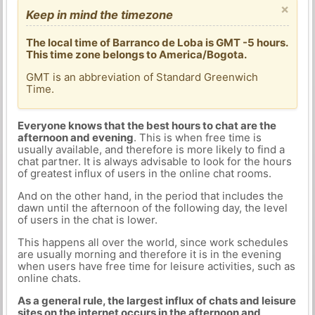
×
Keep in mind the timezone
The local time of Barranco de Loba is GMT -5 hours.
This time zone belongs to America/Bogota.
GMT is an abbreviation of Standard Greenwich
Time.
Everyone knows that the best hours to chat are the
afternoon and evening
. This is when free time is
usually available, and therefore is more likely to find a
chat partner. It is always advisable to look for the hours
of greatest influx of users in the online chat rooms.
And on the other hand, in the period that includes the
dawn until the afternoon of the following day, the level
of users in the chat is lower.
This happens all over the world, since work schedules
are usually morning and therefore it is in the evening
when users have free time for leisure activities, such as
online chats.
As a general rule, the largest influx of chats and leisure
sites on the internet occurs in the afternoon and