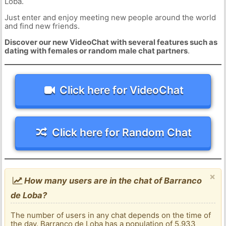
Loba.
Just enter and enjoy meeting new people around the world
and find new friends.
Discover our new VideoChat with several features such as
dating with females or random male chat partners
.
Click here for VideoChat
Click here for Random Chat
×
How many users are in the chat of Barranco
de Loba?
The number of users in any chat depends on the time of
the day. Barranco de Loba has a population of 5.933