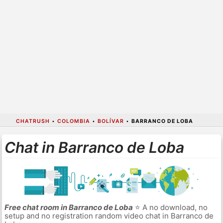
CHATRUSH
•
COLOMBIA
•
BOLÍVAR
•
BARRANCO DE LOBA
Chat in Barranco de Loba
Free chat room in Barranco de Loba
⭐ A no download, no
setup and no registration random video chat in Barranco de