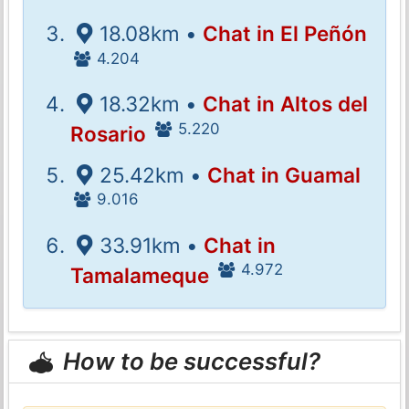
18.08km •
Chat in El Peñón
4.204
18.32km •
Chat in Altos del
5.220
Rosario
25.42km •
Chat in Guamal
9.016
33.91km •
Chat in
4.972
Tamalameque
How to be successful?