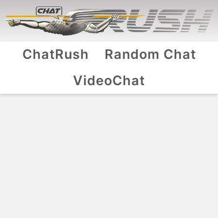
ChatRush
Random Chat
VideoChat