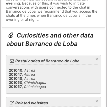
evening.
Because of this, if you wish to initiate
conversations with users connected to the chat in
Barranco de Loba, we recommend that you access the
chats at the times when Barranco de Loba is in the
evening or at night.
Curiosities and other data
about Barranco de Loba
×
Postal codes of Barranco de Loba
201040
,
Astrea
201047
,
Astrea
201048
,
Astrea
201050
,
Chimichagua
201057
,
Chimichagua
×
Related websites