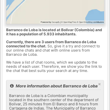
Barranco de Loba is located at Bolívar (Colombia) and
it has a population of 5.933 inhabitants.
Currently, there are 3 users from Barranco de Loba
connected to the chat.
So, give it a try and connect to
our online chats and chat with online users from
Barranco de Loba.
We have a list of chat rooms, which we update to the
needs of each user. Therefore, we show you the link to
the chat that best suits your search at any time.
×
More information about Barranco de Loba
Barranco de Loba is a Colombian municipality
located in the southern center of the department of
Bolivar, 25 minutes from El Banco and 8 hours from
Cartagena de Indias. The Municipality of Barranco