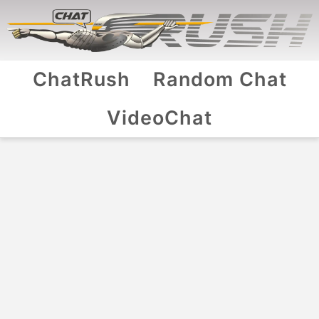
ChatRush
Random Chat
VideoChat