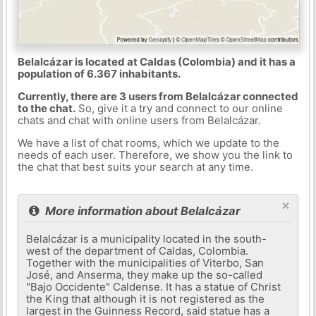
Belalcázar is located at Caldas (Colombia) and it has a
population of 6.367 inhabitants.
Currently, there are 3 users from Belalcázar connected
to the chat.
So, give it a try and connect to our online
chats and chat with online users from Belalcázar.
We have a list of chat rooms, which we update to the
needs of each user. Therefore, we show you the link to
the chat that best suits your search at any time.
×
More information about Belalcázar
Belalcázar is a municipality located in the south-
west of the department of Caldas, Colombia.
Together with the municipalities of Viterbo, San
José, and Anserma, they make up the so-called
"Bajo Occidente" Caldense. It has a statue of Christ
the King that although it is not registered as the
largest in the Guinness Record, said statue has a