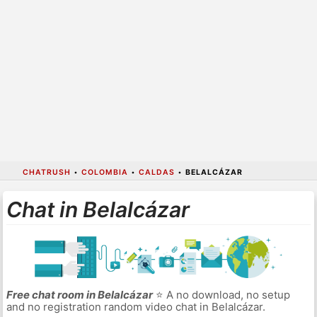
CHATRUSH
•
COLOMBIA
•
CALDAS
•
BELALCÁZAR
Chat in Belalcázar
Free chat room in Belalcázar
⭐ A no download, no setup
and no registration random video chat in Belalcázar.