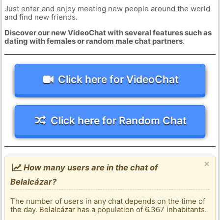
Just enter and enjoy meeting new people around the world
and find new friends.
Discover our new VideoChat with several features such as
dating with females or random male chat partners
.
Click here for VideoChat
Click here for Random Chat
×
How many users are in the chat of
Belalcázar?
The number of users in any chat depends on the time of
the day. Belalcázar has a population of 6.367 inhabitants.