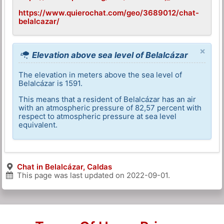
https://www.quierochat.com/geo/3689012/chat-
belalcazar/
×
Elevation above sea level of Belalcázar
The elevation in meters above the sea level of
Belalcázar is 1591.
This means that a resident of Belalcázar has an air
with an atmospheric pressure of 82,57 percent with
respect to atmospheric pressure at sea level
equivalent.
Chat in Belalcázar, Caldas
This page was last updated on
2022-09-01
.