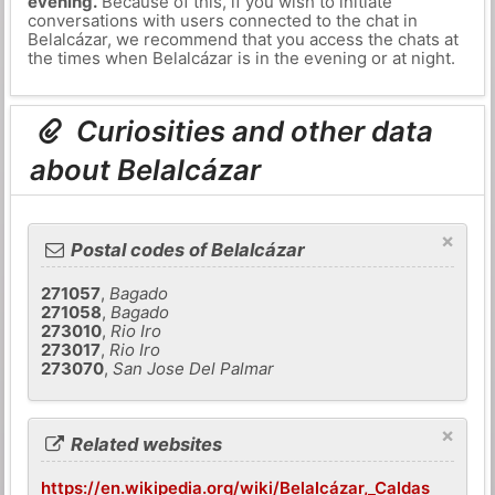
evening.
Because of this, if you wish to initiate
conversations with users connected to the chat in
Belalcázar, we recommend that you access the chats at
the times when Belalcázar is in the evening or at night.
Curiosities and other data
about Belalcázar
×
Postal codes of Belalcázar
271057
,
Bagado
271058
,
Bagado
273010
,
Rio Iro
273017
,
Rio Iro
273070
,
San Jose Del Palmar
×
Related websites
https://en.wikipedia.org/wiki/Belalcázar,_Caldas