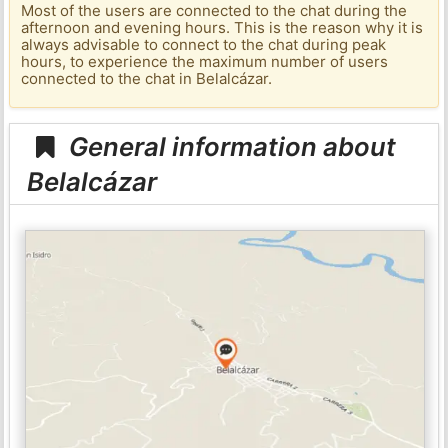
Most of the users are connected to the chat during the
afternoon and evening hours. This is the reason why it is
always advisable to connect to the chat during peak
hours, to experience the maximum number of users
connected to the chat in Belalcázar.
General information about
Belalcázar