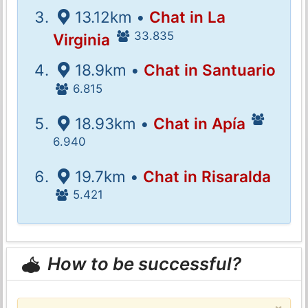
13.12km •
Chat in La
33.835
Virginia
18.9km •
Chat in Santuario
6.815
18.93km •
Chat in Apía
6.940
19.7km •
Chat in Risaralda
5.421
How to be successful?