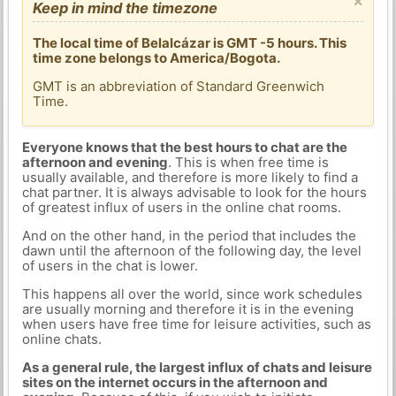
×
Keep in mind the timezone
The local time of Belalcázar is GMT -5 hours. This
time zone belongs to America/Bogota.
GMT is an abbreviation of Standard Greenwich
Time.
Everyone knows that the best hours to chat are the
afternoon and evening
. This is when free time is
usually available, and therefore is more likely to find a
chat partner. It is always advisable to look for the hours
of greatest influx of users in the online chat rooms.
And on the other hand, in the period that includes the
dawn until the afternoon of the following day, the level
of users in the chat is lower.
This happens all over the world, since work schedules
are usually morning and therefore it is in the evening
when users have free time for leisure activities, such as
online chats.
As a general rule, the largest influx of chats and leisure
sites on the internet occurs in the afternoon and