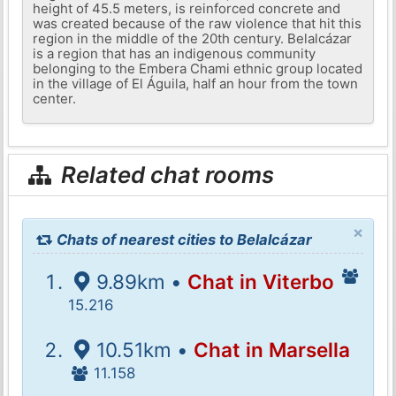
height of 45.5 meters, is reinforced concrete and
was created because of the raw violence that hit this
region in the middle of the 20th century. Belalcázar
is a region that has an indigenous community
belonging to the Embera Chami ethnic group located
in the village of El Águila, half an hour from the town
center.
Related chat rooms
×
Chats of nearest cities to Belalcázar
9.89km •
Chat in Viterbo
15.216
10.51km •
Chat in Marsella
11.158