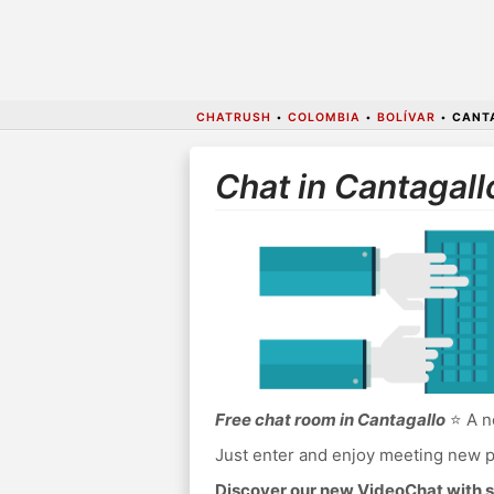
CHATRUSH
•
COLOMBIA
•
BOLÍVAR
•
CANT
Chat in Cantagall
Free chat room in Cantagallo
⭐ A no
Just enter and enjoy meeting new p
Discover our new VideoChat with s