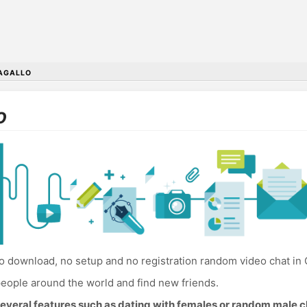
AGALLO
o
 download, no setup and no registration random video chat in 
eople around the world and find new friends.
everal features such as dating with females or random male c