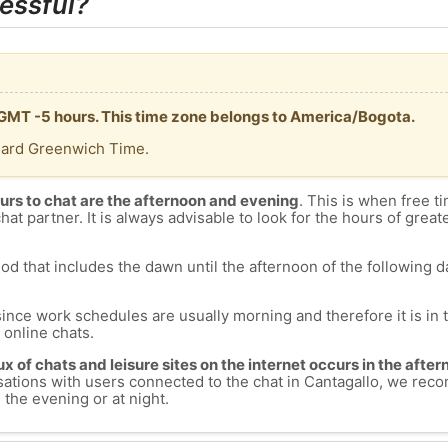
essful?
s GMT -5 hours. This time zone belongs to America/Bogota.
dard Greenwich Time.
urs to chat are the afternoon and evening
. This is when free ti
chat partner. It is always advisable to look for the hours of greate
od that includes the dawn until the afternoon of the following day
since work schedules are usually morning and therefore it is i
s online chats.
lux of chats and leisure sites on the internet occurs in the aft
versations with users connected to the chat in Cantagallo, we re
 the evening or at night.