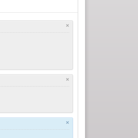
×
×
×