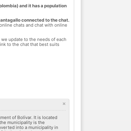
Colombia) and it has a population
Cantagallo connected to the chat.
 online chats and chat with online
h we update to the needs of each
nk to the chat that best suits
×
ent of Bolívar. It is located
he municipality is the
nverted into a municipality in