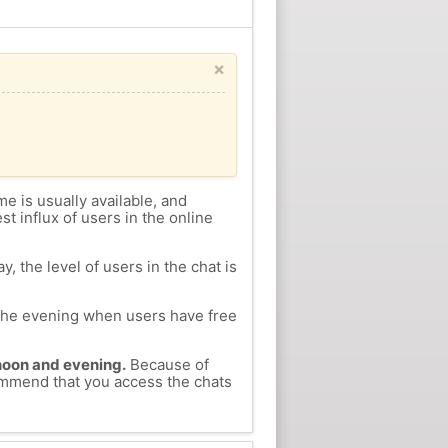
×
me is usually available, and
st influx of users in the online
, the level of users in the chat is
n the evening when users have free
ernoon and evening.
Because of
commend that you access the chats