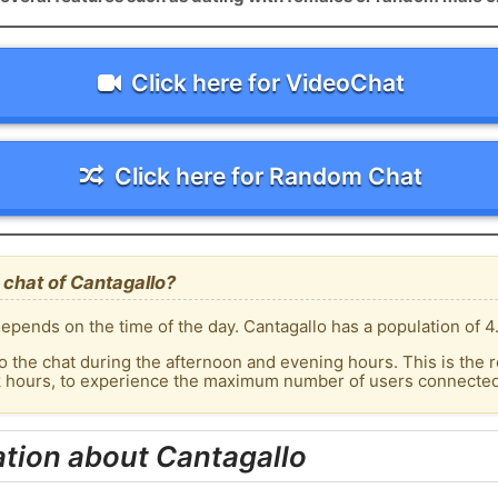
Click here for VideoChat
Click here for Random Chat
chat of Cantagallo?
epends on the time of the day. Cantagallo has a population of 4
o the chat during the afternoon and evening hours. This is the r
k hours, to experience the maximum number of users connected 
tion about Cantagallo