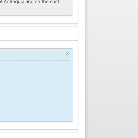
f Antioquia and on the east
×