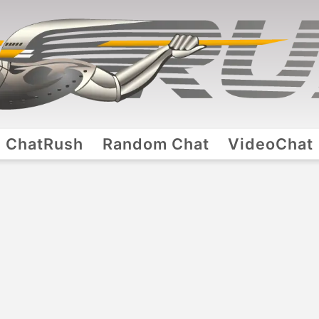
ChatRush
Random Chat
VideoChat