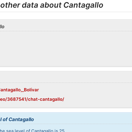
 other data about Cantagallo
lo
Cantagallo,_Bolívar
geo/3687541/chat-cantagallo/
l of Cantagallo
e sea level of Cantagallo is 25.