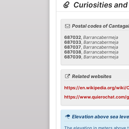
Curiosities and
Postal codes of Cantagal
687032
,
Barrancabermeja
687033
,
Barrancabermeja
687037
,
Barrancabermeja
687038
,
Barrancabermeja
687039
,
Barrancabermeja
Related websites
https://en.wikipedia.org/wiki/
https://www.quierochat.com/
Elevation above sea leve
The elevation in meters above th