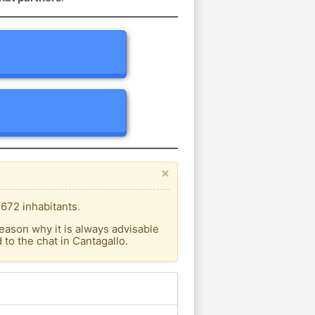
×
.672 inhabitants.
eason why it is always advisable
to the chat in Cantagallo.