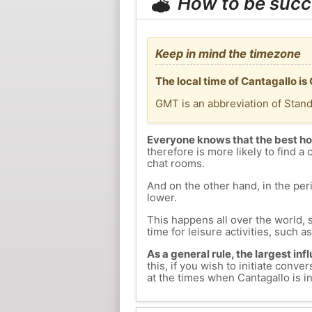
How to be succ
Keep in mind the timezone
The local time of Cantagallo i
GMT is an abbreviation of Stan
Everyone knows that the best ho
therefore is more likely to find a 
chat rooms.
And on the other hand, in the peri
lower.
This happens all over the world, 
time for leisure activities, such a
As a general rule, the largest inf
this, if you wish to initiate con
at the times when Cantagallo is in