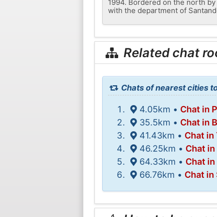
1994. Bordered on the north by 
with the department of Santand
Related chat r
Chats of nearest cities t
4.05km •
Chat in 
35.5km •
Chat in 
41.43km •
Chat in
46.25km •
Chat in
64.33km •
Chat in
66.76km •
Chat in