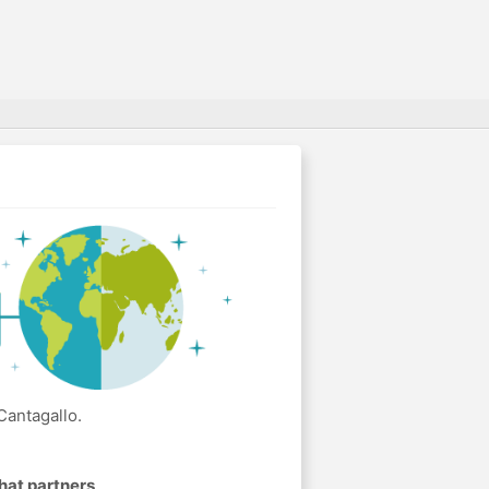
Cantagallo.
hat partners
.