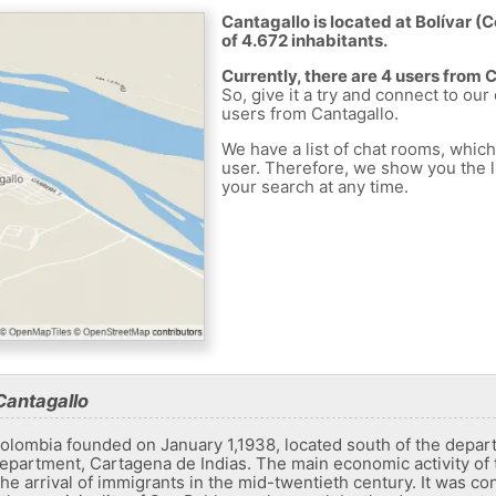
Cantagallo is located at Bolívar (
of 4.672 inhabitants.
Currently, there are 4 users from 
So, give it a try and connect to our
users from Cantagallo.
We have a list of chat rooms, whic
user. Therefore, we show you the li
your search at any time.
Cantagallo
Colombia founded on January 1,1938, located south of the departm
department, Cartagena de Indias. The main economic activity of t
 the arrival of immigrants in the mid-twentieth century. It was co