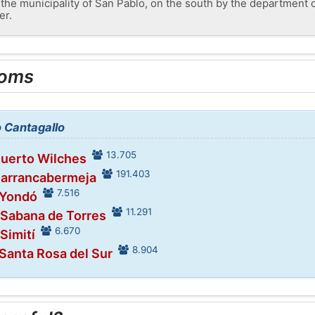
the municipality of San Pablo, on the south by the department o
er.
ooms
o Cantagallo
13.705
Puerto Wilches
191.403
Barrancabermeja
7.516
 Yondó
11.291
 Sabana de Torres
6.670
 Simití
8.904
 Santa Rosa del Sur