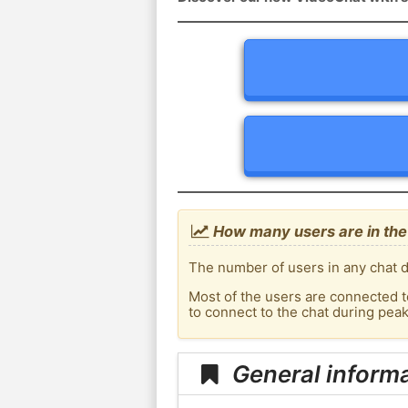
How many users are in the 
The number of users in any chat d
Most of the users are connected t
to connect to the chat during pea
General informa