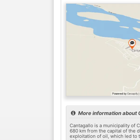
More information about 
Cantagallo is a municipality of 
680 km from the capital of the 
exploitation of oil, which led to