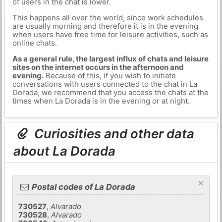
of users in the chat is lower.
This happens all over the world, since work schedules
are usually morning and therefore it is in the evening
when users have free time for leisure activities, such as
online chats.
As a general rule, the largest influx of chats and leisure
sites on the internet occurs in the afternoon and
evening.
Because of this, if you wish to initiate
conversations with users connected to the chat in La
Dorada, we recommend that you access the chats at the
times when La Dorada is in the evening or at night.
Curiosities and other data
about La Dorada
×
Postal codes of La Dorada
730527
,
Alvarado
730528
,
Alvarado