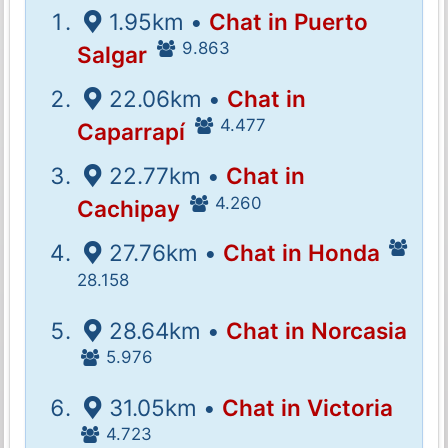
1.95km •
Chat in Puerto
9.863
Salgar
22.06km •
Chat in
4.477
Caparrapí
22.77km •
Chat in
4.260
Cachipay
27.76km •
Chat in Honda
28.158
28.64km •
Chat in Norcasia
5.976
31.05km •
Chat in Victoria
4.723