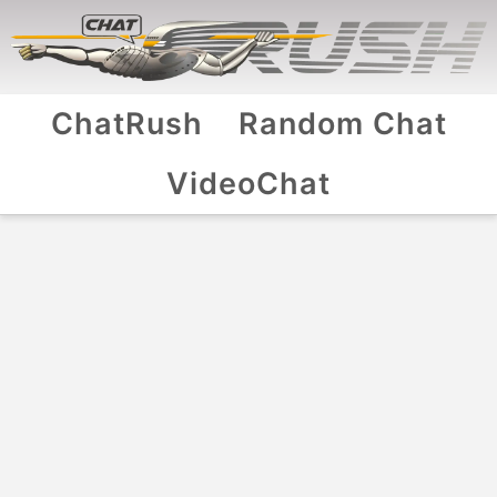
ChatRush
Random Chat
VideoChat