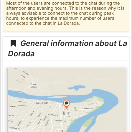
Most of the users are connected to the chat during the
afternoon and evening hours. This is the reason why it is
always advisable to connect to the chat during peak
hours, to experience the maximum number of users
connected to the chat in La Dorada.
General information about La
Dorada