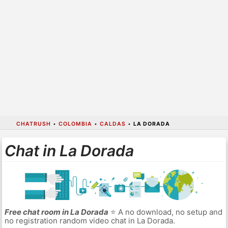
CHATRUSH
•
COLOMBIA
•
CALDAS
•
LA DORADA
Chat in La Dorada
Free chat room in La Dorada
⭐ A no download, no setup and
no registration random video chat in La Dorada.