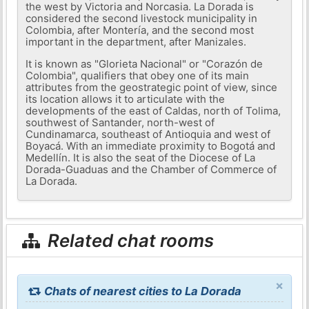
the west by Victoria and Norcasia. La Dorada is
considered the second livestock municipality in
Colombia, after Montería, and the second most
important in the department, after Manizales.
It is known as "Glorieta Nacional" or "Corazón de
Colombia", qualifiers that obey one of its main
attributes from the geostrategic point of view, since
its location allows it to articulate with the
developments of the east of Caldas, north of Tolima,
southwest of Santander, north-west of
Cundinamarca, southeast of Antioquia and west of
Boyacá. With an immediate proximity to Bogotá and
Medellín. It is also the seat of the Diocese of La
Dorada-Guaduas and the Chamber of Commerce of
La Dorada.
Related chat rooms
×
Chats of nearest cities to La Dorada