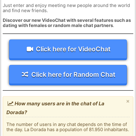
Just enter and enjoy meeting new people around the world
and find new friends.
Discover our new VideoChat with several features such as
dating with females or random male chat partners
.
Click here for VideoChat
Click here for Random Chat
×
How many users are in the chat of La
Dorada?
The number of users in any chat depends on the time of
the day. La Dorada has a population of 81.950 inhabitants.