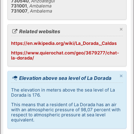
730540
,
Anzoategui
731001
,
Ambalema
731007
,
Ambalema
×
Related websites
https://en.wikipedia.org/wiki/La_Dorada,_Caldas
https://www.quierochat.com/geo/3679277/chat-
la-dorada/
×
Elevation above sea level of La Dorada
The elevation in meters above the sea level of La
Dorada is 176.
This means that a resident of La Dorada has an air
with an atmospheric pressure of 98,07 percent with
respect to atmospheric pressure at sea level
equivalent.