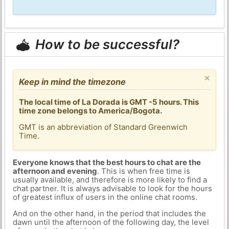
How to be successful?
×
Keep in mind the timezone
The local time of La Dorada is GMT -5 hours. This
time zone belongs to America/Bogota.
GMT is an abbreviation of Standard Greenwich
Time.
Everyone knows that the best hours to chat are the
afternoon and evening
. This is when free time is
usually available, and therefore is more likely to find a
chat partner. It is always advisable to look for the hours
of greatest influx of users in the online chat rooms.
And on the other hand, in the period that includes the
dawn until the afternoon of the following day, the level