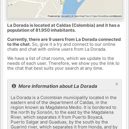
La Dorada is located at Caldas (Colombia) and it has a
population of 81.950 inhabitants.
Currently, there are 9 users from La Dorada connected
to the chat.
So, give it a try and connect to our online
chats and chat with online users from La Dorada.
We have a list of chat rooms, which we update to the
needs of each user. Therefore, we show you the link to
the chat that best suits your search at any time.
×
More information about La Dorada
La Dorada is a Colombian municipality located in the
eastern end of the department of Caldas, in the
region known as Magdalena Medio. It is bordered to
the north by Sonsón, to the east by the Magdalena
River, which separates it from Puerto Boyacá,
Puerto Salgar and Guaduas, by the south by the
Guarinó river, which separates it from Honda, and by