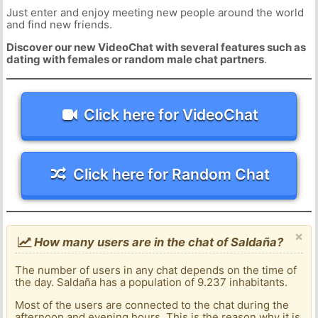
Just enter and enjoy meeting new people around the world
and find new friends.
Discover our new VideoChat with several features such as
dating with females or random male chat partners
.
Click here for VideoChat
Click here for Random Chat
×
How many users are in the chat of Saldaña?
The number of users in any chat depends on the time of
the day. Saldaña has a population of 9.237 inhabitants.
Most of the users are connected to the chat during the
afternoon and evening hours. This is the reason why it is