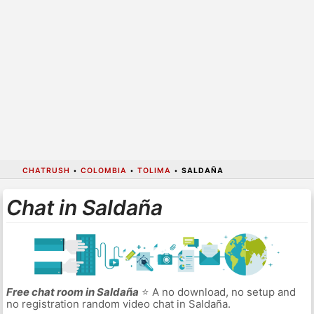
CHATRUSH
•
COLOMBIA
•
TOLIMA
•
SALDAÑA
Chat in Saldaña
Free chat room in Saldaña
⭐ A no download, no setup and
no registration random video chat in Saldaña.