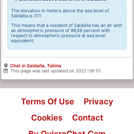
The elevation in meters above the sea level of
Saldaña is 311.
This means that a resident of Saldaña has an air with
an atmospheric pressure of 96,59 percent with
respect to atmospheric pressure at sea level
equivalent.
Chat in Saldaña, Tolima
This page was last updated on
2022-09-01
.
Terms Of Use
Privacy
Cookies
Contact
By QuieroChat.Com