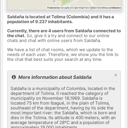
Saldaña is located at Tolima (Colombia) and it has a
population of 9.237 inhabitants.
Currently, there are 4 users from Saldaña connected to
the chat.
So, give it a try and connect to our online
chats and chat with online users from Saldaña.
We have a list of chat rooms, which we update to the
needs of each user. Therefore, we show you the link to
the chat that best suits your search at any time.
×
More information about Saldaña
Saldaña is a municipality of Colombia, located in the
department of Tolima. It reached the category of
municipality on November 18,1969. Saldaña is
located 75 km from Ibagué, in the plain of Tolima,
southeast of the department, having by its side the
most important river: the Saldaña, which is born and
dies in the Tolima. Its altitude is 400 meters, with an
average temperature of 28ºC and a population of
approximately 19,000 inhabitants.