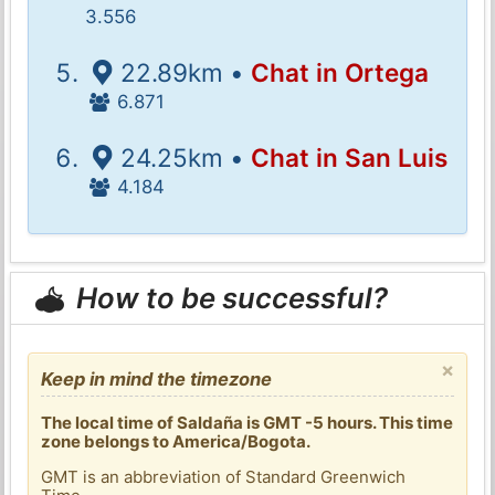
3.556
22.89km •
Chat in Ortega
6.871
24.25km •
Chat in San Luis
4.184
How to be successful?
×
Keep in mind the timezone
The local time of Saldaña is GMT -5 hours. This time
zone belongs to America/Bogota.
GMT is an abbreviation of Standard Greenwich