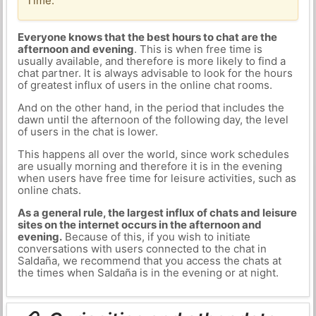
Time.
Everyone knows that the best hours to chat are the
afternoon and evening
. This is when free time is
usually available, and therefore is more likely to find a
chat partner. It is always advisable to look for the hours
of greatest influx of users in the online chat rooms.
And on the other hand, in the period that includes the
dawn until the afternoon of the following day, the level
of users in the chat is lower.
This happens all over the world, since work schedules
are usually morning and therefore it is in the evening
when users have free time for leisure activities, such as
online chats.
As a general rule, the largest influx of chats and leisure
sites on the internet occurs in the afternoon and
evening.
Because of this, if you wish to initiate
conversations with users connected to the chat in
Saldaña, we recommend that you access the chats at
the times when Saldaña is in the evening or at night.