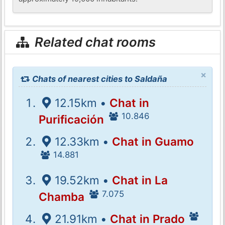
Related chat rooms
×
Chats of nearest cities to Saldaña
12.15km •
Chat in
10.846
Purificación
12.33km •
Chat in Guamo
14.881
19.52km •
Chat in La
7.075
Chamba
21.91km •
Chat in Prado