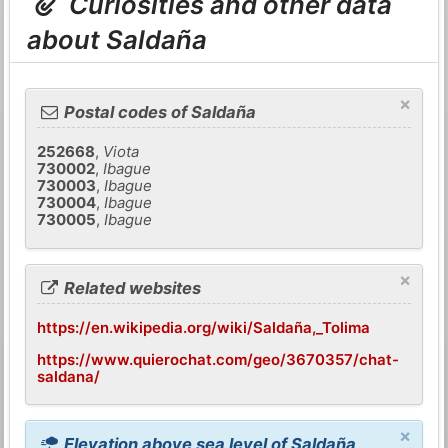
Curiosities and other data
about Saldaña
×
Postal codes of Saldaña
252668
,
Viota
730002
,
Ibague
730003
,
Ibague
730004
,
Ibague
730005
,
Ibague
×
Related websites
https://en.wikipedia.org/wiki/Saldaña,_Tolima
https://www.quierochat.com/geo/3670357/chat-
saldana/
×
Elevation above sea level of Saldaña