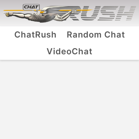
ChatRush
Random Chat
VideoChat