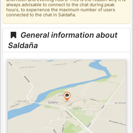
always advisable to connect to the chat during peak
hours, to experience the maximum number of users
connected to the chat in Saldaña.
General information about
Saldaña