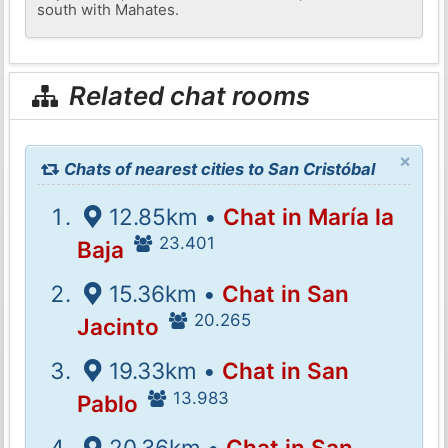
south with Mahates.
Related chat rooms
×
Chats of nearest cities to San Cristóbal
12.85km •
Chat in María la
23.401
Baja
15.36km •
Chat in San
20.265
Jacinto
19.33km •
Chat in San
13.983
Pablo
20.36km •
Chat in San