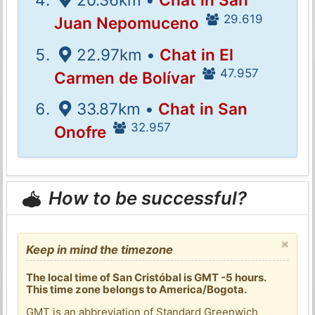
29.619
Juan Nepomuceno
22.97km •
Chat in El
47.957
Carmen de Bolívar
33.87km •
Chat in San
32.957
Onofre
How to be successful?
×
Keep in mind the timezone
The local time of San Cristóbal is GMT -5 hours.
This time zone belongs to America/Bogota.
GMT is an abbreviation of Standard Greenwich