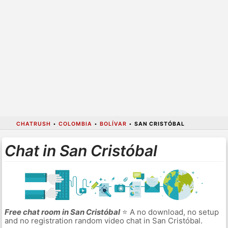
CHATRUSH
•
COLOMBIA
•
BOLÍVAR
•
SAN CRISTÓBAL
Chat in San Cristóbal
Free chat room in San Cristóbal
⭐ A no download, no setup
and no registration random video chat in San Cristóbal.