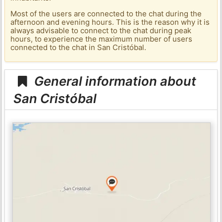
Most of the users are connected to the chat during the
afternoon and evening hours. This is the reason why it is
always advisable to connect to the chat during peak
hours, to experience the maximum number of users
connected to the chat in San Cristóbal.
General information about
San Cristóbal