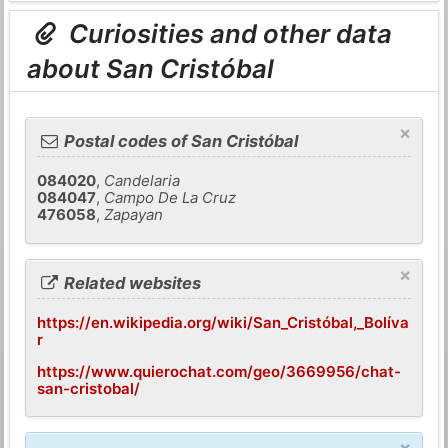
Curiosities and other data
about San Cristóbal
×
Postal codes of San Cristóbal
084020
,
Candelaria
084047
,
Campo De La Cruz
476058
,
Zapayan
×
Related websites
https://en.wikipedia.org/wiki/San_Cristóbal,_Bolíva
r
https://www.quierochat.com/geo/3669956/chat-
san-cristobal/
×