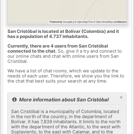
San Cristóbal is located at Bolívar (Colombia) and it
has a population of 4.737 inhabitants.
Currently, there are 4 users from San Cristóbal
connected to the chat.
So, give it a try and connect to
our online chats and chat with online users from San
Cristóbal.
We have a list of chat rooms, which we update to the
needs of each user. Therefore, we show you the link to
the chat that best suits your search at any time.
×
More information about San Cristóbal
San Cristóbal is a municipality of Colombia, located
in the north of the country, in the department of
Bolívar. It has 7,839 inhabitants. It limits to the north
with the department of the Atlantic, to the west with
Soplaviento, to the east with Calamar, and to the