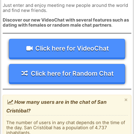
Just enter and enjoy meeting new people around the world
and find new friends.
Discover our new VideoChat with several features such as
dating with females or random male chat partners
.
Click here for VideoChat
Click here for Random Chat
×
How many users are in the chat of San
Cristóbal?
The number of users in any chat depends on the time of
the day. San Cristóbal has a population of 4.737
inhabitants.