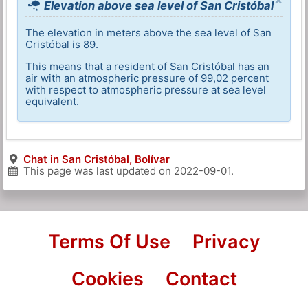
Elevation above sea level of San Cristóbal
The elevation in meters above the sea level of San
Cristóbal is 89.
This means that a resident of San Cristóbal has an
air with an atmospheric pressure of 99,02 percent
with respect to atmospheric pressure at sea level
equivalent.
Chat in San Cristóbal, Bolívar
This page was last updated on
2022-09-01
.
Terms Of Use
Privacy
Cookies
Contact