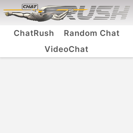
ChatRush
Random Chat
VideoChat