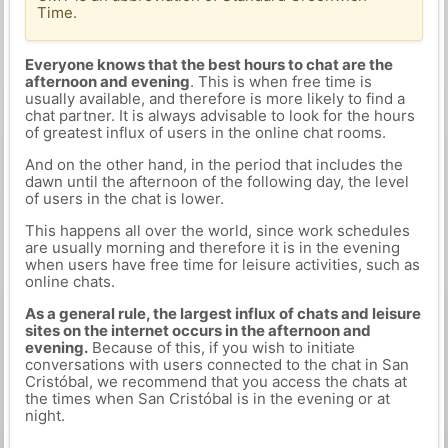
Time.
Everyone knows that the best hours to chat are the
afternoon and evening
. This is when free time is
usually available, and therefore is more likely to find a
chat partner. It is always advisable to look for the hours
of greatest influx of users in the online chat rooms.
And on the other hand, in the period that includes the
dawn until the afternoon of the following day, the level
of users in the chat is lower.
This happens all over the world, since work schedules
are usually morning and therefore it is in the evening
when users have free time for leisure activities, such as
online chats.
As a general rule, the largest influx of chats and leisure
sites on the internet occurs in the afternoon and
evening.
Because of this, if you wish to initiate
conversations with users connected to the chat in San
Cristóbal, we recommend that you access the chats at
the times when San Cristóbal is in the evening or at
night.