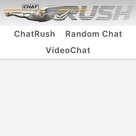
ChatRush
Random Chat
VideoChat