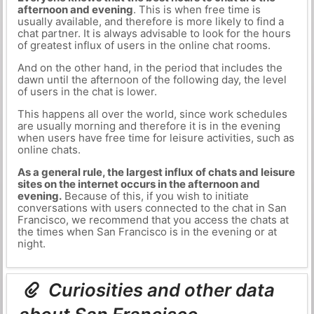
afternoon and evening
. This is when free time is
usually available, and therefore is more likely to find a
chat partner. It is always advisable to look for the hours
of greatest influx of users in the online chat rooms.
And on the other hand, in the period that includes the
dawn until the afternoon of the following day, the level
of users in the chat is lower.
This happens all over the world, since work schedules
are usually morning and therefore it is in the evening
when users have free time for leisure activities, such as
online chats.
As a general rule, the largest influx of chats and leisure
sites on the internet occurs in the afternoon and
evening.
Because of this, if you wish to initiate
conversations with users connected to the chat in San
Francisco, we recommend that you access the chats at
the times when San Francisco is in the evening or at
night.
Curiosities and other data