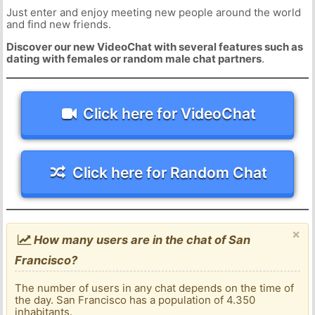
Just enter and enjoy meeting new people around the world
and find new friends.
Discover our new VideoChat with several features such as
dating with females or random male chat partners
.
Click here for VideoChat
Click here for Random Chat
×
How many users are in the chat of San
Francisco?
The number of users in any chat depends on the time of
the day. San Francisco has a population of 4.350
inhabitants.