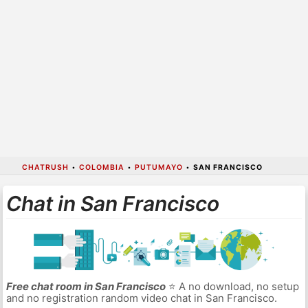
CHATRUSH
•
COLOMBIA
•
PUTUMAYO
•
SAN FRANCISCO
Chat in San Francisco
Free chat room in San Francisco
⭐ A no download, no setup
and no registration random video chat in San Francisco.