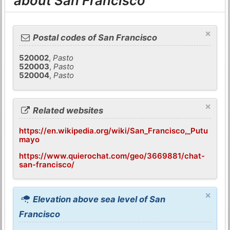
about San Francisco
×
Postal codes of San Francisco
520002
,
Pasto
520003
,
Pasto
520004
,
Pasto
×
Related websites
https://en.wikipedia.org/wiki/San_Francisco,_Putu
mayo
https://www.quierochat.com/geo/3669881/chat-
san-francisco/
×
Elevation above sea level of San
Francisco