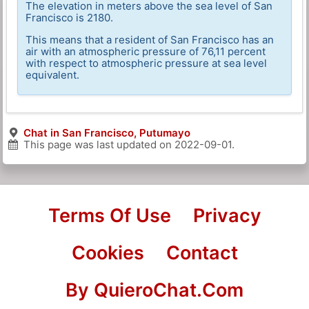
The elevation in meters above the sea level of San
Francisco is 2180.
This means that a resident of San Francisco has an
air with an atmospheric pressure of 76,11 percent
with respect to atmospheric pressure at sea level
equivalent.
Chat in San Francisco, Putumayo
This page was last updated on
2022-09-01
.
Terms Of Use
Privacy
Cookies
Contact
By QuieroChat.Com