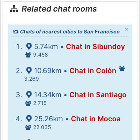
Related chat rooms
×
Chats of nearest cities to San Francisco
5.74km •
Chat in Sibundoy
9.458
10.69km •
Chat in Colón
3.269
14.34km •
Chat in Santiago
2.715
25.26km •
Chat in Mocoa
22.035