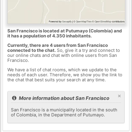
San Francisco is located at Putumayo (Colombia) and
it has a population of 4.350 inhabitants.
Currently, there are 4 users from San Francisco
connected to the chat.
So, give it a try and connect to
our online chats and chat with online users from San
Francisco.
We have a list of chat rooms, which we update to the
needs of each user. Therefore, we show you the link to
the chat that best suits your search at any time.
×
More information about San Francisco
San Francisco is a municipality located in the south
of Colombia, in the Department of Putumayo.