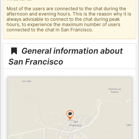
Most of the users are connected to the chat during the
afternoon and evening hours. This is the reason why it is
always advisable to connect to the chat during peak
hours, to experience the maximum number of users
connected to the chat in San Francisco.
General information about
San Francisco