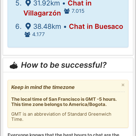
31.92km •
Chat in
7.015
Villagarzón
38.48km •
Chat in Buesaco
4.177
How to be successful?
×
Keep in mind the timezone
The local time of San Francisco is GMT -5 hours.
This time zone belongs to America/Bogota.
GMT is an abbreviation of Standard Greenwich
Time.
Everyone knows that the best hours to chat are the