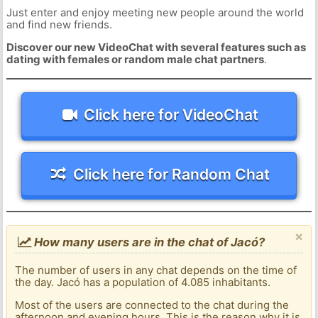
Just enter and enjoy meeting new people around the world
and find new friends.
Discover our new VideoChat with several features such as
dating with females or random male chat partners
.
Click here for VideoChat
Click here for Random Chat
×
How many users are in the chat of Jacó?
The number of users in any chat depends on the time of
the day. Jacó has a population of 4.085 inhabitants.
Most of the users are connected to the chat during the
afternoon and evening hours. This is the reason why it is