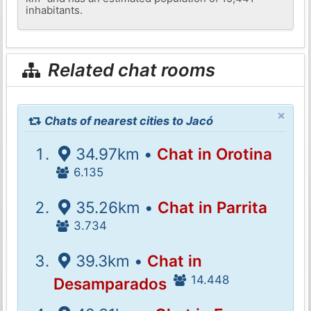
inhabitants.
Related chat rooms
×
Chats of nearest cities to Jacó
34.97km •
Chat in Orotina
6.135
35.26km •
Chat in Parrita
3.734
39.3km •
Chat in
14.448
Desamparados