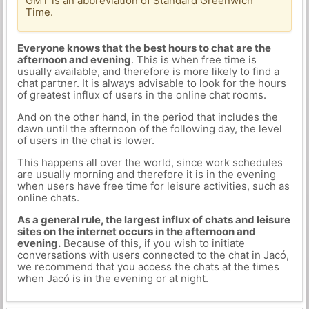
GMT is an abbreviation of Standard Greenwich
Time.
Everyone knows that the best hours to chat are the
afternoon and evening
. This is when free time is
usually available, and therefore is more likely to find a
chat partner. It is always advisable to look for the hours
of greatest influx of users in the online chat rooms.
And on the other hand, in the period that includes the
dawn until the afternoon of the following day, the level
of users in the chat is lower.
This happens all over the world, since work schedules
are usually morning and therefore it is in the evening
when users have free time for leisure activities, such as
online chats.
As a general rule, the largest influx of chats and leisure
sites on the internet occurs in the afternoon and
evening.
Because of this, if you wish to initiate
conversations with users connected to the chat in Jacó,
we recommend that you access the chats at the times
when Jacó is in the evening or at night.