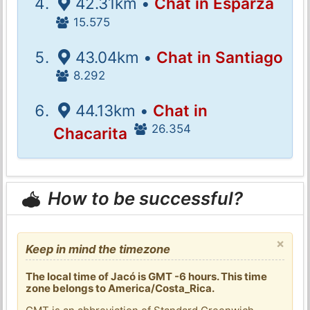
42.31km •
Chat in Esparza
15.575
43.04km •
Chat in Santiago
8.292
44.13km •
Chat in
26.354
Chacarita
How to be successful?
×
Keep in mind the timezone
The local time of Jacó is GMT -6 hours. This time
zone belongs to America/Costa_Rica.