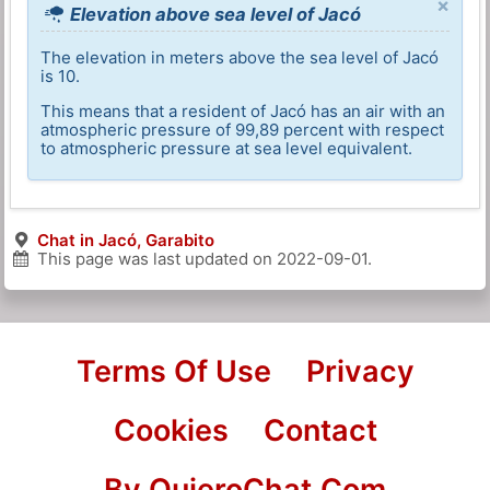
×
Elevation above sea level of Jacó
The elevation in meters above the sea level of Jacó
is 10.
This means that a resident of Jacó has an air with an
atmospheric pressure of 99,89 percent with respect
to atmospheric pressure at sea level equivalent.
Chat in Jacó, Garabito
This page was last updated on
2022-09-01
.
Terms Of Use
Privacy
Cookies
Contact
By QuieroChat.Com