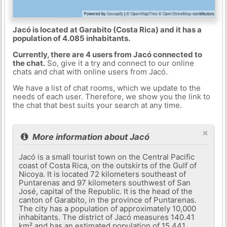
Jacó is located at Garabito (Costa Rica) and it has a
population of 4.085 inhabitants.
Currently, there are 4 users from Jacó connected to
the chat.
So, give it a try and connect to our online
chats and chat with online users from Jacó.
We have a list of chat rooms, which we update to the
needs of each user. Therefore, we show you the link to
the chat that best suits your search at any time.
×
More information about Jacó
Jacó is a small tourist town on the Central Pacific
coast of Costa Rica, on the outskirts of the Gulf of
Nicoya. It is located 72 kilometers southeast of
Puntarenas and 97 kilometers southwest of San
José, capital of the Republic. It is the head of the
canton of Garabito, in the province of Puntarenas.
The city has a population of approximately 10,000
inhabitants. The district of Jacó measures 140.41
km² and has an estimated population of 15,441