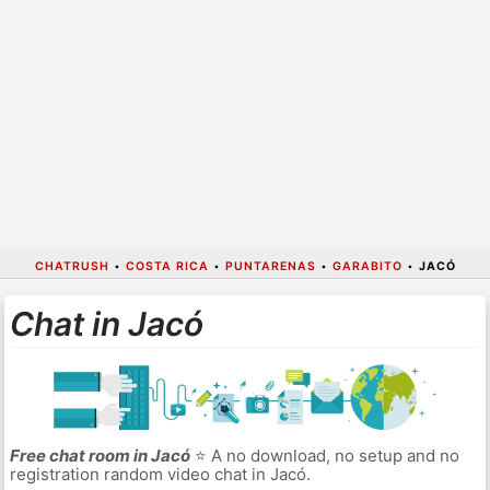
CHATRUSH
•
COSTA RICA
•
PUNTARENAS
•
GARABITO
•
JACÓ
Chat in Jacó
Free chat room in Jacó
⭐ A no download, no setup and no
registration random video chat in Jacó.