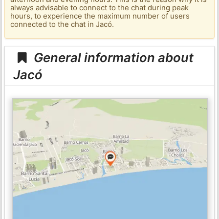
always advisable to connect to the chat during peak
hours, to experience the maximum number of users
connected to the chat in Jacó.
General information about
Jacó