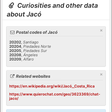
Curiosities and other data
about Jacó
×
Postal codes of Jacó
20202
,
Santiago
20204
,
Piedades Norte
20205
,
Piedades Sur
20208
,
Ángeles
20209
,
Alfaro
×
Related websites
https://en.wikipedia.org/wiki/Jacó,_Costa_Rica
https://www.quierochat.com/geo/3623369/chat-
jaco/