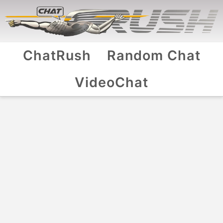
ChatRush
Random Chat
VideoChat