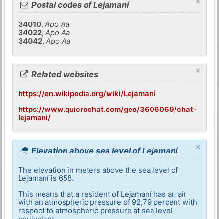
×
Postal codes of Lejamaní
34010
,
Apo Aa
34022
,
Apo Aa
34042
,
Apo Aa
×
Related websites
https://en.wikipedia.org/wiki/Lejamaní
https://www.quierochat.com/geo/3606069/chat-
lejamani/
×
Elevation above sea level of Lejamaní
The elevation in meters above the sea level of
Lejamaní is 658.
This means that a resident of Lejamaní has an air
with an atmospheric pressure of 92,79 percent with
respect to atmospheric pressure at sea level
equivalent.