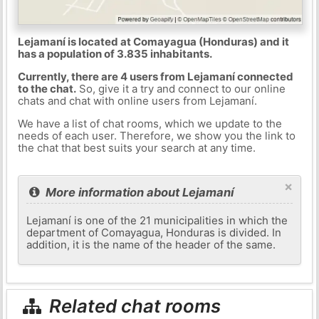
Lejamaní is located at Comayagua (Honduras) and it
has a population of 3.835 inhabitants.
Currently, there are 4 users from Lejamaní connected
to the chat.
So, give it a try and connect to our online
chats and chat with online users from Lejamaní.
We have a list of chat rooms, which we update to the
needs of each user. Therefore, we show you the link to
the chat that best suits your search at any time.
×
More information about Lejamaní
Lejamaní is one of the 21 municipalities in which the
department of Comayagua, Honduras is divided. In
addition, it is the name of the header of the same.
Related chat rooms