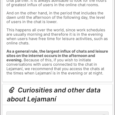
chat partner. It is always advisable to look for the hours
of greatest influx of users in the online chat rooms.
And on the other hand, in the period that includes the
dawn until the afternoon of the following day, the level
of users in the chat is lower.
This happens all over the world, since work schedules
are usually morning and therefore it is in the evening
when users have free time for leisure activities, such as
online chats.
As a general rule, the largest influx of chats and leisure
sites on the internet occurs in the afternoon and
evening.
Because of this, if you wish to initiate
conversations with users connected to the chat in
Lejamaní, we recommend that you access the chats at
the times when Lejamaní is in the evening or at night.
Curiosities and other data
about Lejamaní