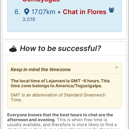
17.07km •
Chat in Flores
3.018
How to be successful?
×
Keep in mind the timezone
The local time of Lejamaní is GMT -6 hours. This
time zone belongs to America/Tegucigalpa.
GMT is an abbreviation of Standard Greenwich
Time.
Everyone knows that the best hours to chat are the
afternoon and evening
. This is when free time is
usually available, and therefore is more likely to find a