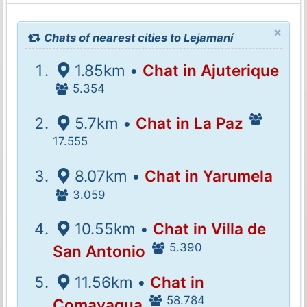
×
Chats of nearest cities to Lejamaní
1.85km •
Chat in Ajuterique
5.354
5.7km •
Chat in La Paz
17.555
8.07km •
Chat in Yarumela
3.059
10.55km •
Chat in Villa de
5.390
San Antonio
11.56km •
Chat in
58.784
Comayagua