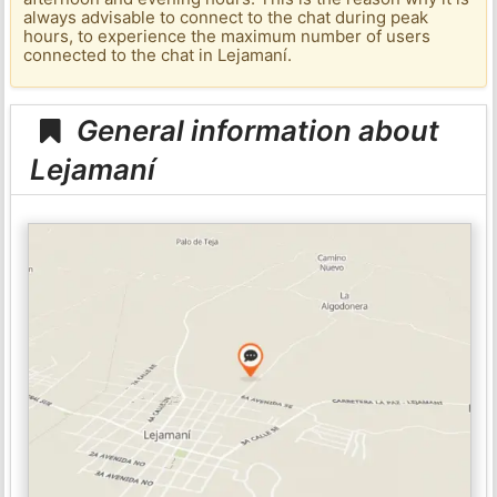
always advisable to connect to the chat during peak
hours, to experience the maximum number of users
connected to the chat in Lejamaní.
General information about
Lejamaní