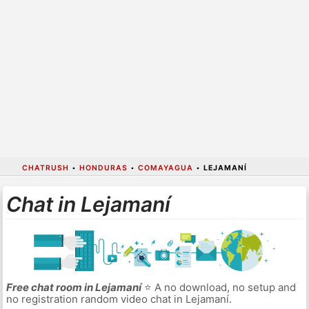
CHATRUSH
•
HONDURAS
•
COMAYAGUA
•
LEJAMANÍ
Chat in Lejamaní
Free chat room in Lejamaní
⭐ A no download, no setup and
no registration random video chat in Lejamaní.