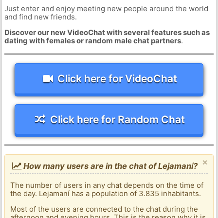
Just enter and enjoy meeting new people around the world
and find new friends.
Discover our new VideoChat with several features such as
dating with females or random male chat partners
.
Click here for VideoChat
Click here for Random Chat
×
How many users are in the chat of Lejamaní?
The number of users in any chat depends on the time of
the day. Lejamaní has a population of 3.835 inhabitants.
Most of the users are connected to the chat during the
afternoon and evening hours. This is the reason why it is