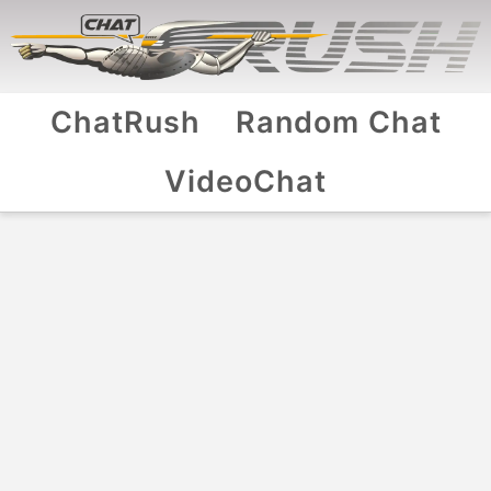
ChatRush
Random Chat
VideoChat