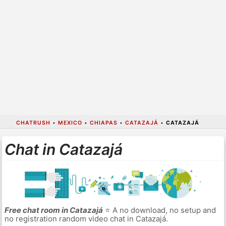
CHATRUSH
•
MEXICO
•
CHIAPAS
•
CATAZAJÁ
•
CATAZAJÁ
Chat in Catazajá
Free chat room in Catazajá
⭐ A no download, no setup and
no registration random video chat in Catazajá.