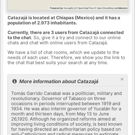
Catazajá is located at Chiapas (Mexico) and it has a
population of 2.973 inhabitants.
Currently, there are 3 users from Catazajá connected
to the chat.
So, give it a try and connect to our online
chats and chat with online users from Catazajá.
We have a list of chat rooms, which we update to the
needs of each user. Therefore, we show you the link to
the chat that best suits your search at any time.
×
More information about Catazajá
Tomás Garrido Canabal was a politician, military and
revolutionary. Governor of Tabasco on three
occasions in periods interrupted between 1919 and
1934. He was also interim governor of Yucatán for a
month and thirteen days, from May 13 to June
26,1920. Although he organized reforms aimed at
improving living conditions of society, is best known
for having directed an authoritarian policy based on
anti-Catholicism and radical measures to extirpate