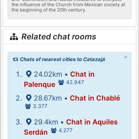
the influence of the Church from Mexican society at
the beginning of the 20th century.
Related chat rooms
×
Chats of nearest cities to Catazajá
24.02km •
Chat in
42.947
Palenque
28.67km •
Chat in Chablé
3.377
29.4km •
Chat in Aquiles
4.277
Serdán