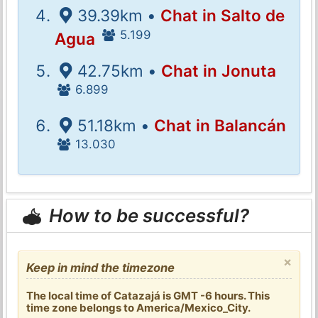
39.39km •
Chat in Salto de
5.199
Agua
42.75km •
Chat in Jonuta
6.899
51.18km •
Chat in Balancán
13.030
How to be successful?
×
Keep in mind the timezone
The local time of Catazajá is GMT -6 hours. This
time zone belongs to America/Mexico_City.