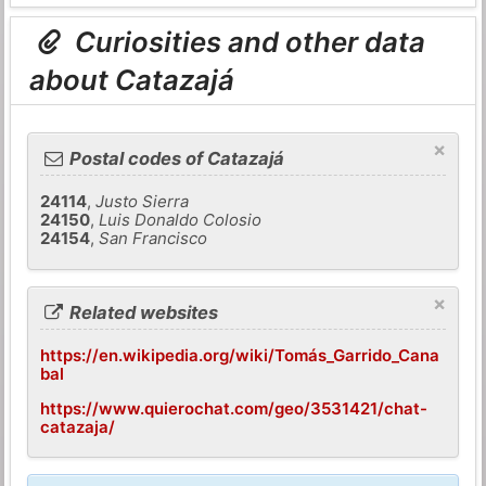
Curiosities and other data
about Catazajá
×
Postal codes of Catazajá
24114
,
Justo Sierra
24150
,
Luis Donaldo Colosio
24154
,
San Francisco
×
Related websites
https://en.wikipedia.org/wiki/Tomás_Garrido_Cana
bal
https://www.quierochat.com/geo/3531421/chat-
catazaja/