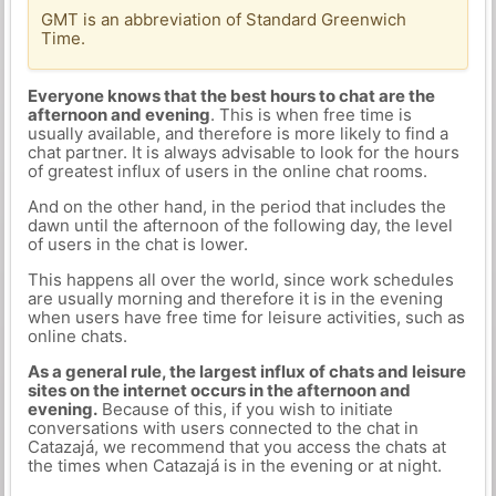
GMT is an abbreviation of Standard Greenwich
Time.
Everyone knows that the best hours to chat are the
afternoon and evening
. This is when free time is
usually available, and therefore is more likely to find a
chat partner. It is always advisable to look for the hours
of greatest influx of users in the online chat rooms.
And on the other hand, in the period that includes the
dawn until the afternoon of the following day, the level
of users in the chat is lower.
This happens all over the world, since work schedules
are usually morning and therefore it is in the evening
when users have free time for leisure activities, such as
online chats.
As a general rule, the largest influx of chats and leisure
sites on the internet occurs in the afternoon and
evening.
Because of this, if you wish to initiate
conversations with users connected to the chat in
Catazajá, we recommend that you access the chats at
the times when Catazajá is in the evening or at night.