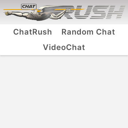
ChatRush
Random Chat
VideoChat