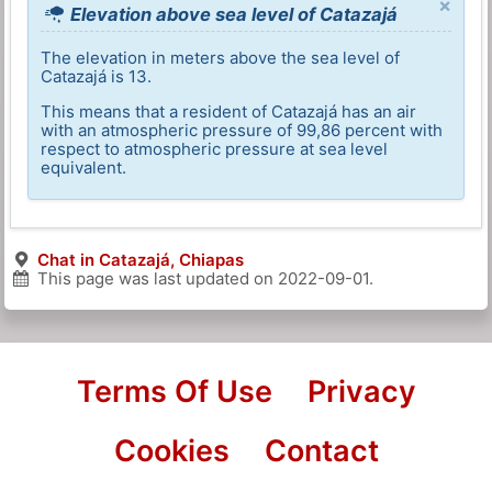
×
Elevation above sea level of Catazajá
The elevation in meters above the sea level of
Catazajá is 13.
This means that a resident of Catazajá has an air
with an atmospheric pressure of 99,86 percent with
respect to atmospheric pressure at sea level
equivalent.
Chat in Catazajá, Chiapas
This page was last updated on
2022-09-01
.
Terms Of Use
Privacy
Cookies
Contact