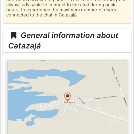
always advisable to connect to the chat during peak
hours, to experience the maximum number of users
connected to the chat in Catazajá.
General information about
Catazajá