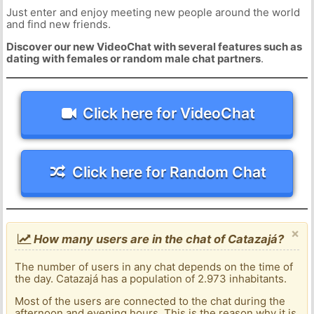
Just enter and enjoy meeting new people around the world
and find new friends.
Discover our new VideoChat with several features such as
dating with females or random male chat partners
.
Click here for VideoChat
Click here for Random Chat
×
How many users are in the chat of Catazajá?
The number of users in any chat depends on the time of
the day. Catazajá has a population of 2.973 inhabitants.
Most of the users are connected to the chat during the
afternoon and evening hours. This is the reason why it is