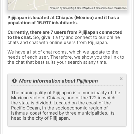
Pijijiapan is located at Chiapas (Mexico) and it has a
population of 16.917 inhabitants.
Currently, there are 7 users from Pijijiapan connected
to the chat.
So, give it a try and connect to our online
chats and chat with online users from Pijijiapan.
We have a list of chat rooms, which we update to the
needs of each user. Therefore, we show you the link to
the chat that best suits your search at any time.
×
More information about Pijijiapan
The municipality of Pijijiapan is a municipality of the
Mexican state of Chiapas, one of the 122 in which
the state is divided. Located on the coast of the
Pacific Ocean, in the socioeconomic region of
Isthmus-coast formed by three municipalities. Its
head is the city of Pijijiapan.