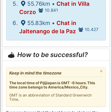
55.76km •
Chat in Villa
10.841
Corzo
55.83km •
Chat in
10.427
Jaltenango de la Paz
How to be successful?
×
Keep in mind the timezone
The local time of Pijijiapan is GMT -6 hours. This
time zone belongs to America/Mexico_City.
GMT is an abbreviation of Standard Greenwich
Time.