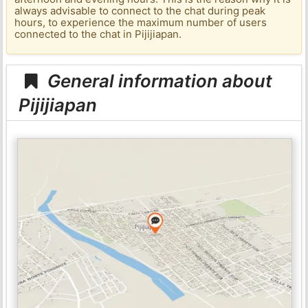
always advisable to connect to the chat during peak
hours, to experience the maximum number of users
connected to the chat in Pijijiapan.
General information about
Pijijiapan