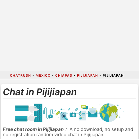
CHATRUSH
•
MEXICO
•
CHIAPAS
•
PIJIJIAPAN
•
PIJIJIAPAN
Chat in Pijijiapan
Free chat room in Pijijiapan
⭐ A no download, no setup and
no registration random video chat in Pijijiapan.