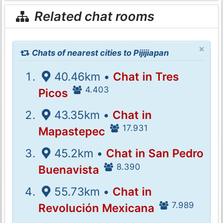
Related chat rooms
×
Chats of nearest cities to Pijijiapan
40.46km •
Chat in Tres
4.403
Picos
43.35km •
Chat in
17.931
Mapastepec
45.2km •
Chat in San Pedro
8.390
Buenavista
55.73km •
Chat in
7.989
Revolución Mexicana