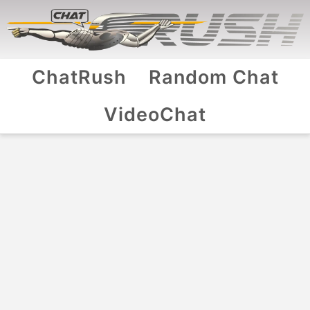
ChatRush
Random Chat
VideoChat