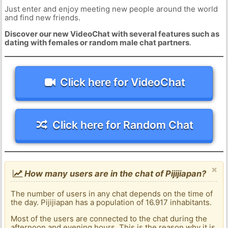
Just enter and enjoy meeting new people around the world
and find new friends.
Discover our new VideoChat with several features such as
dating with females or random male chat partners
.
Click here for VideoChat
Click here for Random Chat
×
How many users are in the chat of Pijijiapan?
The number of users in any chat depends on the time of
the day. Pijijiapan has a population of 16.917 inhabitants.
Most of the users are connected to the chat during the
afternoon and evening hours. This is the reason why it is