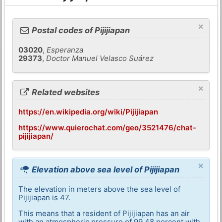
×
Postal codes of Pijijiapan
03020
,
Esperanza
29373
,
Doctor Manuel Velasco Suárez
×
Related websites
https://en.wikipedia.org/wiki/Pijijiapan
https://www.quierochat.com/geo/3521476/chat-
pijijiapan/
×
Elevation above sea level of Pijijiapan
The elevation in meters above the sea level of
Pijijiapan is 47.
This means that a resident of Pijijiapan has an air
with an atmospheric pressure of 99,48 percent with