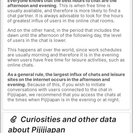
Everyone knows that the best hours to chat are the
afternoon and evening
. This is when free time is
usually available, and therefore is more likely to find a
chat partner. It is always advisable to look for the hours
of greatest influx of users in the online chat rooms.
And on the other hand, in the period that includes the
dawn until the afternoon of the following day, the level
of users in the chat is lower.
This happens all over the world, since work schedules
are usually morning and therefore it is in the evening
when users have free time for leisure activities, such as
online chats.
As a general rule, the largest influx of chats and leisure
sites on the internet occurs in the afternoon and
evening.
Because of this, if you wish to initiate
conversations with users connected to the chat in
Pijijiapan, we recommend that you access the chats at
the times when Pijijiapan is in the evening or at night.
Curiosities and other data
about Pijijiapan