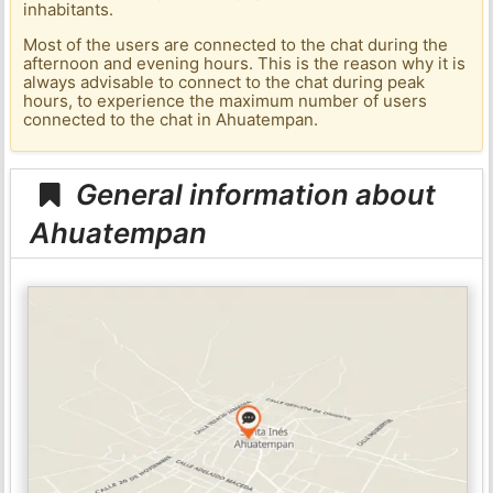
inhabitants.
Most of the users are connected to the chat during the
afternoon and evening hours. This is the reason why it is
always advisable to connect to the chat during peak
hours, to experience the maximum number of users
connected to the chat in Ahuatempan.
General information about
Ahuatempan