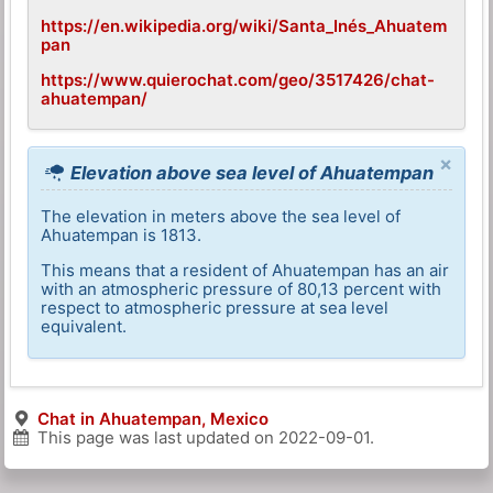
https://en.wikipedia.org/wiki/Santa_Inés_Ahuatem
pan
https://www.quierochat.com/geo/3517426/chat-
ahuatempan/
×
Elevation above sea level of Ahuatempan
The elevation in meters above the sea level of
Ahuatempan is 1813.
This means that a resident of Ahuatempan has an air
with an atmospheric pressure of 80,13 percent with
respect to atmospheric pressure at sea level
equivalent.
Chat in Ahuatempan, Mexico
This page was last updated on
2022-09-01
.