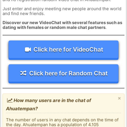
Just enter and enjoy meeting new people around the world
and find new friends.
Discover our new VideoChat with several features such as
dating with females or random male chat partners
.
Click here for VideoChat
Click here for Random Chat
×
How many users are in the chat of
Ahuatempan?
The number of users in any chat depends on the time of
the day. Ahuatempan has a population of 4.105