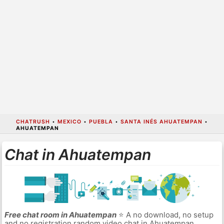
CHATRUSH
•
MEXICO
•
PUEBLA
•
SANTA INÉS AHUATEMPAN
•
AHUATEMPAN
Chat in Ahuatempan
Free chat room in Ahuatempan
⭐ A no download, no setup
and no registration random video chat in Ahuatempan.