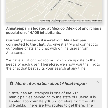
Ahuatempan is located at Mexico (Mexico) and it has a
population of 4.105 inhabitants.
Currently, there are 4 users from Ahuatempan
connected to the chat.
So, give it a try and connect to
our online chats and chat with online users from
Ahuatempan.
We have a list of chat rooms, which we update to the
needs of each user. Therefore, we show you the link to
the chat that best suits your search at any time.
×
More information about Ahuatempan
Santa Inés Ahuatempan is one of the 217
municipalities belonging to the state of Puebla. It is
located approximately 100 kilometers from the city
of Puebla. There are two routes to get there. The