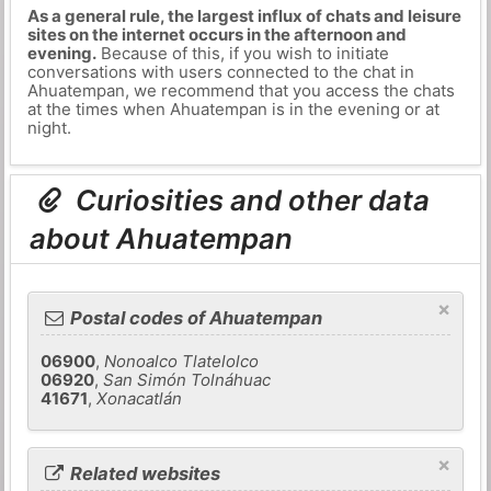
As a general rule, the largest influx of chats and leisure
sites on the internet occurs in the afternoon and
evening.
Because of this, if you wish to initiate
conversations with users connected to the chat in
Ahuatempan, we recommend that you access the chats
at the times when Ahuatempan is in the evening or at
night.
Curiosities and other data
about Ahuatempan
×
Postal codes of Ahuatempan
06900
,
Nonoalco Tlatelolco
06920
,
San Simón Tolnáhuac
41671
,
Xonacatlán
×
Related websites