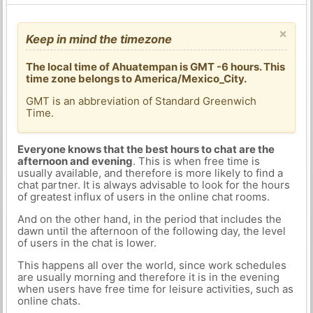
×
Keep in mind the timezone
The local time of Ahuatempan is GMT -6 hours. This
time zone belongs to America/Mexico_City.
GMT is an abbreviation of Standard Greenwich
Time.
Everyone knows that the best hours to chat are the
afternoon and evening
. This is when free time is
usually available, and therefore is more likely to find a
chat partner. It is always advisable to look for the hours
of greatest influx of users in the online chat rooms.
And on the other hand, in the period that includes the
dawn until the afternoon of the following day, the level
of users in the chat is lower.
This happens all over the world, since work schedules
are usually morning and therefore it is in the evening
when users have free time for leisure activities, such as
online chats.