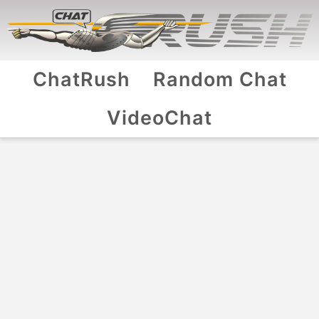
ChatRush
Random Chat
VideoChat