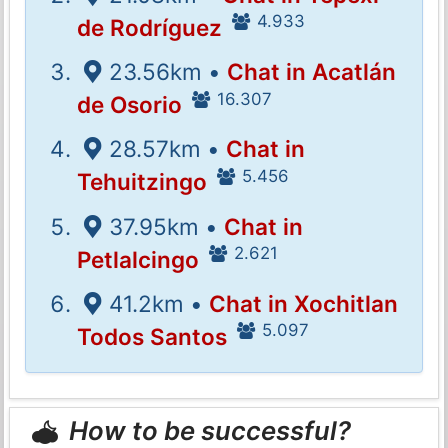
4.933
de Rodríguez
23.56km •
Chat in Acatlán
16.307
de Osorio
28.57km •
Chat in
5.456
Tehuitzingo
37.95km •
Chat in
2.621
Petlalcingo
41.2km •
Chat in Xochitlan
5.097
Todos Santos
How to be successful?