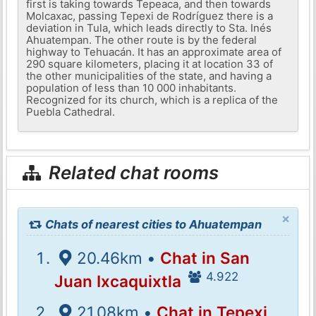
first is taking towards Tepeaca, and then towards
Molcaxac, passing Tepexi de Rodríguez there is a
deviation in Tula, which leads directly to Sta. Inés
Ahuatempan. The other route is by the federal
highway to Tehuacán. It has an approximate area of ​​
290 square kilometers, placing it at location 33 of
the other municipalities of the state, and having a
population of less than 10 000 inhabitants.
Recognized for its church, which is a replica of the
Puebla Cathedral.
Related chat rooms
×
Chats of nearest cities to Ahuatempan
20.46km •
Chat in San
4.922
Juan Ixcaquixtla
21.08km •
Chat in Tepexi