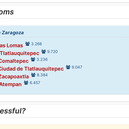
ooms
to Zaragoza
3.268
Las Lomas
9.720
 Tlatlauquitepec
3.236
 Comaltepec
9.047
Ciudad de Tlatlauquitepec
8.384
 Zacapoaxtla
6.457
 Atempan
essful?