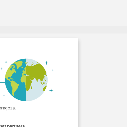
aragoza.
hat partners
.