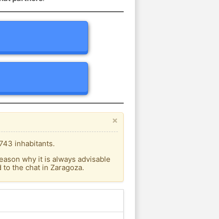
×
743 inhabitants.
eason why it is always advisable
to the chat in Zaragoza.