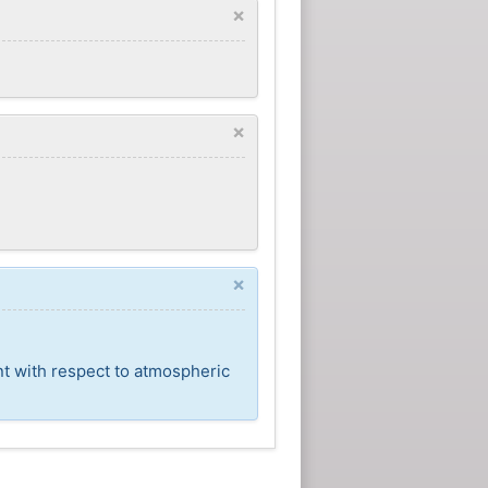
×
×
×
nt with respect to atmospheric