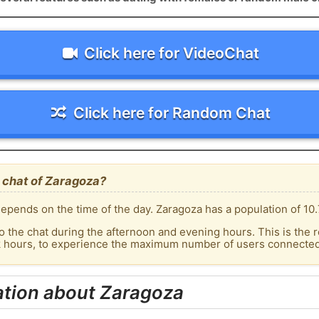
Click here for VideoChat
Click here for Random Chat
 chat of Zaragoza?
epends on the time of the day. Zaragoza has a population of 10.
o the chat during the afternoon and evening hours. This is the r
k hours, to experience the maximum number of users connected 
ation about Zaragoza