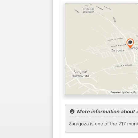
More information about
Zaragoza is one of the 217 munic