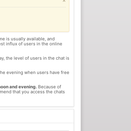
×
me is usually available, and
st influx of users in the online
, the level of users in the chat is
n the evening when users have free
ernoon and evening.
Because of
ommend that you access the chats