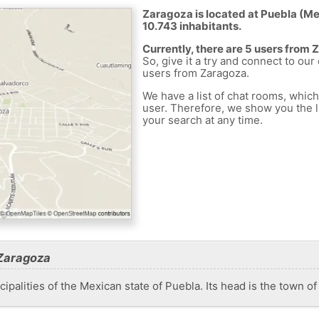
Zaragoza is located at Puebla (Mex
10.743 inhabitants.
Currently, there are 5 users from
So, give it a try and connect to our
users from Zaragoza.
We have a list of chat rooms, whic
user. Therefore, we show you the li
your search at any time.
 Zaragoza
ipalities of the Mexican state of Puebla. Its head is the town o