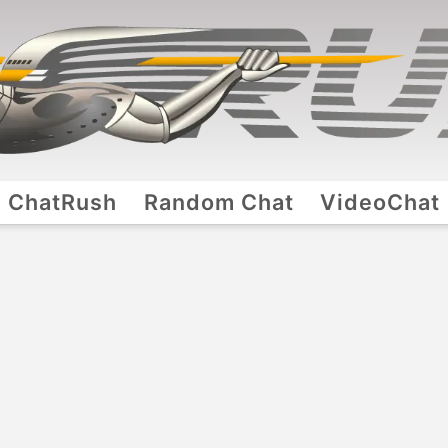
ChatRush
Random Chat
VideoChat