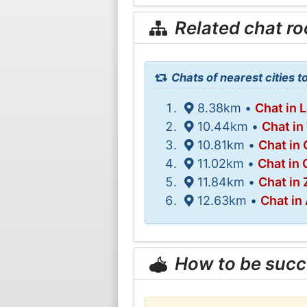
Related chat r
Chats of nearest cities 
8.38km •
Chat in 
10.44km •
Chat in
10.81km •
Chat in
11.02km •
Chat in 
11.84km •
Chat in
12.63km •
Chat in
How to be succ