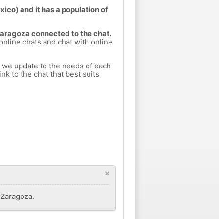
ico) and it has a population of
 Zaragoza connected to the chat.
 online chats and chat with online
h we update to the needs of each
nk to the chat that best suits
×
f Zaragoza.