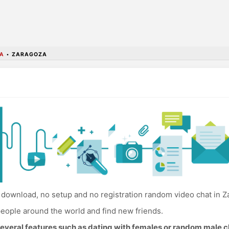
A
•
ZARAGOZA
download, no setup and no registration random video chat in Z
eople around the world and find new friends.
everal features such as dating with females or random male c