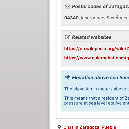
Postal codes of Zaragoz
04340
,
Insurgentes San Ángel
Related websites
https://en.wikipedia.org/wiki
https://www.quierochat.com/
Elevation above sea leve
The elevation in meters above t
This means that a resident of Z
pressure at sea level equivalent
Chat in Zaragoza, Puebla