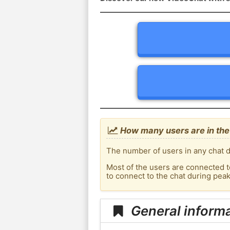
How many users are in the
The number of users in any chat d
Most of the users are connected t
to connect to the chat during pea
General inform