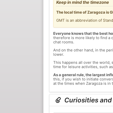
Keep in mind the timezone
The local time of Zaragoza is 
GMT is an abbreviation of Stan
Everyone knows that the best ho
therefore is more likely to find a 
chat rooms.
And on the other hand, in the peri
lower.
This happens all over the world, 
time for leisure activities, such a
As a general rule, the largest inf
this, if you wish to initiate con
at the times when Zaragoza is in t
Curiosities and