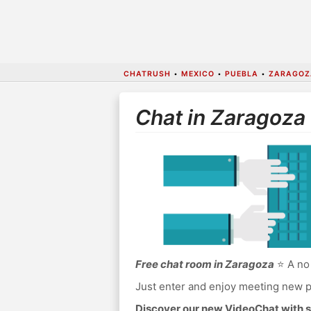
CHATRUSH
•
MEXICO
•
PUEBLA
•
ZARAGOZ
Chat in Zaragoza
Free chat room in Zaragoza
⭐ A no 
Just enter and enjoy meeting new p
Discover our new VideoChat with s