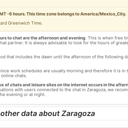
GMT -6 hours. This time zone belongs to America/Mexico_City.
dard Greenwich Time.
urs to chat are the afternoon and evening
. This is when free ti
chat partner. It is always advisable to look for the hours of greate
od that includes the dawn until the afternoon of the following day
since work schedules are usually morning and therefore it is i
s online chats.
lux of chats and leisure sites on the internet occurs in the aft
versations with users connected to the chat in Zaragoza, we rec
he evening or at night.
 other data about Zaragoza