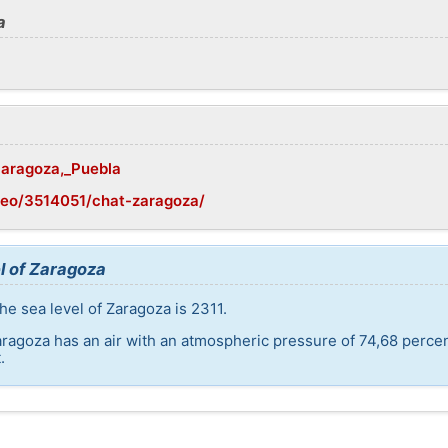
a
/Zaragoza,_Puebla
geo/3514051/chat-zaragoza/
l of Zaragoza
he sea level of Zaragoza is 2311.
aragoza has an air with an atmospheric pressure of 74,68 perce
.