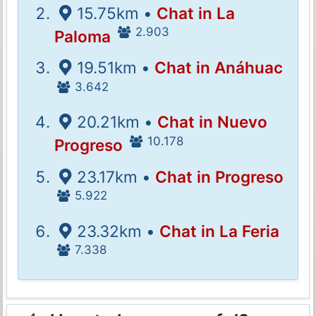
15.75km •
Chat in La
2.903
Paloma
19.51km •
Chat in Anáhuac
3.642
20.21km •
Chat in Nuevo
10.178
Progreso
23.17km •
Chat in Progreso
5.922
23.32km •
Chat in La Feria
7.338