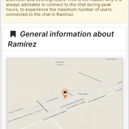
always advisable to connect to the chat during peak
hours, to experience the maximum number of users
connected to the chat in Ramírez.
General information about
Ramírez