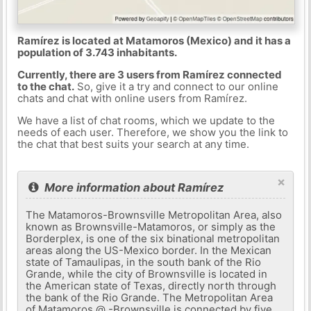
Ramírez is located at Matamoros (Mexico) and it has a
population of 3.743 inhabitants.
Currently, there are 3 users from Ramírez connected
to the chat.
So, give it a try and connect to our online
chats and chat with online users from Ramírez.
We have a list of chat rooms, which we update to the
needs of each user. Therefore, we show you the link to
the chat that best suits your search at any time.
×
More information about Ramírez
The Matamoros-Brownsville Metropolitan Area, also
known as Brownsville-Matamoros, or simply as the
Borderplex, is one of the six binational metropolitan
areas along the US-Mexico border. In the Mexican
state of Tamaulipas, in the south bank of the Rio
Grande, while the city of Brownsville is located in
the American state of Texas, directly north through
the bank of the Rio Grande. The Metropolitan Area
of ​​Matamoros @ -Brownsville is connected by five