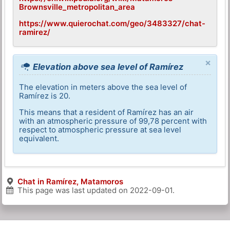
Brownsville_metropolitan_area
https://www.quierochat.com/geo/3483327/chat-
ramirez/
×
Elevation above sea level of Ramírez
The elevation in meters above the sea level of
Ramírez is 20.
This means that a resident of Ramírez has an air
with an atmospheric pressure of 99,78 percent with
respect to atmospheric pressure at sea level
equivalent.
Chat in Ramírez, Matamoros
This page was last updated on
2022-09-01
.