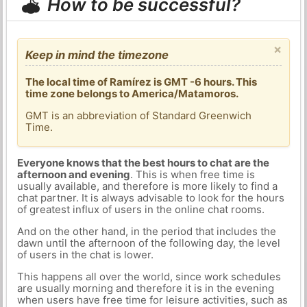
How to be successful?
×
Keep in mind the timezone
The local time of Ramírez is GMT -6 hours. This
time zone belongs to America/Matamoros.
GMT is an abbreviation of Standard Greenwich
Time.
Everyone knows that the best hours to chat are the
afternoon and evening
. This is when free time is
usually available, and therefore is more likely to find a
chat partner. It is always advisable to look for the hours
of greatest influx of users in the online chat rooms.
And on the other hand, in the period that includes the
dawn until the afternoon of the following day, the level
of users in the chat is lower.
This happens all over the world, since work schedules
are usually morning and therefore it is in the evening
when users have free time for leisure activities, such as