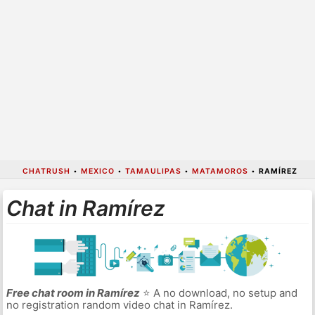
CHATRUSH
•
MEXICO
•
TAMAULIPAS
•
MATAMOROS
•
RAMÍREZ
Chat in Ramírez
Free chat room in Ramírez
⭐ A no download, no setup and
no registration random video chat in Ramírez.