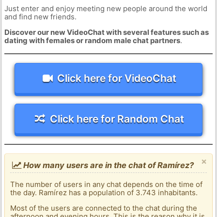
Just enter and enjoy meeting new people around the world
and find new friends.
Discover our new VideoChat with several features such as
dating with females or random male chat partners
.
Click here for VideoChat
Click here for Random Chat
×
How many users are in the chat of Ramírez?
The number of users in any chat depends on the time of
the day. Ramírez has a population of 3.743 inhabitants.
Most of the users are connected to the chat during the
afternoon and evening hours. This is the reason why it is