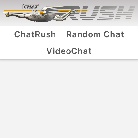
ChatRush
Random Chat
VideoChat