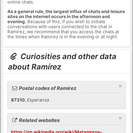
online chats.
As a general rule, the largest influx of chats and leisure
sites on the internet occurs in the afternoon and
evening.
Because of this, if you wish to initiate
conversations with users connected to the chat in
Ramírez, we recommend that you access the chats at
the times when Ramírez is in the evening or at night.
Curiosities and other data
about Ramírez
×
Postal codes of Ramírez
87310
,
Esperanza
×
Related websites
https://en.wikipedia.org/wiki/Matamoros–