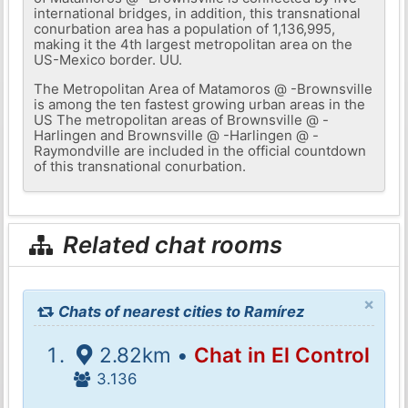
international bridges, in addition, this transnational
conurbation area has a population of 1,136,995,
making it the 4th largest metropolitan area on the
US-Mexico border. UU.
The Metropolitan Area of ​​Matamoros @ -Brownsville
is among the ten fastest growing urban areas in the
US The metropolitan areas of Brownsville @ -
Harlingen and Brownsville @ -Harlingen @ -
Raymondville are included in the official countdown
of this transnational conurbation.
Related chat rooms
×
Chats of nearest cities to Ramírez
2.82km •
Chat in El Control
3.136