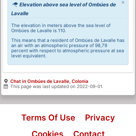
×
Elevation above sea level of Ombúes de
Lavalle
The elevation in meters above the sea level of
Ombúes de Lavalle is 110.
This means that a resident of Ombúes de Lavalle has
an air with an atmospheric pressure of 98,79
percent with respect to atmospheric pressure at sea
level equivalent.
Chat in Ombúes de Lavalle, Colonia
This page was last updated on
2022-09-01
.
Terms Of Use
Privacy
Cookies
Contact