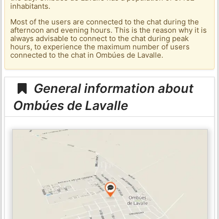
inhabitants.
Most of the users are connected to the chat during the
afternoon and evening hours. This is the reason why it is
always advisable to connect to the chat during peak
hours, to experience the maximum number of users
connected to the chat in Ombúes de Lavalle.
General information about
Ombúes de Lavalle