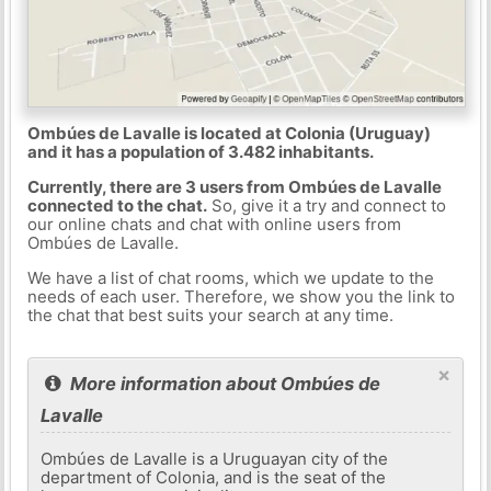
Ombúes de Lavalle is located at Colonia (Uruguay)
and it has a population of 3.482 inhabitants.
Currently, there are 3 users from Ombúes de Lavalle
connected to the chat.
So, give it a try and connect to
our online chats and chat with online users from
Ombúes de Lavalle.
We have a list of chat rooms, which we update to the
needs of each user. Therefore, we show you the link to
the chat that best suits your search at any time.
×
More information about Ombúes de
Lavalle
Ombúes de Lavalle is a Uruguayan city of the
department of Colonia, and is the seat of the