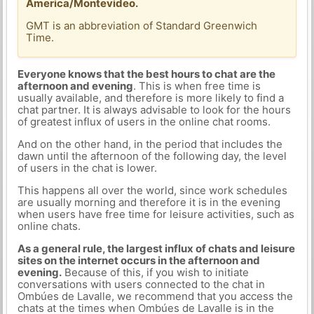
America/Montevideo.
GMT is an abbreviation of Standard Greenwich
Time.
Everyone knows that the best hours to chat are the
afternoon and evening
. This is when free time is
usually available, and therefore is more likely to find a
chat partner. It is always advisable to look for the hours
of greatest influx of users in the online chat rooms.
And on the other hand, in the period that includes the
dawn until the afternoon of the following day, the level
of users in the chat is lower.
This happens all over the world, since work schedules
are usually morning and therefore it is in the evening
when users have free time for leisure activities, such as
online chats.
As a general rule, the largest influx of chats and leisure
sites on the internet occurs in the afternoon and
evening.
Because of this, if you wish to initiate
conversations with users connected to the chat in
Ombúes de Lavalle, we recommend that you access the
chats at the times when Ombúes de Lavalle is in the