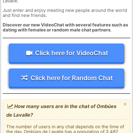
Lavalle.
Just enter and enjoy meeting new people around the world
and find new friends.
Discover our new VideoChat with several features such as
dating with females or random male chat partners
.
Click here for VideoChat
Click here for Random Chat
×
How many users are in the chat of Ombúes
de Lavalle?
The number of users in any chat depends on the time of
the day. Ombúes de Lavalle has a population of 3.482