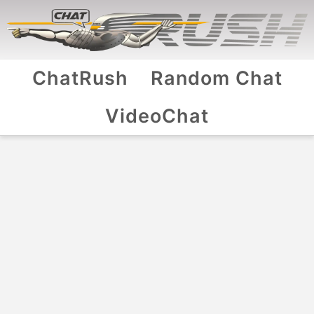
ChatRush
Random Chat
VideoChat