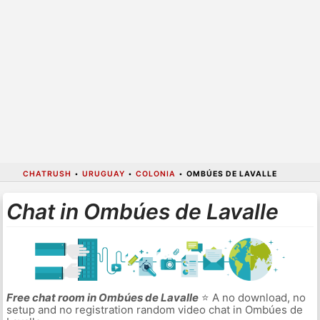
CHATRUSH
•
URUGUAY
•
COLONIA
•
OMBÚES DE LAVALLE
Chat in Ombúes de Lavalle
Free chat room in Ombúes de Lavalle
⭐ A no download, no
setup and no registration random video chat in Ombúes de