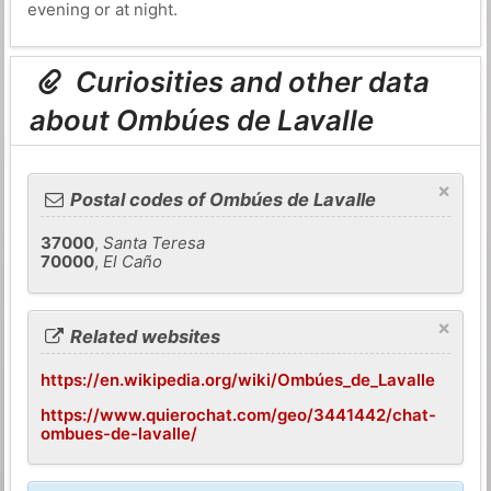
evening or at night.
Curiosities and other data
about Ombúes de Lavalle
×
Postal codes of Ombúes de Lavalle
37000
,
Santa Teresa
70000
,
El Caño
×
Related websites
https://en.wikipedia.org/wiki/Ombúes_de_Lavalle
https://www.quierochat.com/geo/3441442/chat-
ombues-de-lavalle/