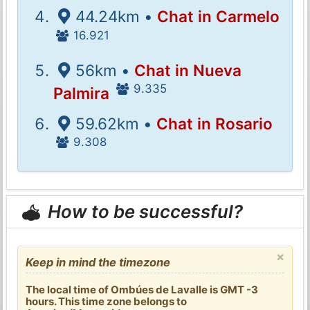
44.24km •
Chat in Carmelo
16.921
56km •
Chat in Nueva
9.335
Palmira
59.62km •
Chat in Rosario
9.308
How to be successful?
×
Keep in mind the timezone
The local time of Ombúes de Lavalle is GMT -3
hours. This time zone belongs to