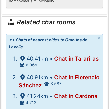
homonymous municipality.
Related chat rooms
×
Chats of nearest cities to Ombúes de
Lavalle
40.41km •
Chat in Tarariras
6.069
40.91km •
Chat in Florencio
3.587
Sánchez
41.24km •
Chat in Cardona
4.712