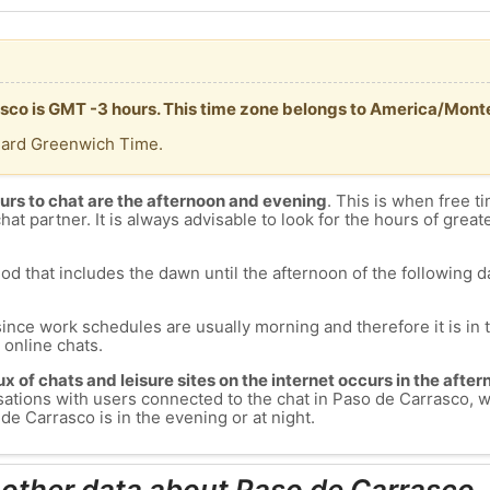
asco is GMT -3 hours. This time zone belongs to America/Mont
dard Greenwich Time.
urs to chat are the afternoon and evening
. This is when free ti
chat partner. It is always advisable to look for the hours of greate
od that includes the dawn until the afternoon of the following day
since work schedules are usually morning and therefore it is i
s online chats.
lux of chats and leisure sites on the internet occurs in the aft
versations with users connected to the chat in Paso de Carrasco
de Carrasco is in the evening or at night.
 other data about Paso de Carrasco