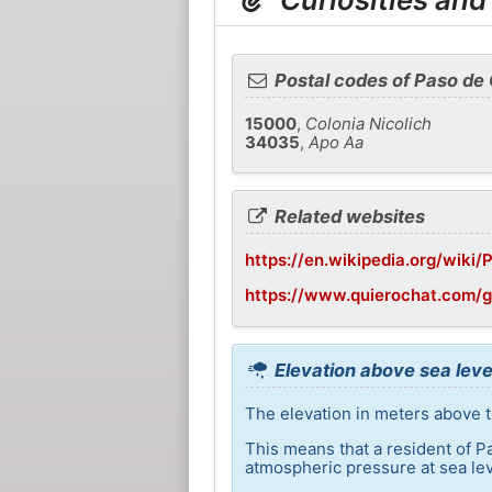
Postal codes of Paso de
15000
,
Colonia Nicolich
34035
,
Apo Aa
Related websites
https://en.wikipedia.org/wiki
https://www.quierochat.com/
Elevation above sea leve
The elevation in meters above t
This means that a resident of P
atmospheric pressure at sea lev