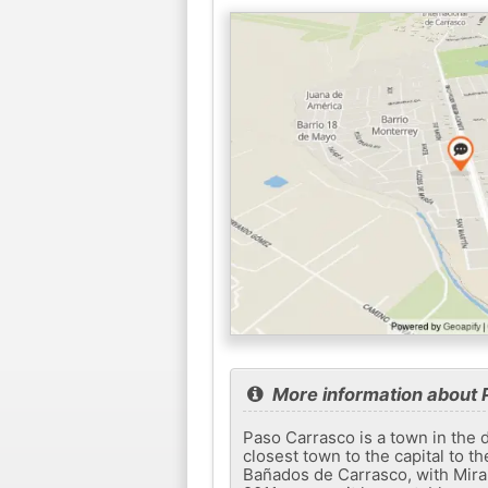
More information about 
Paso Carrasco is a town in the d
closest town to the capital to t
Bañados de Carrasco, with Miram