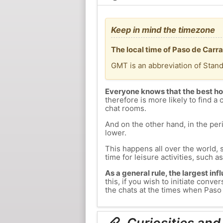
Keep in mind the timezone
The local time of Paso de Carr
GMT is an abbreviation of Stan
Everyone knows that the best ho
therefore is more likely to find a 
chat rooms.
And on the other hand, in the peri
lower.
This happens all over the world, 
time for leisure activities, such a
As a general rule, the largest inf
this, if you wish to initiate con
the chats at the times when Paso 
Curiosities and