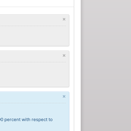
×
×
×
90 percent with respect to