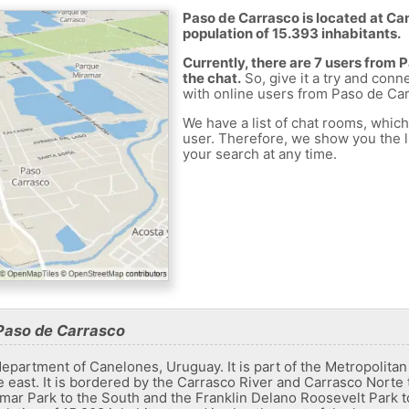
Paso de Carrasco is located at Ca
population of 15.393 inhabitants.
Currently, there are 7 users from
the chat.
So, give it a try and conn
with online users from Paso de Car
We have a list of chat rooms, whic
user. Therefore, we show you the li
your search at any time.
Paso de Carrasco
epartment of Canelones, Uruguay. It is part of the Metropolitan A
he east. It is bordered by the Carrasco River and Carrasco Norte 
ar Park to the South and the Franklin Delano Roosevelt Park to