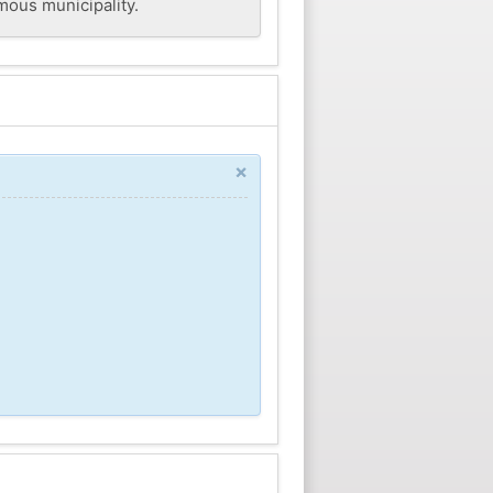
mous municipality.
×