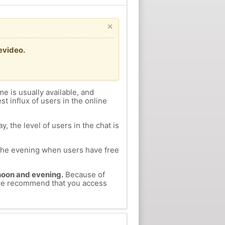
×
evideo.
me is usually available, and
st influx of users in the online
, the level of users in the chat is
n the evening when users have free
ernoon and evening.
Because of
, we recommend that you access