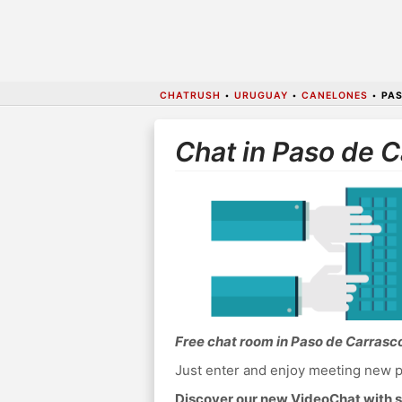
CHATRUSH
•
URUGUAY
•
CANELONES
•
PAS
Chat in Paso de 
Free chat room in Paso de Carrasc
Just enter and enjoy meeting new p
Discover our new VideoChat with s