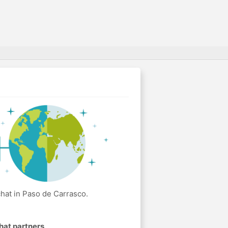
hat in Paso de Carrasco.
hat partners
.