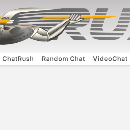
ChatRush
Random Chat
VideoChat