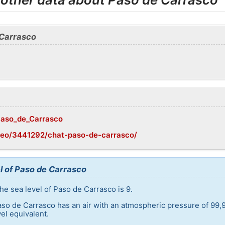
 Carrasco
/Paso_de_Carrasco
geo/3441292/chat-paso-de-carrasco/
l of Paso de Carrasco
he sea level of Paso de Carrasco is 9.
aso de Carrasco has an air with an atmospheric pressure of 99,
el equivalent.