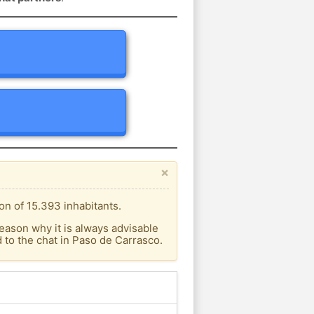
×
on of 15.393 inhabitants.
eason why it is always advisable
to the chat in Paso de Carrasco.