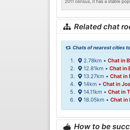
2011 census, it has a stable pop
Related chat r
Chats of nearest cities 
2.78km •
Chat in 
12.81km •
Chat in
13.27km •
Chat in
14km •
Chat in Jo
14.11km •
Chat in 
18.05km •
Chat in
How to be succ