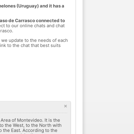
nelones (Uruguay) and it has a
 Paso de Carrasco connected to
ect to our online chats and chat
rasco.
h we update to the needs of each
nk to the chat that best suits
×
rea of ​​Montevideo. It is the
to the West, to the North with
 the East. According to the