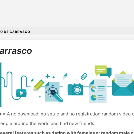
O DE CARRASCO
Carrasco
o
⭐ A no download, no setup and no registration random video c
eople around the world and find new friends.
everal features such as dating with females or random male c