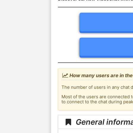
How many users are in the
The number of users in any chat d
Most of the users are connected t
to connect to the chat during pe
General inform