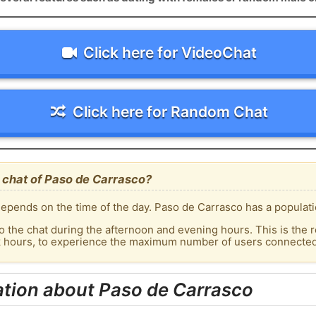
Click here for VideoChat
Click here for Random Chat
 chat of Paso de Carrasco?
epends on the time of the day. Paso de Carrasco has a populati
o the chat during the afternoon and evening hours. This is the r
ak hours, to experience the maximum number of users connected 
ation about Paso de Carrasco