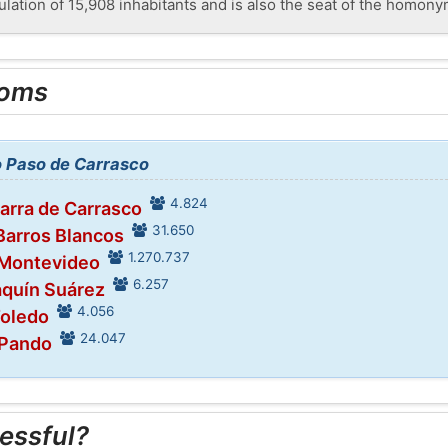
ulation of 15,908 inhabitants and is also the seat of the homony
ooms
to Paso de Carrasco
4.824
Barra de Carrasco
31.650
 Barros Blancos
1.270.737
 Montevideo
6.257
aquín Suárez
4.056
Toledo
24.047
 Pando
essful?