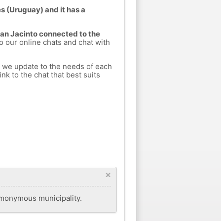
s (Uruguay) and it has a
San Jacinto connected to the
to our online chats and chat with
h we update to the needs of each
nk to the chat that best suits
×
homonymous municipality.