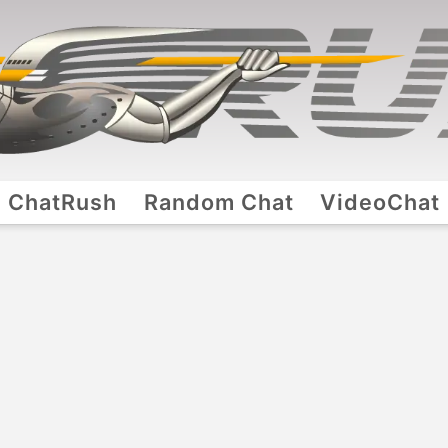
ChatRush
Random Chat
VideoChat