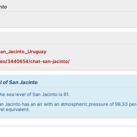
nto
/San_Jacinto,_Uruguay
geo/3440654/chat-san-jacinto/
l of San Jacinto
e sea level of San Jacinto is 61.
an Jacinto has an air with an atmospheric pressure of 99,33 per
el equivalent.