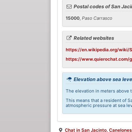
Postal codes of San Jaci
15000
,
Paso Carrasco
Related websites
https://en.wikipedia.org/wiki
https://www.quierochat.com/
Elevation above sea leve
The elevation in meters above th
This means that a resident of S
atmospheric pressure at sea lev
Chat in San Jacinto, Canelones