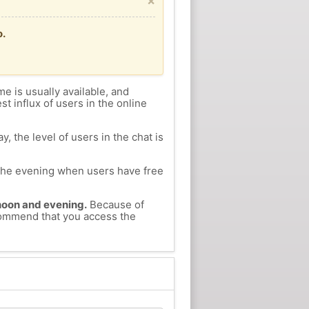
×
o.
me is usually available, and
st influx of users in the online
, the level of users in the chat is
n the evening when users have free
ernoon and evening.
Because of
ecommend that you access the