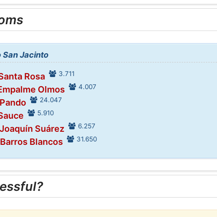
ooms
o San Jacinto
3.711
 Santa Rosa
4.007
 Empalme Olmos
24.047
 Pando
5.910
 Sauce
6.257
 Joaquín Suárez
31.650
 Barros Blancos
essful?