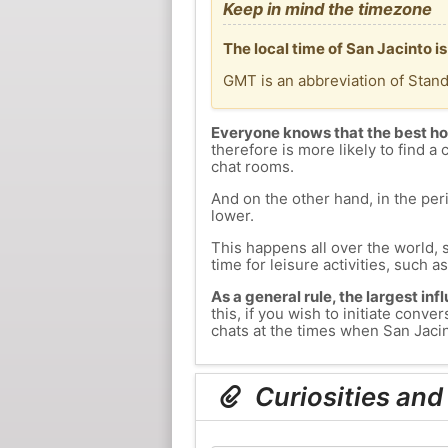
Keep in mind the timezone
The local time of San Jacinto 
GMT is an abbreviation of Stan
Everyone knows that the best ho
therefore is more likely to find a 
chat rooms.
And on the other hand, in the peri
lower.
This happens all over the world, 
time for leisure activities, such a
As a general rule, the largest inf
this, if you wish to initiate con
chats at the times when San Jacint
Curiosities and