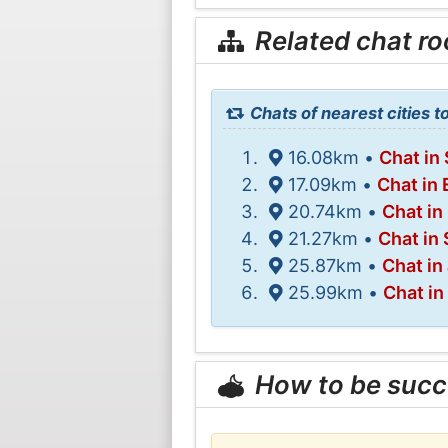
Related chat r
Chats of nearest cities t
16.08km •
Chat in
17.09km •
Chat in
20.74km •
Chat in
21.27km •
Chat in
25.87km •
Chat in
25.99km •
Chat in
How to be succ