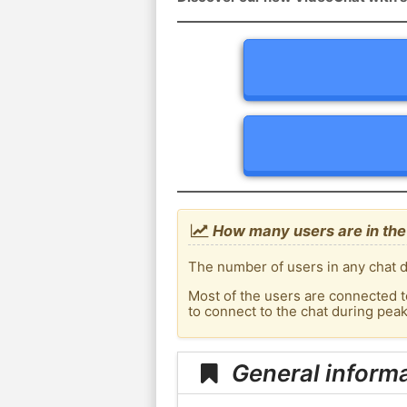
How many users are in the 
The number of users in any chat d
Most of the users are connected t
to connect to the chat during pea
General informa