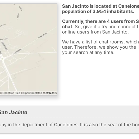
San Jacinto is located at Canelone
population of 3.954 inhabitants.
Currently, there are 4 users from 
chat.
So, give it a try and connect 
online users from San Jacinto.
We have a list of chat rooms, whic
user. Therefore, we show you the li
your search at any time.
San Jacinto
guay in the department of Canelones. It is also the seat of the 