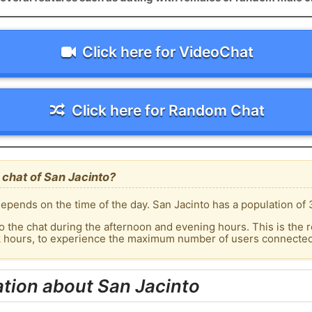
Click here for VideoChat
Click here for Random Chat
chat of San Jacinto?
epends on the time of the day. San Jacinto has a population of 
o the chat during the afternoon and evening hours. This is the r
k hours, to experience the maximum number of users connected 
tion about San Jacinto