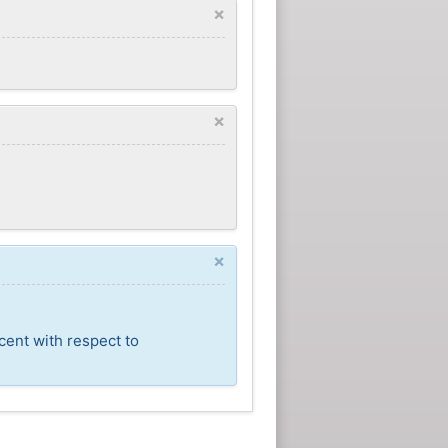
×
×
×
cent with respect to