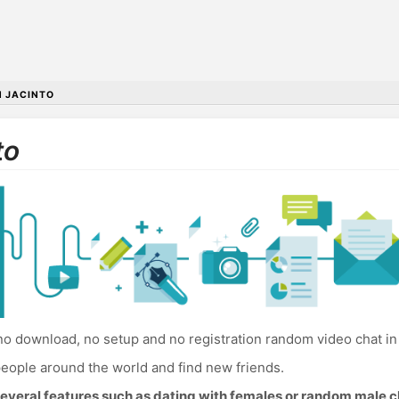
 JACINTO
to
o download, no setup and no registration random video chat in
eople around the world and find new friends.
everal features such as dating with females or random male c