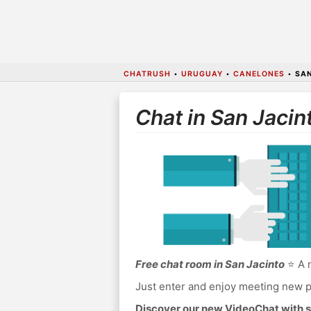
CHATRUSH
•
URUGUAY
•
CANELONES
•
SAN
Chat in San Jacin
Free chat room in San Jacinto
⭐ A n
Just enter and enjoy meeting new p
Discover our new VideoChat with s