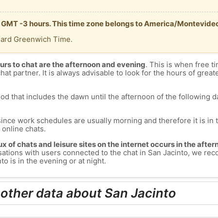
is GMT -3 hours. This time zone belongs to America/Montevide
dard Greenwich Time.
urs to chat are the afternoon and evening
. This is when free ti
chat partner. It is always advisable to look for the hours of greate
od that includes the dawn until the afternoon of the following day
since work schedules are usually morning and therefore it is i
s online chats.
lux of chats and leisure sites on the internet occurs in the aft
versations with users connected to the chat in San Jacinto, we r
o is in the evening or at night.
 other data about San Jacinto