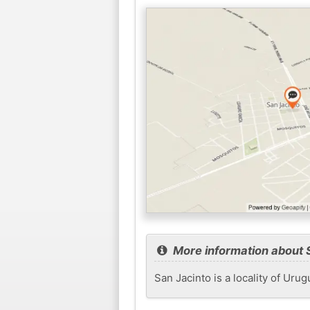
More information about 
San Jacinto is a locality of Uru