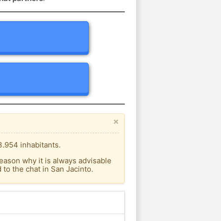
×
3.954 inhabitants.
eason why it is always advisable
to the chat in San Jacinto.