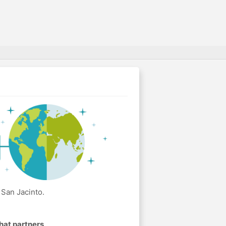
 San Jacinto.
hat partners
.