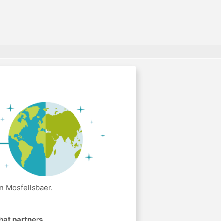
n Mosfellsbaer.
hat partners
.