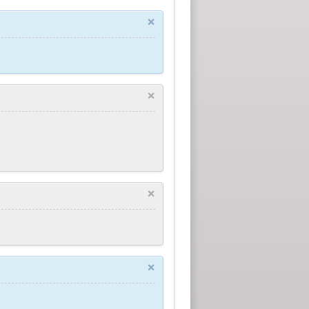
×
×
×
×