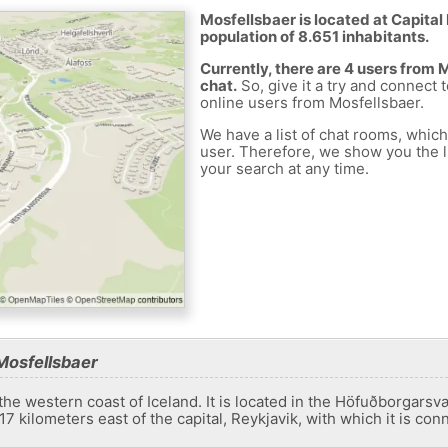
Mosfellsbaer is located at Capital 
population of 8.651 inhabitants.
Currently, there are 4 users from
chat.
So, give it a try and connect 
online users from Mosfellsbaer.
We have a list of chat rooms, whic
user. Therefore, we show you the li
your search at any time.
Mosfellsbaer
the western coast of Iceland. It is located in the Höfuðborgars
t 17 kilometers east of the capital, Reykjavik, with which it is co