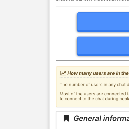
How many users are in the
The number of users in any chat d
Most of the users are connected t
to connect to the chat during pea
General informa