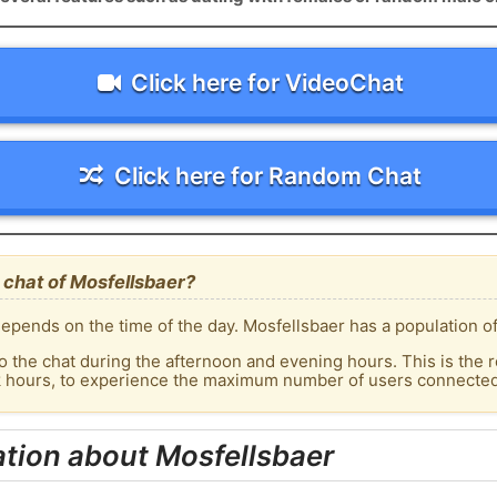
Click here for VideoChat
Click here for Random Chat
 chat of Mosfellsbaer?
epends on the time of the day. Mosfellsbaer has a population of
o the chat during the afternoon and evening hours. This is the r
k hours, to experience the maximum number of users connected 
tion about Mosfellsbaer