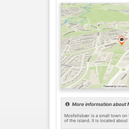
More information about 
Mosfellsbær is a small town on 
of the island. It is located abou