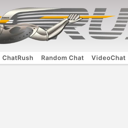
ChatRush
Random Chat
VideoChat