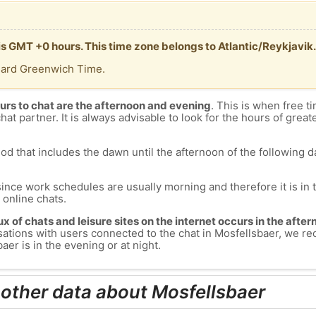
is GMT +0 hours. This time zone belongs to Atlantic/Reykjavik.
dard Greenwich Time.
urs to chat are the afternoon and evening
. This is when free ti
chat partner. It is always advisable to look for the hours of greate
od that includes the dawn until the afternoon of the following day
since work schedules are usually morning and therefore it is i
s online chats.
lux of chats and leisure sites on the internet occurs in the aft
versations with users connected to the chat in Mosfellsbaer, we
er is in the evening or at night.
 other data about Mosfellsbaer