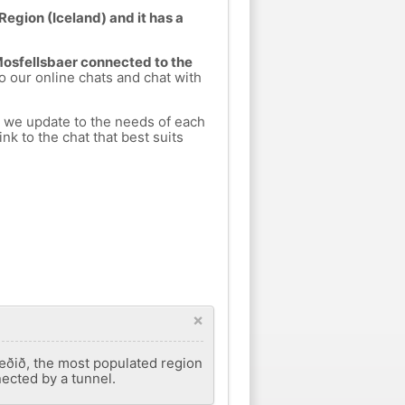
Region (Iceland) and it has a
 Mosfellsbaer connected to the
to our online chats and chat with
h we update to the needs of each
nk to the chat that best suits
×
væðið, the most populated region
nnected by a tunnel.