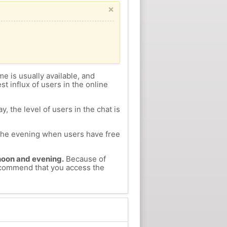
×
me is usually available, and
st influx of users in the online
, the level of users in the chat is
n the evening when users have free
ernoon and evening.
Because of
 recommend that you access the