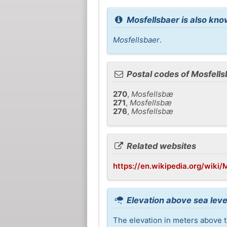
Mosfellsbaer is also kno
Mosfellsbaer
.
Postal codes of Mosfells
270
,
Mosfellsbæ
271
,
Mosfellsbæ
276
,
Mosfellsbæ
Related websites
https://en.wikipedia.org/wik
Elevation above sea leve
The elevation in meters above t