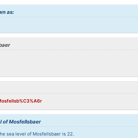
wn as:
baer
i/Mosfellsb%C3%A6r
l of Mosfellsbaer
he sea level of Mosfellsbaer is 22.