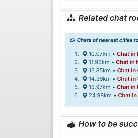
Related chat r
Chats of nearest cities t
10.07km •
Chat in
11.95km •
Chat in
13.85km •
Chat in
14.36km •
Chat in
15.97km •
Chat in
24.98km •
Chat in
How to be succ