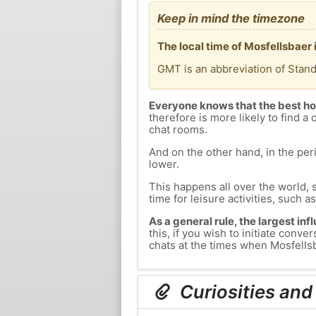
Keep in mind the timezone
The local time of Mosfellsbaer 
GMT is an abbreviation of Stan
Everyone knows that the best ho
therefore is more likely to find a 
chat rooms.
And on the other hand, in the peri
lower.
This happens all over the world, 
time for leisure activities, such a
As a general rule, the largest inf
this, if you wish to initiate con
chats at the times when Mosfellsba
Curiosities and