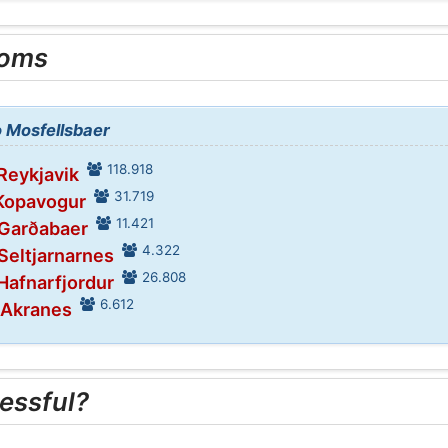
ooms
o Mosfellsbaer
118.918
 Reykjavik
31.719
 Kopavogur
11.421
 Garðabaer
4.322
 Seltjarnarnes
26.808
 Hafnarfjordur
6.612
 Akranes
essful?