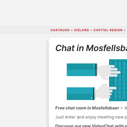
CHATRUSH
•
ICELAND
•
CAPITAL REGION
•
Chat in Mosfellsb
Free chat room in Mosfellsbaer
⭐ A
Just enter and enjoy meeting new p
Discover our new VideoChat with s