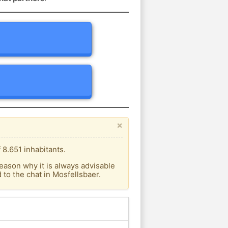
×
 8.651 inhabitants.
eason why it is always advisable
to the chat in Mosfellsbaer.