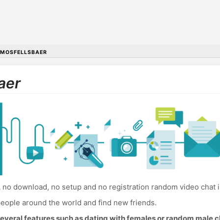
MOSFELLSBAER
aer
 no download, no setup and no registration random video chat i
eople around the world and find new friends.
everal features such as dating with females or random male c