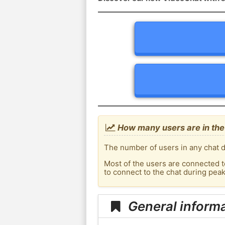
How many users are in the 
The number of users in any chat de
Most of the users are connected t
to connect to the chat during pea
General informa