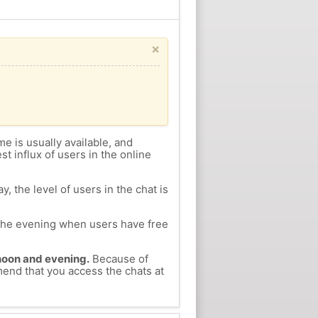
×
me is usually available, and
st influx of users in the online
, the level of users in the chat is
n the evening when users have free
ernoon and evening.
Because of
mend that you access the chats at