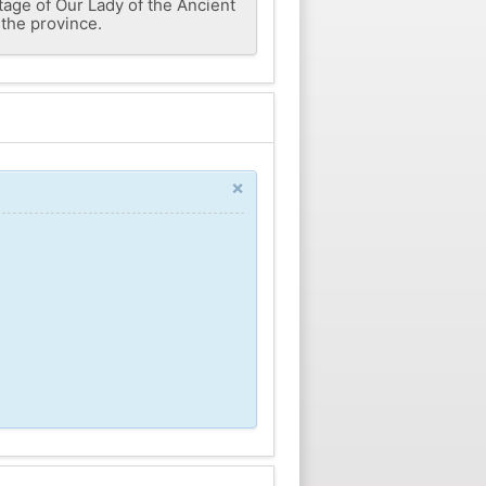
age of Our Lady of the Ancient
 the province.
×