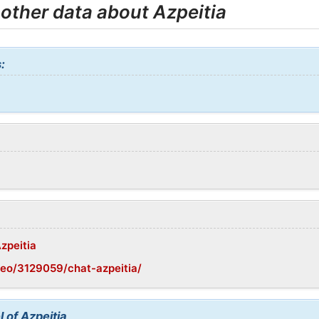
 other data about Azpeitia
:
Azpeitia
eo/3129059/chat-azpeitia/
 of Azpeitia