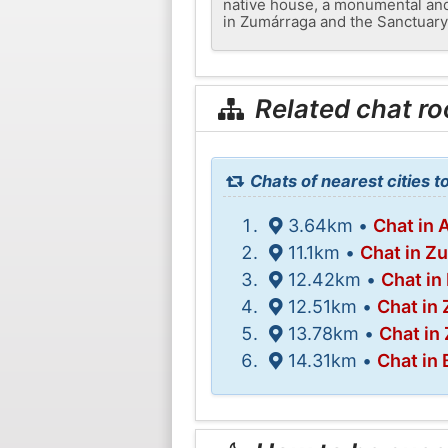
native house, a monumental and
in Zumárraga and the Sanctuary 
Related chat r
Chats of nearest cities t
3.64km •
Chat in 
11.1km •
Chat in Z
12.42km •
Chat in
12.51km •
Chat in
13.78km •
Chat in
14.31km •
Chat in