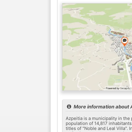
More information about 
Azpeitia is a municipality in th
population of 14,817 inhabitants,
titles of "Noble and Leal Villa".