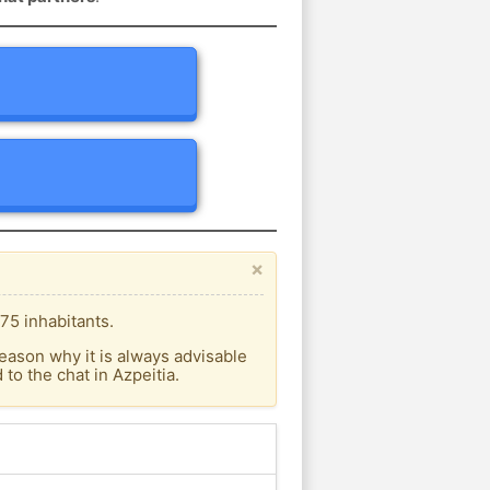
×
75 inhabitants.
eason why it is always advisable
o the chat in Azpeitia.