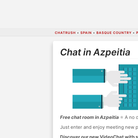
CHATRUSH
•
SPAIN
•
BASQUE COUNTRY
•
Chat in Azpeitia
Free chat room in Azpeitia
⭐ A no d
Just enter and enjoy meeting new p
Discover our new VideoChat with s