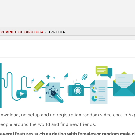
PROVINDE OF GIPUZKOA
•
AZPEITIA
ownload, no setup and no registration random video chat in Azp
eople around the world and find new friends.
everal features such as dating with females or random male c