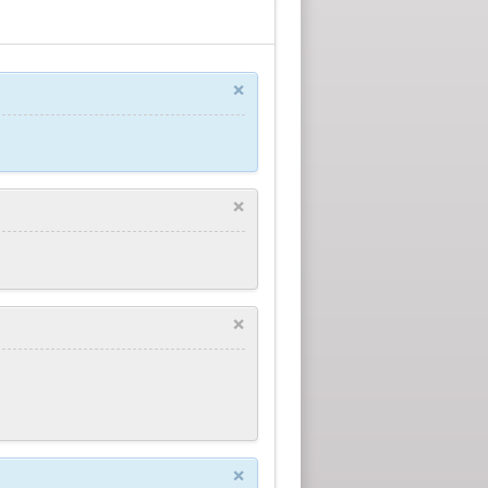
×
×
×
×