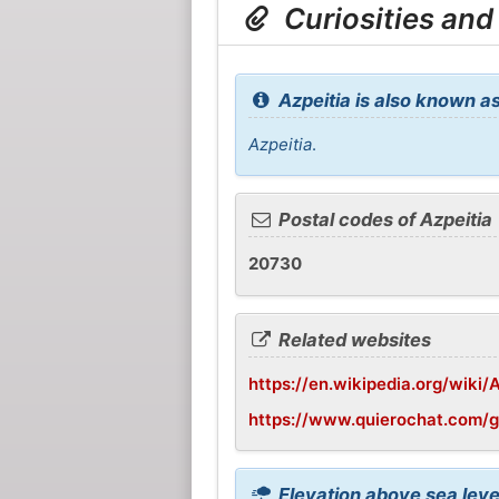
Curiosities and
Azpeitia is also known as
Azpeitia
.
Postal codes of Azpeitia
20730
Related websites
https://en.wikipedia.org/wiki/
https://www.quierochat.com/g
Elevation above sea level