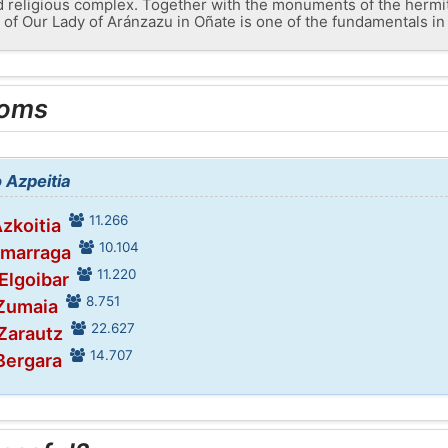
 religious complex. Together with the monuments of the hermit
of Our Lady of Aránzazu in Oñate is one of the fundamentals in
ooms
o Azpeitia
11.266
Azkoitia
10.104
umarraga
11.220
 Elgoibar
8.751
 Zumaia
22.627
 Zarautz
14.707
 Bergara