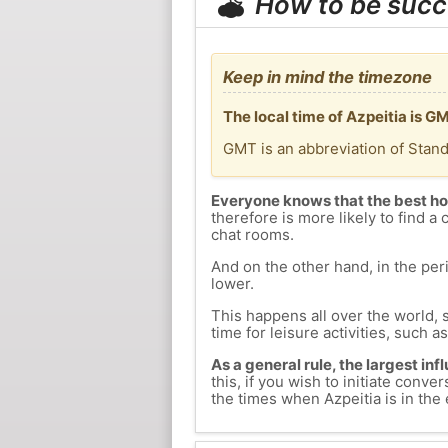
How to be succ
Keep in mind the timezone
The local time of Azpeitia is 
GMT is an abbreviation of Stan
Everyone knows that the best ho
therefore is more likely to find a 
chat rooms.
And on the other hand, in the peri
lower.
This happens all over the world, 
time for leisure activities, such a
As a general rule, the largest inf
this, if you wish to initiate con
the times when Azpeitia is in the 