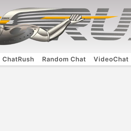
ChatRush
Random Chat
VideoChat