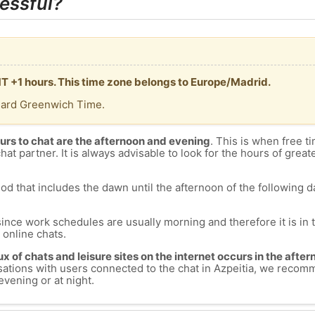
essful?
GMT +1 hours. This time zone belongs to Europe/Madrid.
dard Greenwich Time.
urs to chat are the afternoon and evening
. This is when free ti
chat partner. It is always advisable to look for the hours of greate
od that includes the dawn until the afternoon of the following day
since work schedules are usually morning and therefore it is i
s online chats.
lux of chats and leisure sites on the internet occurs in the aft
versations with users connected to the chat in Azpeitia, we recom
evening or at night.