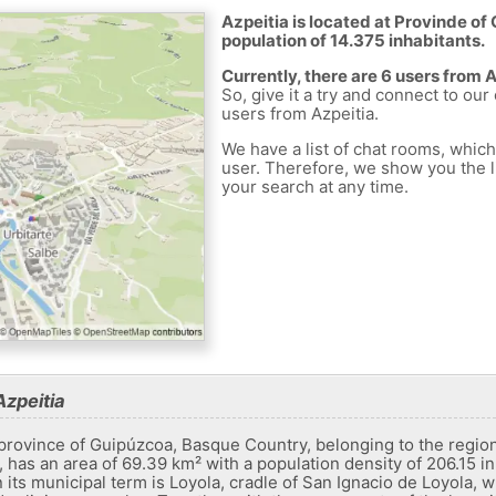
Azpeitia is located at Provinde of 
population of 14.375 inhabitants.
Currently, there are 6 users from 
So, give it a try and connect to our
users from Azpeitia.
We have a list of chat rooms, whic
user. Therefore, we show you the li
your search at any time.
Azpeitia
e province of Guipúzcoa, Basque Country, belonging to the region
 has an area of ​​69.39 km² with a population density of 206.15 in
 In its municipal term is Loyola, cradle of San Ignacio de Loyola, w