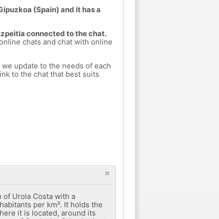
Gipuzkoa (Spain) and it has a
Azpeitia connected to the chat.
 online chats and chat with online
h we update to the needs of each
nk to the chat that best suits
×
 of Urola Costa with a
habitants per km². It holds the
here it is located, around its