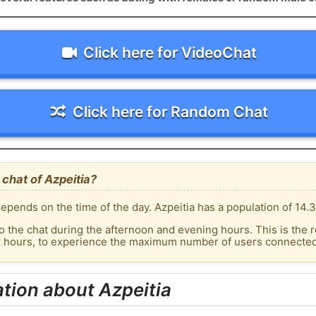
Click here for VideoChat
Click here for Random Chat
chat of Azpeitia?
pends on the time of the day. Azpeitia has a population of 14.3
o the chat during the afternoon and evening hours. This is the r
k hours, to experience the maximum number of users connected t
tion about Azpeitia