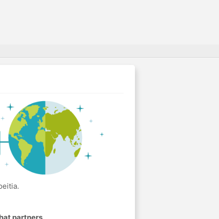
eitia.
hat partners
.